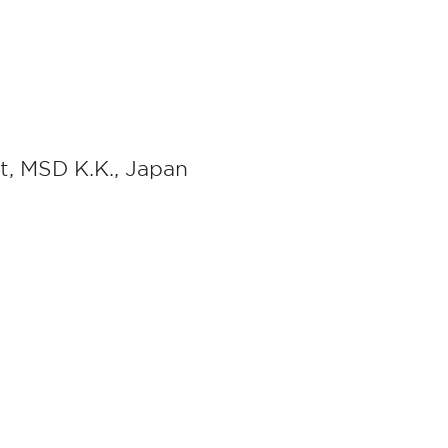
t, MSD K.K., Japan