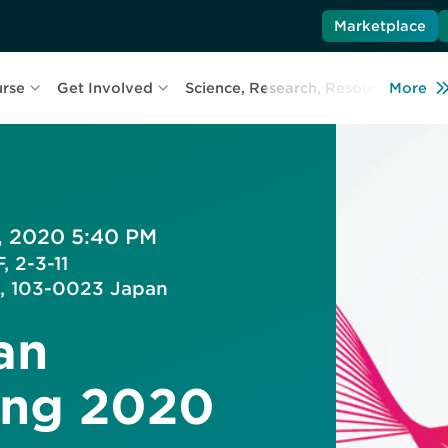
Marketplace
urse
Get Involved
Science, Research, Resources
More
L
, 2020 5:40 PM
, 2-3-11
, 103-0023 Japan
an
ing 2020