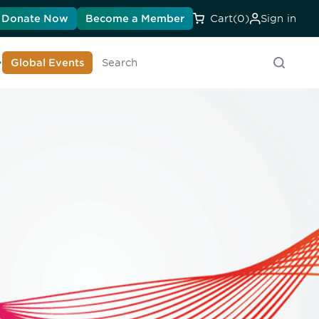
Donate Now
Become a Member
Cart
(0)
Sign in
earn About DIA
Global Events
Searc