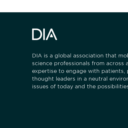
DIA is a global association that mobi
science professionals from across a
expertise to engage with patients,
thought leaders in a neutral envir
issues of today and the possibiliti