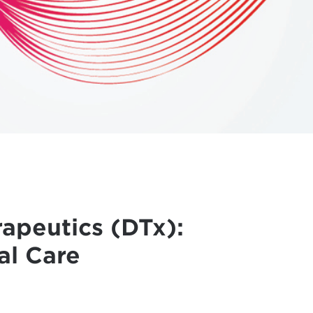
rapeutics (DTx):
al Care