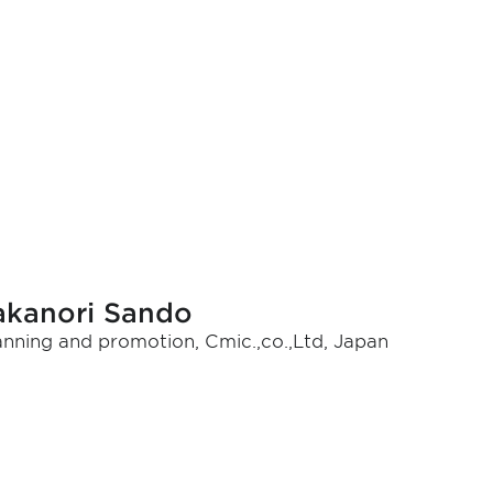
akanori Sando
anning and promotion, Cmic.,co.,Ltd, Japan