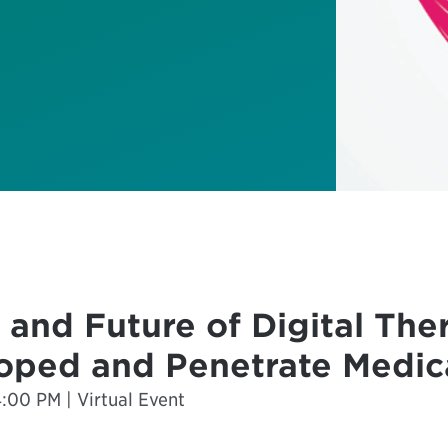
 and Future of Digital The
oped and Penetrate Medic
00 PM | Virtual Event