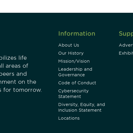
Information
Sup
About Us
Advert
Our History
Exhibi
lizes life
Mission/Vision
ll areas of
Leadership and
 peers and
Governance
onment on the
Code of Conduct
es for tomorrow.
Cybersecurity
Statement
Diversity, Equity, and
Inclusion Statement
Locations