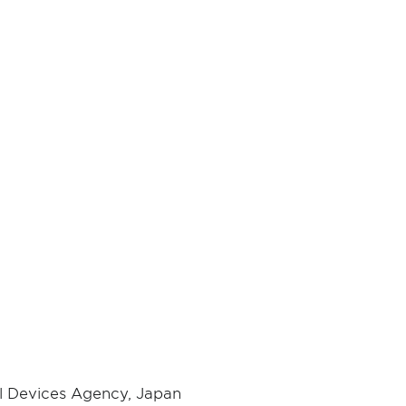
al Devices Agency, Japan