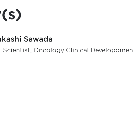
(s)
akashi Sawada
. Scientist, Oncology Clinical Developomen