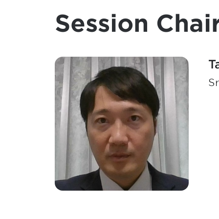
Session Chair
T
Sr