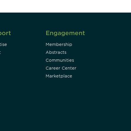
port
Engagement
ise
Membership
t
Abstracts
Communities
Career Center
Marketplace