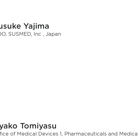
usuke Yajima
O, SUSMED, Inc , Japan
yako Tomiyasu
fice of Medical Devices 1, Pharmaceuticals and Medic