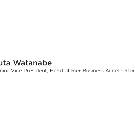
uta Watanabe
nior Vice President, Head of Rx+ Business Accelerator,