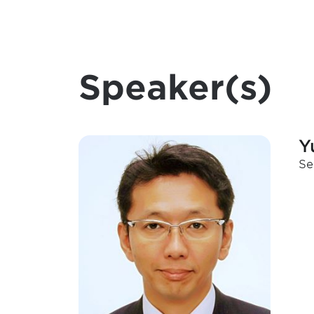
Speaker(s)
Y
Se