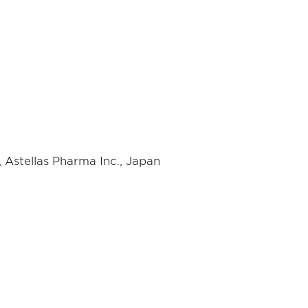
 Astellas Pharma Inc., Japan