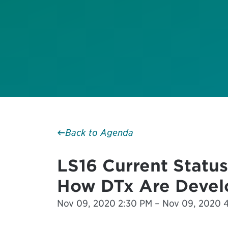
Back to Agenda
LS16 Current Status
How DTx Are Devel
Nov 09, 2020 2:30 PM – Nov 09, 2020 4: