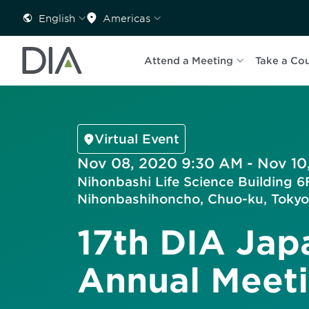
English
Americas
Attend a Meeting
Take a Co
Virtual Event
Nov 08, 2020 9:30 AM - Nov 10
Nihonbashi Life Science Building 6F
Nihonbashihoncho, Chuo-ku, Tokyo
17th DIA Jap
Annual Meet