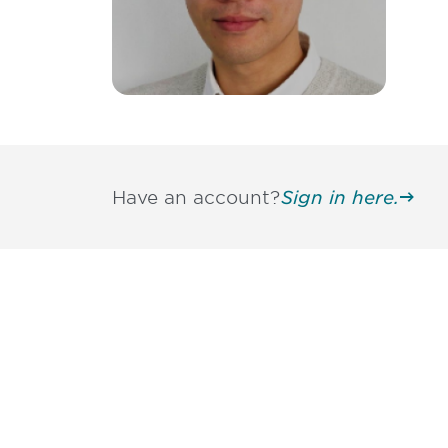
Have an account?
Sign in here.
Be informed
stay engaged