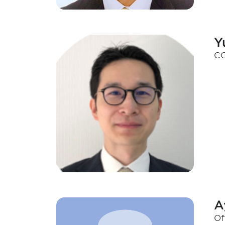
Y
CO
A
Of