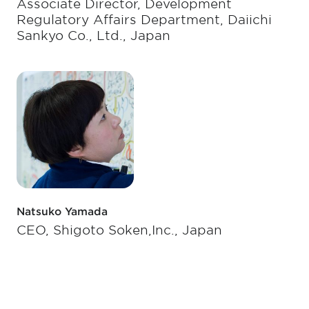
Associate Director, Development
Regulatory Affairs Department, Daiichi
Sankyo Co., Ltd., Japan
Natsuko Yamada
CEO, Shigoto Soken,Inc., Japan