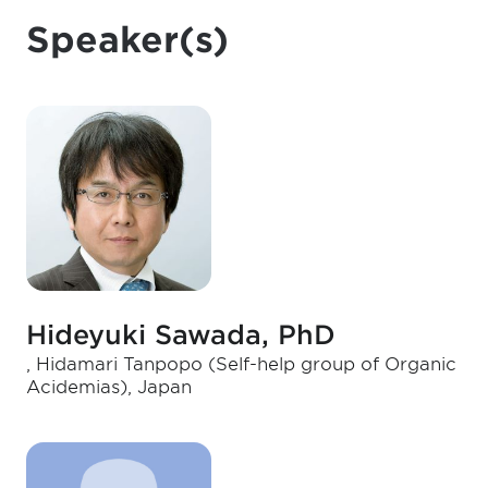
Speaker(s)
Hideyuki Sawada, PhD
, Hidamari Tanpopo (Self-help group of Organic
Acidemias), Japan