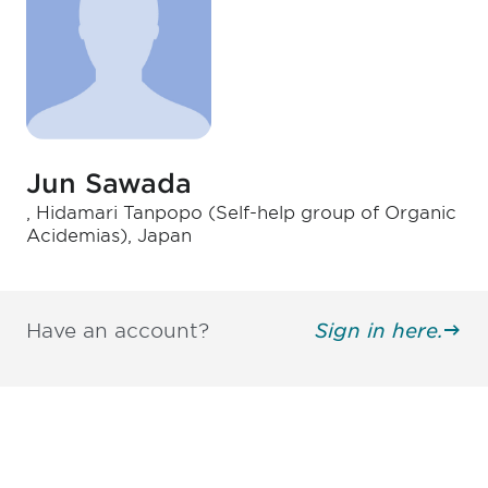
Jun Sawada
, Hidamari Tanpopo (Self-help group of Organic
Acidemias), Japan
Have an account?
Sign in here.
Be informed and stay