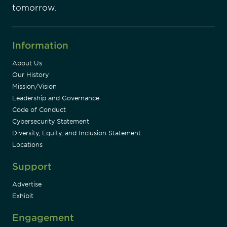
tomorrow.
Information
About Us
Our History
Mission/Vision
Leadership and Governance
Code of Conduct
Cybersecurity Statement
Diversity, Equity, and Inclusion Statement
Locations
Support
Advertise
Exhibit
Engagement