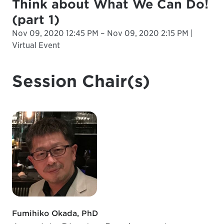
Think about What We Can Do!
(part 1)
Nov 09, 2020 12:45 PM – Nov 09, 2020 2:15 PM |
Virtual Event
Session Chair(s)
Fumihiko Okada, PhD