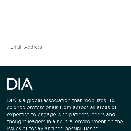
engaged.
Don't miss an opportunity - join our
mailing list to stay up to date on DIA
insights and events.
Subscribe
DIA is a global association that mobilizes life
science professionals from across all areas of
expertise to engage with patients, peers and
thought leaders in a neutral environment on the
issues of today and the possibilities for