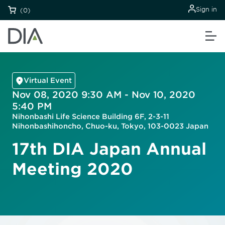
Sign in
(0)
Virtual Event
Nov 08, 2020 9:30 AM - Nov 10, 2020
5:40 PM
Nihonbashi Life Science Building 6F, 2-3-11
Nihonbashihoncho, Chuo-ku, Tokyo, 103-0023 Japan
17th DIA Japan Annual
Meeting 2020