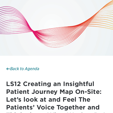
Back to Agenda
LS12 Creating an Insightful
Patient Journey Map On-Site:
Let’s look at and Feel The
Patients’ Voice Together and