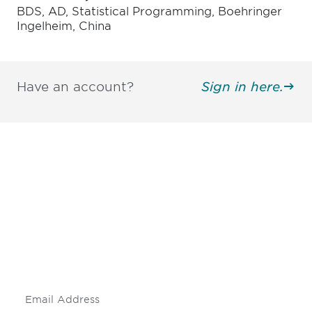
BDS, AD, Statistical Programming, Boehringer
Ingelheim, China
Have an account?
Sign in here.
Be informed and stay
engaged.
Don't miss an opportunity - join our
mailing list to stay up to date on DIA
insights and events.
Subscribe