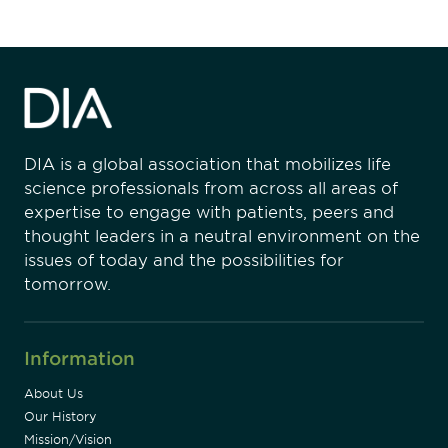
DIA is a global association that mobilizes life
science professionals from across all areas of
expertise to engage with patients, peers and
thought leaders in a neutral environment on the
issues of today and the possibilities for
tomorrow.
Information
About Us
Our History
Mission/Vision