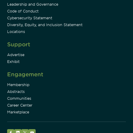
Leadership and Governance
Code of Conduct
Cybersecurity Statement
Diversity, Equity, and Inclusion Statement
Locations
Support
Advertise
Exhibit
Engagement
Membership
Abstracts
Communities
Career Center
Marketplace