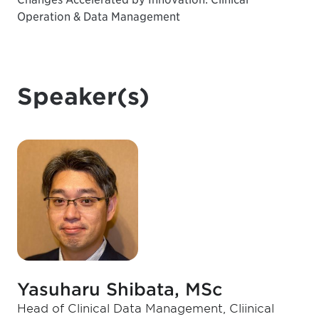
Operation & Data Management
Speaker(s)
Yasuharu Shibata, MSc
Head of Clinical Data Management, Cliinical