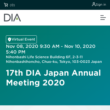
Sign in
(0)
Virtual Event
Nov 08, 2020 9:30 AM - Nov 10, 2020
5:40 PM
Nihonbashi Life Science Building 6F, 2-3-11
Nihonbashihoncho, Chuo-ku, Tokyo, 103-0023 Japan
17th DIA Japan Annual
Meeting 2020