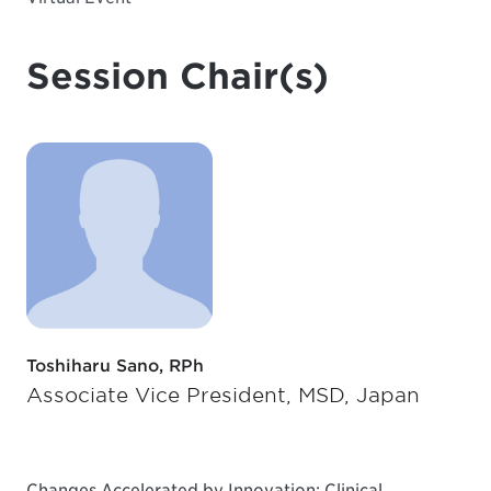
Session Chair(s)
Toshiharu Sano, RPh
Associate Vice President, MSD, Japan
Changes Accelerated by Innovation: Clinical