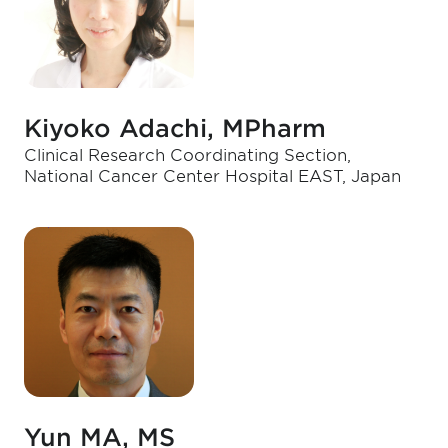
Kiyoko Adachi, MPharm
Clinical Research Coordinating Section,
National Cancer Center Hospital EAST, Japan
Yun MA, MS