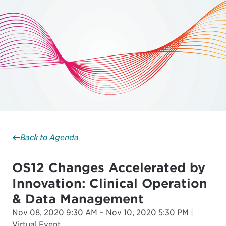
Back to Agenda
OS12 Changes Accelerated by
Innovation: Clinical Operation
& Data Management
Nov 08, 2020 9:30 AM – Nov 10, 2020 5:30 PM |
Virtual Event