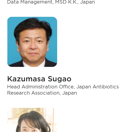
Data Management, MSD K.K., Japan
Kazumasa Sugao
Head Administration Office, Japan Antibiotics
Research Association, Japan