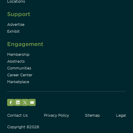
Locations
Support
Advertise
Exhibit
Engagement
Membership
Abstracts
Communities
Career Center
Marketplace
Facebook
LinkedIn
Twitter
YouTube
Contact Us
Privacy Policy
Sitemap
Legal
Copyright ©2026