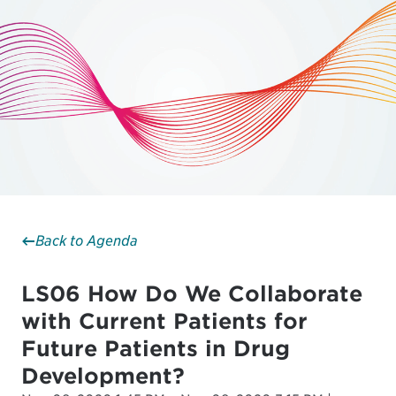
Back to Agenda
LS06 How Do We Collaborate
with Current Patients for
Future Patients in Drug
Development?