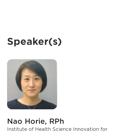
Speaker(s)
Nao Horie, RPh
Institute of Health Science Innovation for