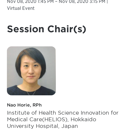
Nov 08, 2020 1:45 PM – Nov 08, 2020 3:15 PM |
Virtual Event
Session Chair(s)
Nao Horie, RPh
Institute of Health Science Innovation for
Medical Care(HELIOS), Hokkaido
University Hospital, Japan