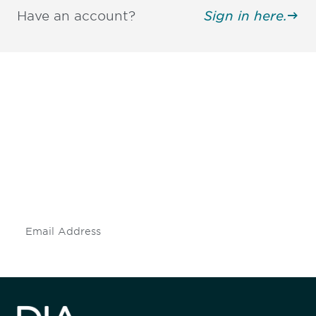
Have an account?
Sign in here.
Be informed and stay
engaged.
Don't miss an opportunity - join our
mailing list to stay up to date on DIA
insights and events.
Subscribe