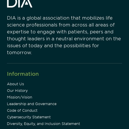
DIA is a global association that mobilizes life
science professionals from across all areas of
expertise to engage with patients, peers and
thought leaders in a neutral environment on the
issues of today and the possibilities for
tomorrow.
Information
About Us
Our History
Mission/Vision
Leadership and Governance
Code of Conduct
Cybersecurity Statement
Diversity, Equity, and Inclusion Statement