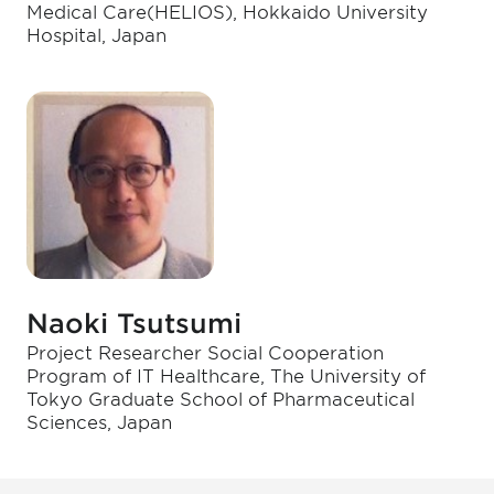
Medical Care(HELIOS), Hokkaido University
Hospital, Japan
Naoki Tsutsumi
Project Researcher Social Cooperation
Program of IT Healthcare, The University of
Tokyo Graduate School of Pharmaceutical
Sciences, Japan