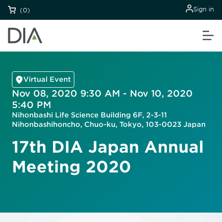
Sign in
(0)
Virtual Event
Nov 08, 2020 9:30 AM - Nov 10, 2020
5:40 PM
Nihonbashi Life Science Building 6F, 2-3-11
Nihonbashihoncho, Chuo-ku, Tokyo, 103-0023 Japan
17th DIA Japan Annual
Meeting 2020