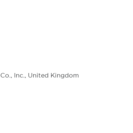
Co., Inc., United Kingdom