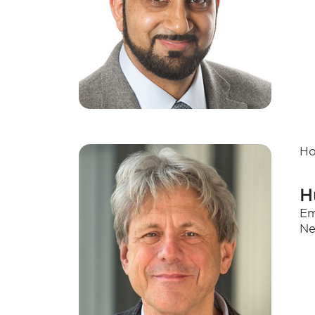
Ho
H
Em
Ne