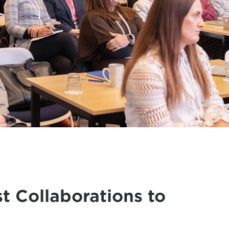
t Collaborations to