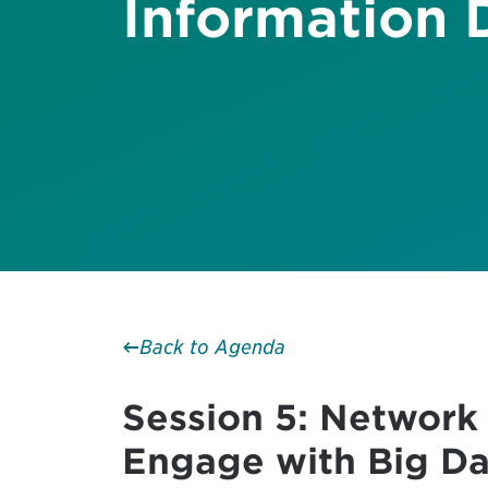
Information 
Back to Agenda
Session 5: Network
Engage with Big Da