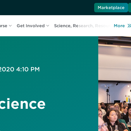
Marketplace
urse
Get Involved
Science, Research, Resources
More
L
 2020 4:10 PM
cience