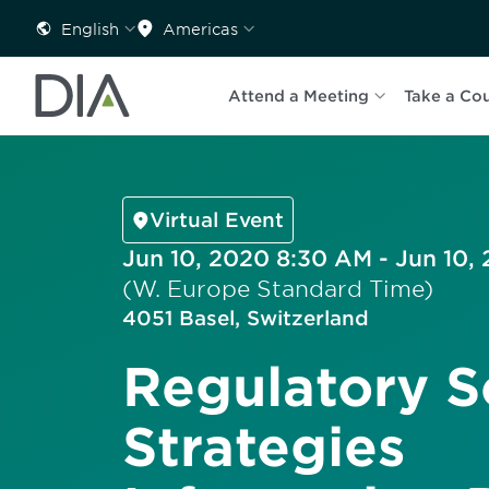
English
Americas
Attend a Meeting
Take a Co
Virtual Event
Jun 10, 2020 8:30 AM - Jun 10,
(W. Europe Standard Time)
4051 Basel, Switzerland
Regulatory S
Strategies