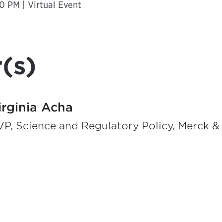
0 PM | Virtual Event
(s)
irginia Acha
P, Science and Regulatory Policy, Merck & 