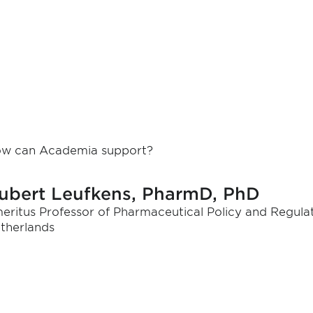
w can Academia support?
ubert Leufkens, PharmD, PhD
eritus Professor of Pharmaceutical Policy and Regulat
therlands