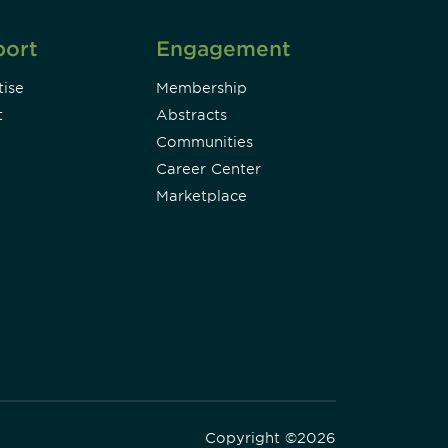
port
Engagement
ise
Membership
t
Abstracts
Communities
Career Center
Marketplace
Copyright ©2026