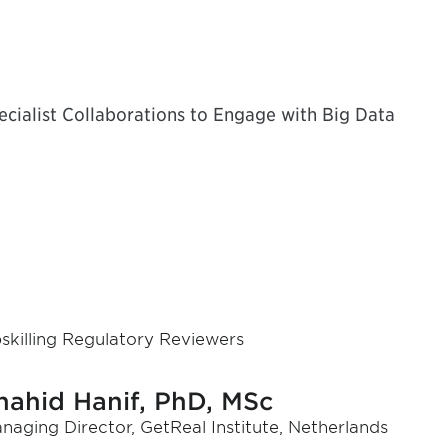
ialist Collaborations to Engage with Big Data
skilling Regulatory Reviewers
hahid Hanif, PhD, MSc
naging Director, GetReal Institute, Netherlands