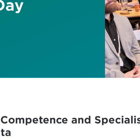
Day
 Competence and Specialis
ta