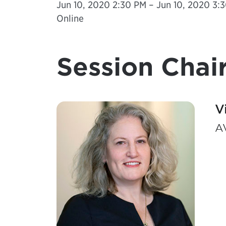
Jun 10, 2020 2:30 PM – Jun 10, 2020 3:3
Online
Session Chair
V
AV