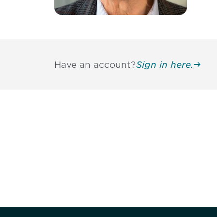
Have an account?
Sign in here.
Be informed
stay engaged