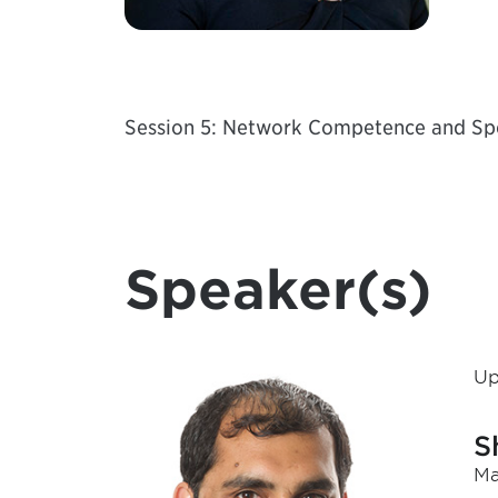
Session 5: Network Competence and Spec
Speaker(s)
Up
S
Ma