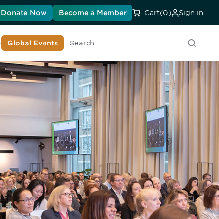
Donate Now
Become a Member
Cart
(0)
Sign in
earn About DIA
Global Events
Searc