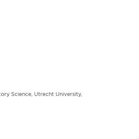
ory Science, Utrecht University,