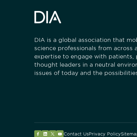
DIA is a global association that mobi
science professionals from across a
expertise to engage with patients,
thought leaders in a neutral envir
issues of today and the possibiliti
Contact Us
Privacy Policy
Sitema