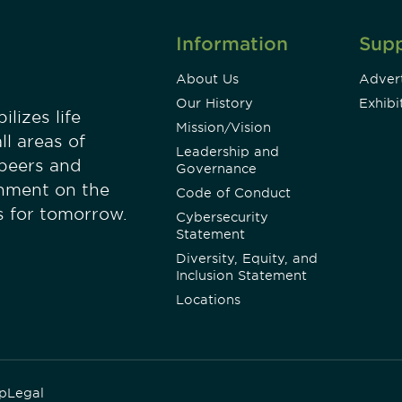
Information
Sup
About Us
Advert
Our History
Exhibi
lizes life
Mission/Vision
ll areas of
Leadership and
 peers and
Governance
onment on the
Code of Conduct
es for tomorrow.
Cybersecurity
Statement
Diversity, Equity, and
Inclusion Statement
Locations
p
Legal