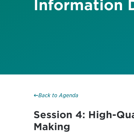
Information 
Back to Agenda
Session 4: High-Qu
Making