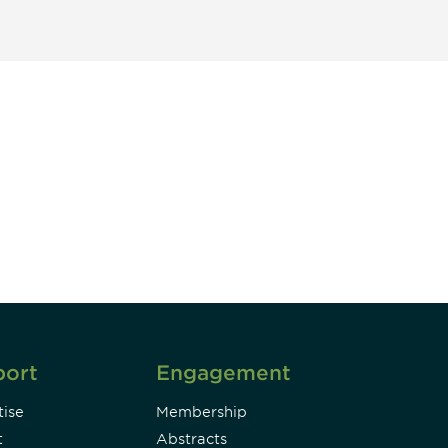
unity - join our mailing list to
DIA insights and events.
Subscribe
port
Engagement
ise
Membership
t
Abstracts