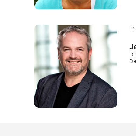
Tr
J
Di
De