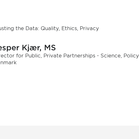
usting the Data: Quality, Ethics, Privacy
esper Kjær, MS
rector for Public, Private Partnerships - Science, Polic
nmark