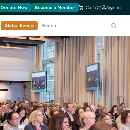
Donate Now
Become a Member
Cart
(0)
Sign in
earn About DIA
Global Events
Searc