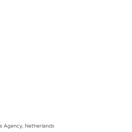
s Agency, Netherlands