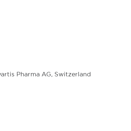
vartis Pharma AG, Switzerland