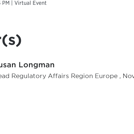
 PM | Virtual Event
(s)
usan Longman
ad Regulatory Affairs Region Europe , No