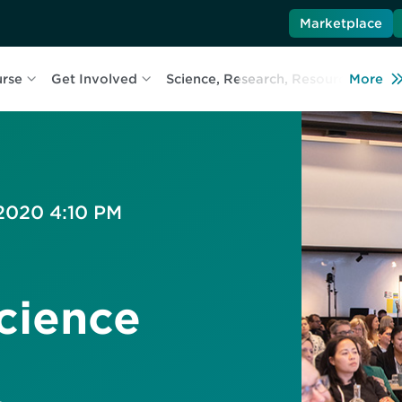
Marketplace
urse
Get Involved
Science, Research, Resources
More
L
 2020 4:10 PM
cience