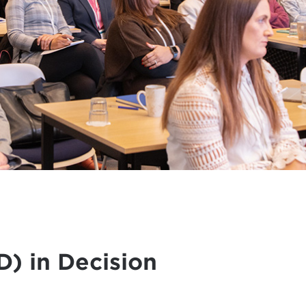
) in Decision