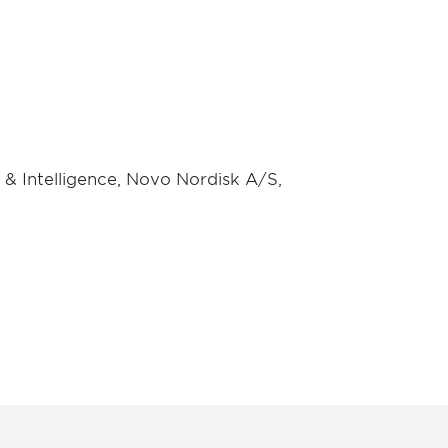
y & Intelligence, Novo Nordisk A/S,