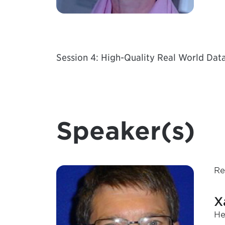
Session 4: High-Quality Real World Dat
Speaker(s)
Re
X
He