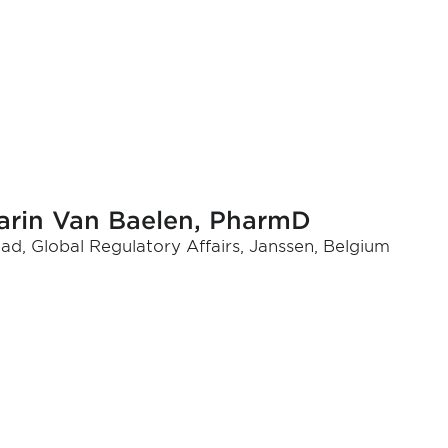
arin Van Baelen, PharmD
ad, Global Regulatory Affairs, Janssen, Belgium