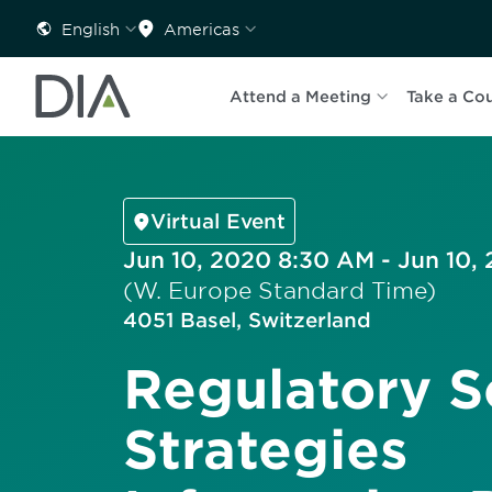
English
Americas
Attend a Meeting
Take a Co
Virtual Event
Jun 10, 2020 8:30 AM - Jun 10,
(W. Europe Standard Time)
4051 Basel, Switzerland
Regulatory S
Strategies