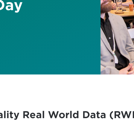
Day
ality Real World Data (RWD