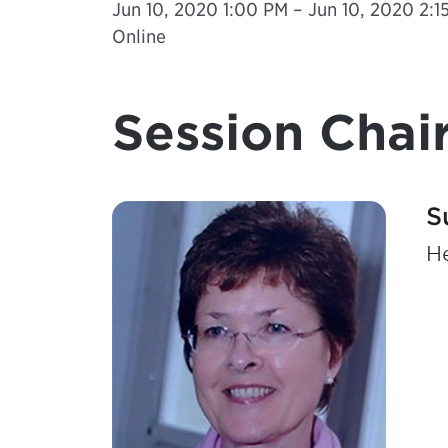
Jun 10, 2020 1:00 PM – Jun 10, 2020 2:15
Online
Session Chair
S
He