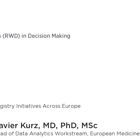
a (RWD) in Decision Making
gistry Initiatives Across Europe
avier Kurz, MD, PhD, MSc
ad of Data Analytics Workstream, European Medicine