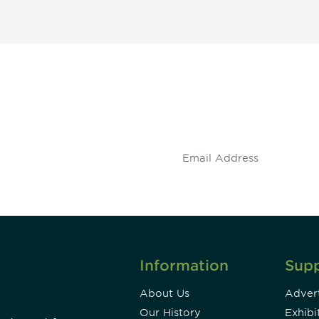
 and
Don't miss an opport
stay up to date on 
.
Information
Sup
About Us
Advert
Our History
Exhibi