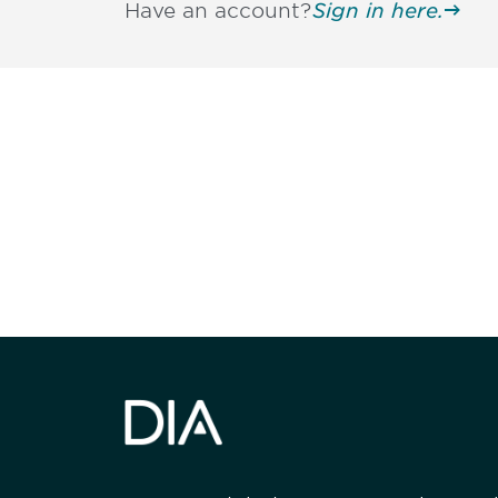
Have an account?
Sign in here.
Be informed
stay engaged