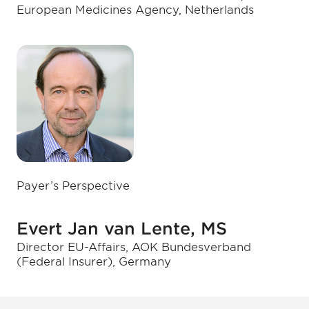
European Medicines Agency, Netherlands
Payer’s Perspective
Evert Jan van Lente, MS
Director EU-Affairs, AOK Bundesverband
(Federal Insurer), Germany