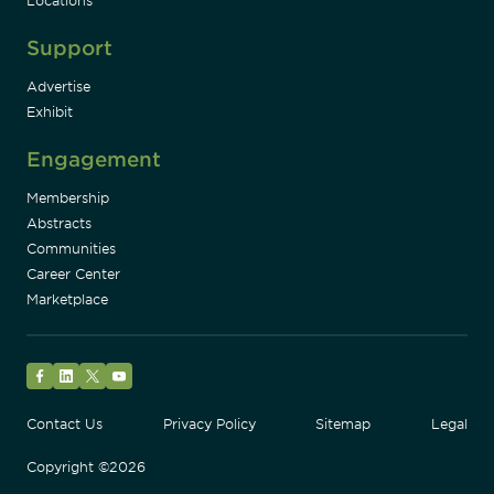
Locations
Support
Advertise
Exhibit
Engagement
Membership
Abstracts
Communities
Career Center
Marketplace
Facebook
LinkedIn
Twitter
YouTube
Contact Us
Privacy Policy
Sitemap
Legal
Copyright ©2026