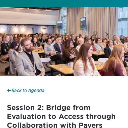
Back to Agenda
Session 2: Bridge from
Evaluation to Access through
Collaboration with Payers