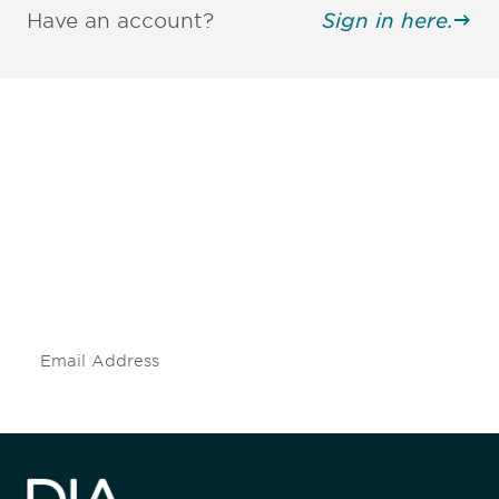
Have an account?
Sign in here.
Be informed and stay
engaged.
Don't miss an opportunity - join our
mailing list to stay up to date on DIA
insights and events.
Subscribe