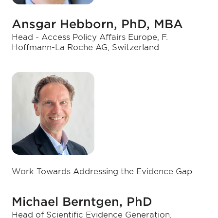
Ansgar Hebborn, PhD, MBA
Head - Access Policy Affairs Europe, F.
Hoffmann-La Roche AG, Switzerland
Work Towards Addressing the Evidence Gap
Michael Berntgen, PhD
Head of Scientific Evidence Generation,