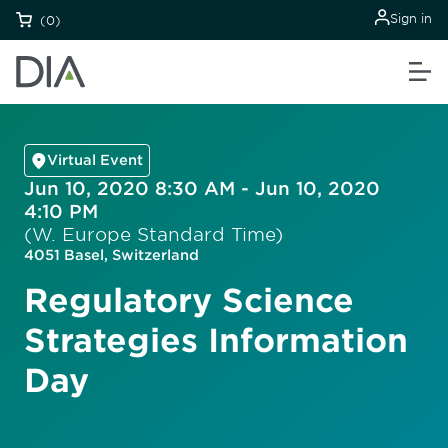
Sign in
(0)
Virtual Event
Jun 10, 2020 8:30 AM - Jun 10, 2020
4:10 PM
(W. Europe Standard Time)
4051 Basel, Switzerland
Regulatory Science
Strategies Information
Day