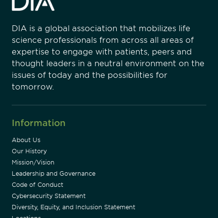
DIA is a global association that mobilizes life
science professionals from across all areas of
expertise to engage with patients, peers and
thought leaders in a neutral environment on the
issues of today and the possibilities for
tomorrow.
Information
About Us
Our History
Mission/Vision
Leadership and Governance
Code of Conduct
Cybersecurity Statement
Diversity, Equity, and Inclusion Statement