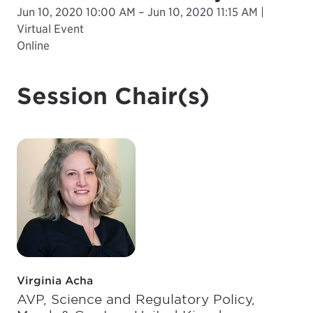
Jun 10, 2020 10:00 AM – Jun 10, 2020 11:15 AM |
Virtual Event
Online
Session Chair(s)
Virginia Acha
AVP, Science and Regulatory Policy,