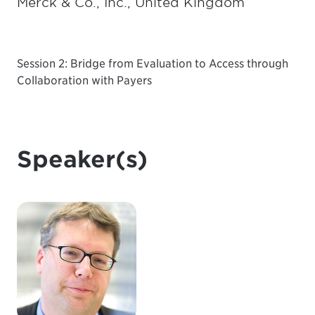
Merck & Co., Inc., United Kingdom
Session 2: Bridge from Evaluation to Access through
Collaboration with Payers
Speaker(s)