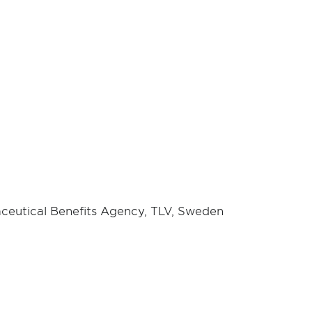
ceutical Benefits Agency, TLV, Sweden