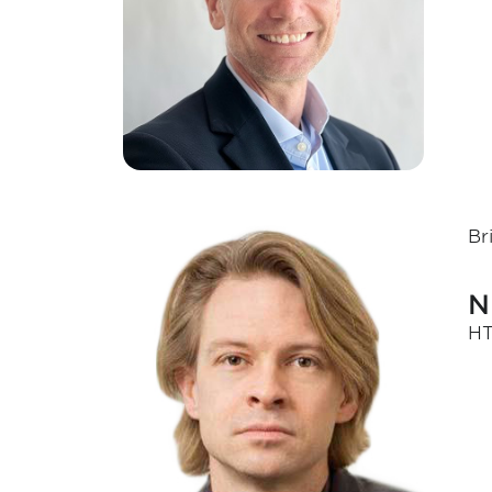
Br
N
HT