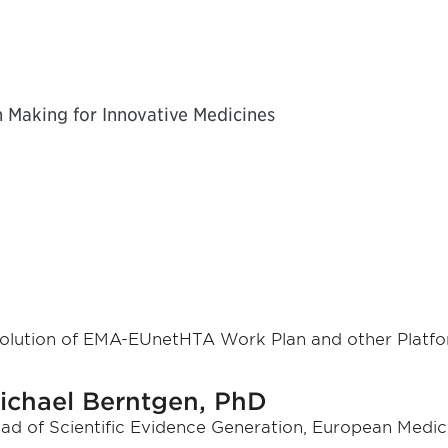
n Making for Innovative Medicines
olution of EMA-EUnetHTA Work Plan and other Platf
ichael Berntgen, PhD
ad of Scientific Evidence Generation, European Medic