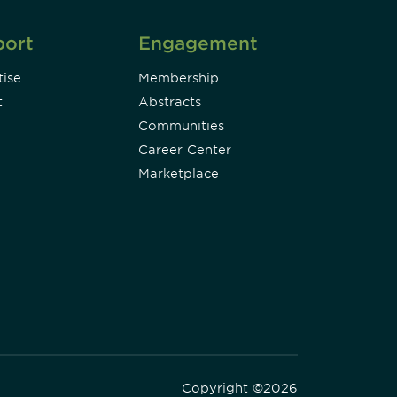
port
Engagement
ise
Membership
t
Abstracts
Communities
Career Center
Marketplace
Copyright ©2026