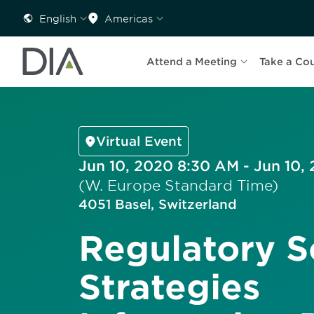
English
Americas
Attend a Meeting
Take a Co
Virtual Event
Jun 10, 2020 8:30 AM - Jun 10,
(W. Europe Standard Time)
4051 Basel, Switzerland
Regulatory S
Strategies