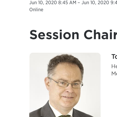
Jun 10, 2020 8:45 AM – Jun 10, 2020 9:4
Online
Session Chair
T
He
M