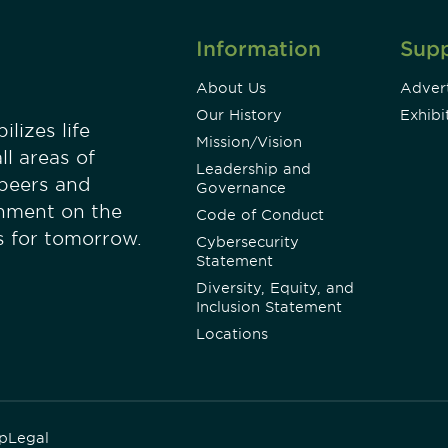
Information
Sup
About Us
Advert
Our History
Exhibi
lizes life
Mission/Vision
ll areas of
Leadership and
 peers and
Governance
onment on the
Code of Conduct
es for tomorrow.
Cybersecurity
Statement
Diversity, Equity, and
Inclusion Statement
Locations
p
Legal