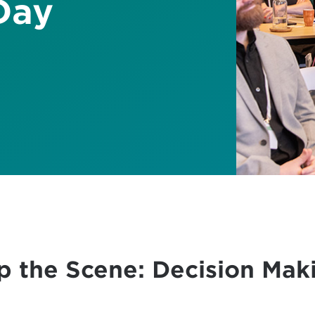
Day
up the Scene: Decision Mak