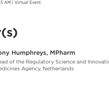
5 AM | Virtual Event
(s)
ony Humphreys, MPharm
ad of the Regulatory Science and Innovat
edicines Agency, Netherlands