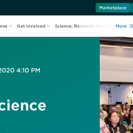
Marketplace
urse
Get Involved
Science, Research, Resources
More
L
 2020 4:10 PM
cience