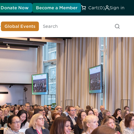
Donate Now
Become a Member
Cart
(0)
Sign in
earn About DIA
Global Events
Searc