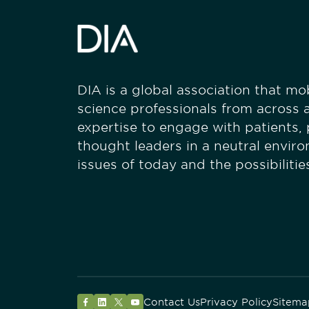
DIA is a global association that mobi
science professionals from across a
expertise to engage with patients,
thought leaders in a neutral envir
issues of today and the possibiliti
Contact Us
Privacy Policy
Sitema