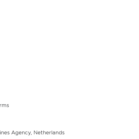
orms
ines Agency, Netherlands