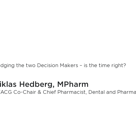
idging the two Decision Makers – is the time right?
iklas Hedberg, MPharm
ACG Co-Chair & Chief Pharmacist, Dental and Pharma