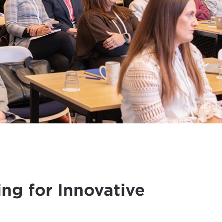
ing for Innovative