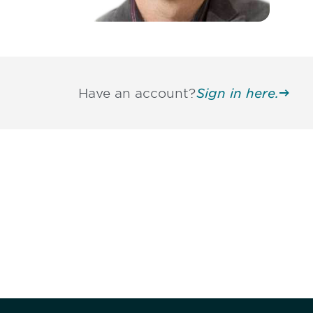
Have an account?
Sign in here.
Be informed
stay engaged