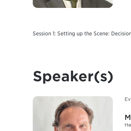
Session 1: Setting up the Scene: Decisio
Speaker(s)
Ev
M
He