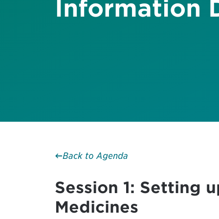
Information 
Back to Agenda
Session 1: Setting 
Medicines