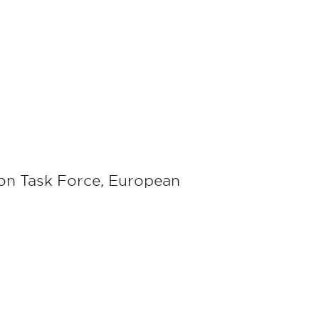
ion Task Force, European