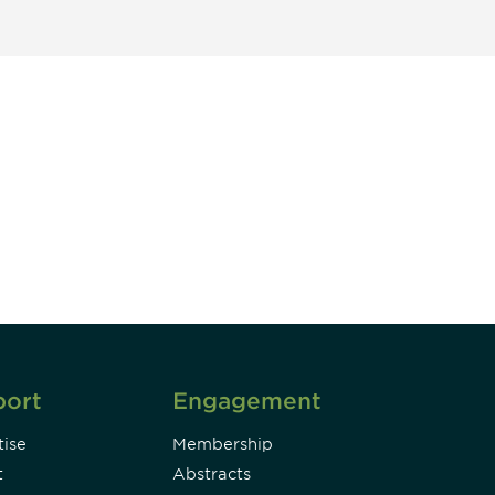
unity - join our mailing list to
DIA insights and events.
Subscribe
port
Engagement
ise
Membership
t
Abstracts