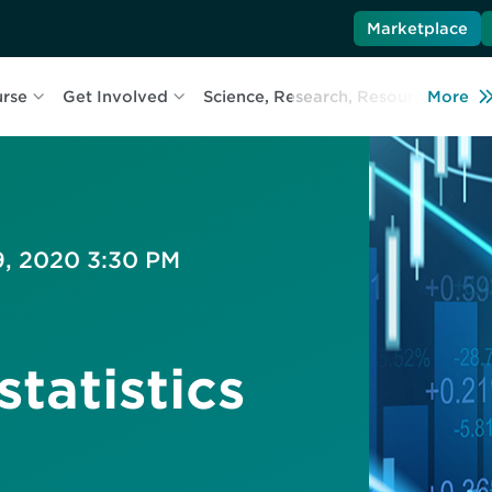
Marketplace
urse
Get Involved
Science, Research, Resources
More
L
9, 2020 3:30 PM
tatistics