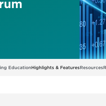
orum
ing Education
Highlights & Features
Resources
R