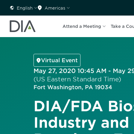
English
Americas
Attend a Meeting
Take a Co
Virtual Event
May 27, 2020 10:45 AM - May 2
(US Eastern Standard Time)
Fort Washington, PA 19034
DIA/FDA Bios
Industry and