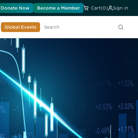
Donate Now
Become a Member
Cart
(0)
Sign in
earn About DIA
Global Events
Searc