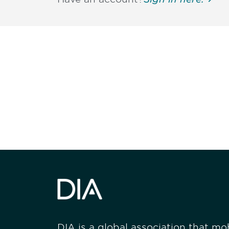
Be informed
stay engaged
DIA is a global association that mobi