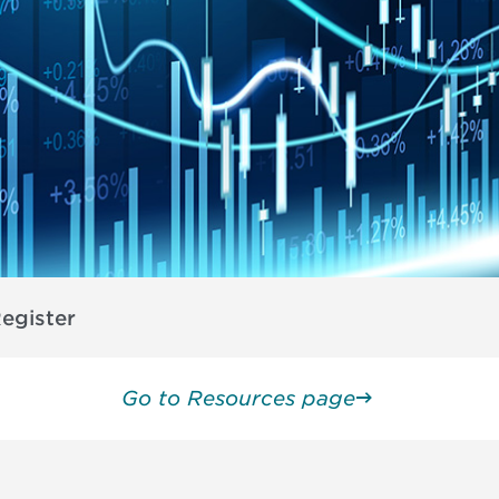
egister
Go to Resources page