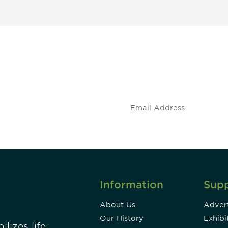
 and
Don't miss an opport
stay up to date on 
.
Information
Sup
About Us
Advert
Our History
Exhibi
lizes life