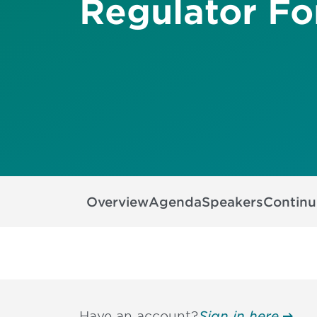
Regulator F
Overview
Agenda
Speakers
Continu
Have an account?
Sign in here.