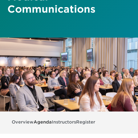
Communications
Overview
Agenda
Instructors
Register