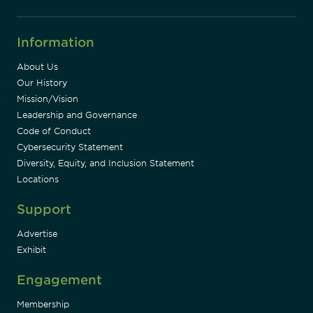
Information
About Us
Our History
Mission/Vision
Leadership and Governance
Code of Conduct
Cybersecurity Statement
Diversity, Equity, and Inclusion Statement
Locations
Support
Advertise
Exhibit
Engagement
Membership