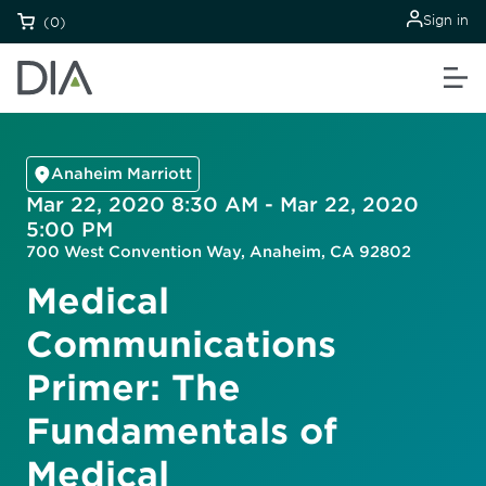
Sign in
(0)
Anaheim Marriott
Mar 22, 2020 8:30 AM - Mar 22, 2020
5:00 PM
700 West Convention Way, Anaheim, CA 92802
Medical
Communications
Primer: The
Fundamentals of
Medical