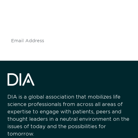
Don't miss an opportunity - join our
mailing list to stay up to date on DIA
insights and events.
Subscribe
DIA is a global association that mobilizes life
science professionals from across all areas of
expertise to engage with patients, peers and
thought leaders in a neutral environment on the
issues of today and the possibilities for
tomorrow.