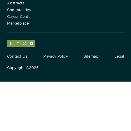
Abstracts
Communities
Career Center
Marketplace
Facebook
LinkedIn
Twitter
YouTube
Contact Us
Privacy Policy
Sitemap
Legal
Copyright ©2026