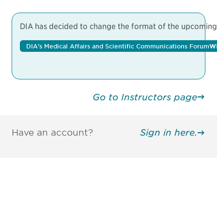
DIA has decided to change the format of the upcoming M
DIA's Medical Affairs and Scientific Communications Forum
W
Go to Instructors page
Have an account?
Sign in here.
Be informed and stay
engaged.