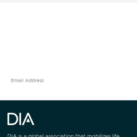
Be informed and stay
engaged.
Don't miss an opportunity - join our
mailing list to stay up to date on DIA
insights and events.
Subscribe
DIA is a global association that mobilizes life