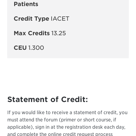
Patients
Credit Type
IACET
Max Credits
13.25
CEU
1.300
Statement of Credit:
If you would like to receive a statement of credit, you
must attend the forum (primer or short course, if
applicable), sign in at the registration desk each day,
and complete the online credit request process