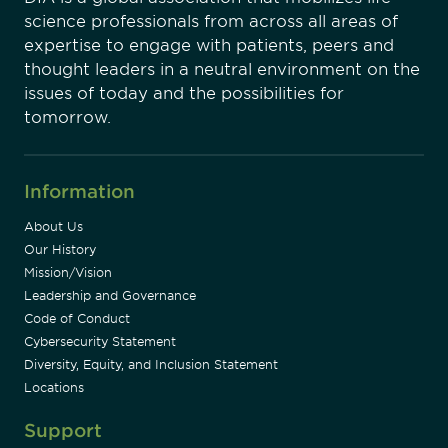
science professionals from across all areas of
expertise to engage with patients, peers and
thought leaders in a neutral environment on the
issues of today and the possibilities for
tomorrow.
Information
About Us
Our History
Mission/Vision
Leadership and Governance
Code of Conduct
Cybersecurity Statement
Diversity, Equity, and Inclusion Statement
Locations
Support