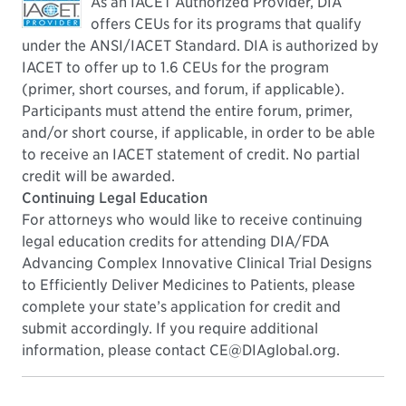
As an IACET Authorized Provider, DIA
offers CEUs for its programs that qualify
under the ANSI/IACET Standard. DIA is authorized by
IACET to offer up to 1.6 CEUs for the program
(primer, short courses, and forum, if applicable).
Participants must attend the entire forum, primer,
and/or short course, if applicable, in order to be able
to receive an IACET statement of credit. No partial
credit will be awarded.
Continuing Legal Education
For attorneys who would like to receive continuing
legal education credits for attending DIA/FDA
Advancing Complex Innovative Clinical Trial Designs
to Efficiently Deliver Medicines to Patients, please
complete your state’s application for credit and
submit accordingly. If you require additional
information, please contact CE@DIAglobal.org.