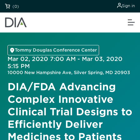
Sign in
(0)
Tommy Douglas Conference Center
Mar 02, 2020 7:00 AM - Mar 03, 2020
5:15 PM
10000 New Hampshire Ave, Silver Spring, MD 20903
DIA/FDA Advancing
Complex Innovative
Clinical Trial Designs to
Efficiently Deliver
Medicines to Patients