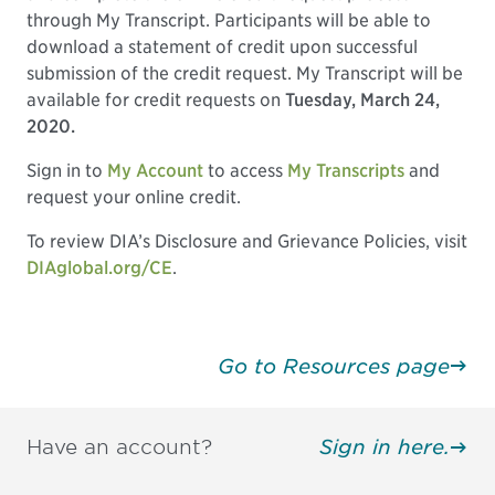
through My Transcript. Participants will be able to
download a statement of credit upon successful
submission of the credit request. My Transcript will be
available for credit requests on
Tuesday, March 24,
2020.
Sign in to
My Account
to access
My Transcripts
and
request your online credit.
To review DIA’s Disclosure and Grievance Policies, visit
DIAglobal.org/CE
.
Go to Resources page
Have an account?
Sign in here.