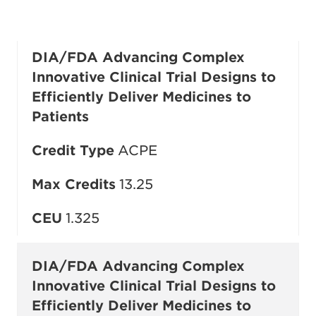
DIA/FDA Advancing Complex
Innovative Clinical Trial Designs to
Efficiently Deliver Medicines to
Patients
Credit Type
ACPE
Max Credits
13.25
CEU
1.325
DIA/FDA Advancing Complex
Innovative Clinical Trial Designs to
Efficiently Deliver Medicines to