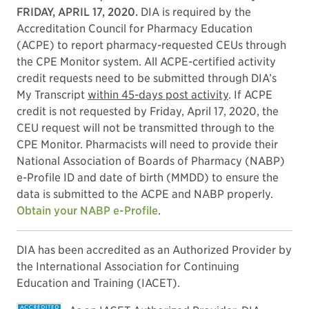
FRIDAY, APRIL 17, 2020.
DIA is required by the
Accreditation Council for Pharmacy Education
(ACPE) to report pharmacy-requested CEUs through
the CPE Monitor system. All ACPE-certified activity
credit requests need to be submitted through DIA’s
My Transcript
within 45-days post activity
. If ACPE
credit is not requested by Friday, April 17, 2020, the
CEU request will not be transmitted through to the
CPE Monitor. Pharmacists will need to provide their
National Association of Boards of Pharmacy (NABP)
e-Profile ID and date of birth (MMDD) to ensure the
data is submitted to the ACPE and NABP properly.
Obtain your NABP e-Profile
.
DIA has been accredited as an Authorized Provider by
the International Association for Continuing
Education and Training (IACET).