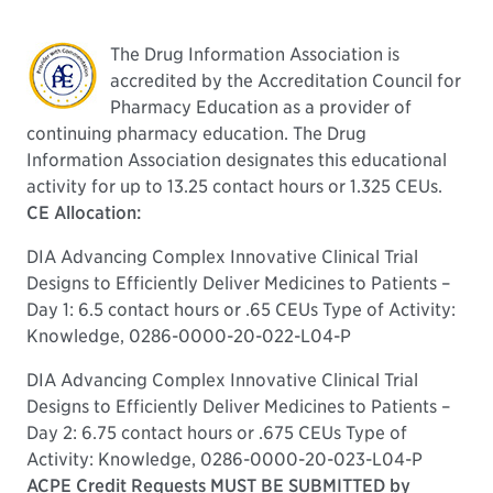
The Drug Information Association is
accredited by the Accreditation Council for
Pharmacy Education as a provider of
continuing pharmacy education. The Drug
Information Association designates this educational
activity for up to 13.25 contact hours or 1.325 CEUs.
CE Allocation:
DIA Advancing Complex Innovative Clinical Trial
Designs to Efficiently Deliver Medicines to Patients –
Day 1: 6.5 contact hours or .65 CEUs Type of Activity:
Knowledge, 0286-0000-20-022-L04-P
DIA Advancing Complex Innovative Clinical Trial
Designs to Efficiently Deliver Medicines to Patients –
Day 2: 6.75 contact hours or .675 CEUs Type of
Activity: Knowledge, 0286-0000-20-023-L04-P
ACPE Credit Requests MUST BE SUBMITTED by