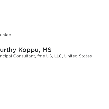
eaker
urthy Koppu, MS
incipal Consultant, fme US, LLC, United States