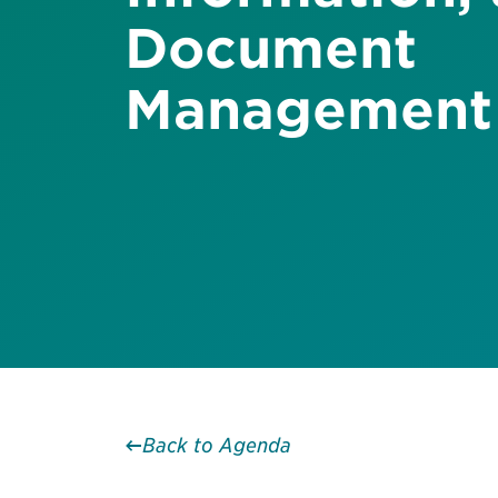
Document
Management
Back to Agenda