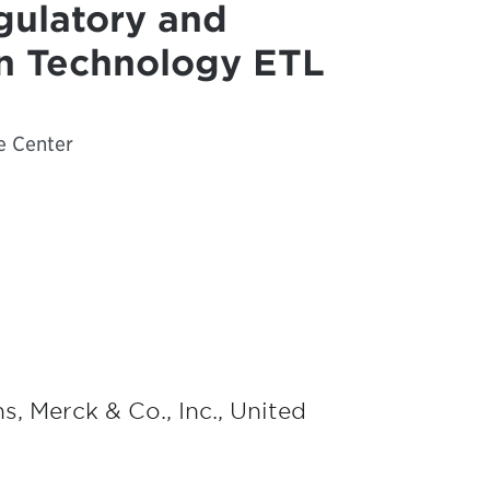
gulatory and
on Technology ETL
e Center
s, Merck & Co., Inc., United