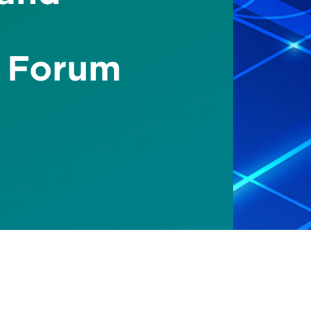
 Forum