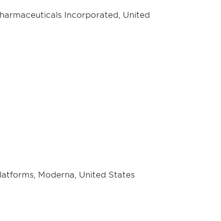
harmaceuticals Incorporated, United
Platforms, Moderna, United States