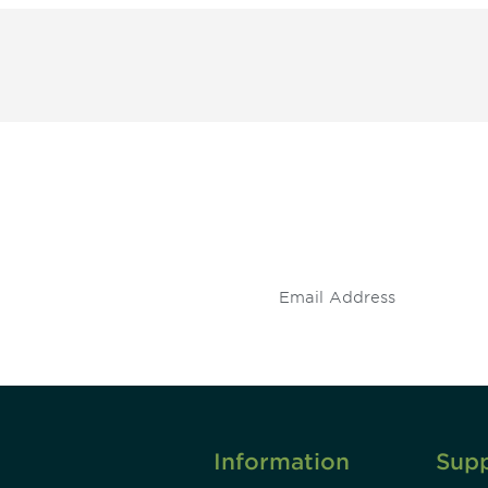
 and
Don't miss an opport
stay up to date on 
.
Information
Sup