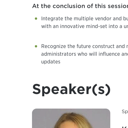
At the conclusion of this sessio
Integrate the multiple vendor and bu
with an innovative mind-set into a u
Recognize the future construct and 
administrators who will influence an
updates
Speaker(s)
Sp