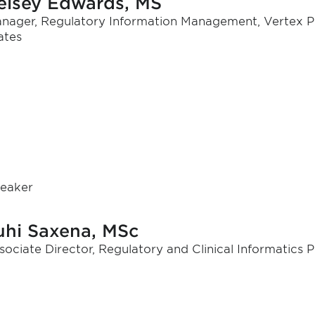
elsey Edwards, MS
nager, Regulatory Information Management, Vertex P
ates
eaker
uhi Saxena, MSc
sociate Director, Regulatory and Clinical Informatics 