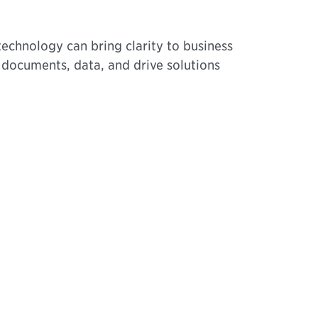
echnology can bring clarity to business
t documents, data, and drive solutions