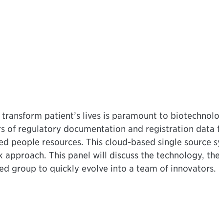
 transform patient’s lives is paramount to biotechno
rs of regulatory documentation and registration data 
ted people resources. This cloud-based single source s
pproach. This panel will discuss the technology, the 
ed group to quickly evolve into a team of innovators.