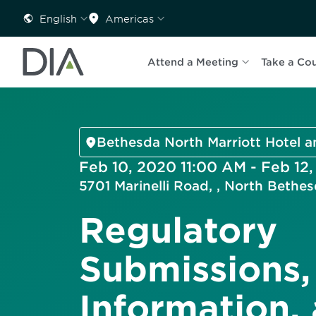
English
Americas
Attend a Meeting
Take a Co
Bethesda North Marriott Hotel 
Feb 10, 2020 11:00 AM - Feb 12
5701 Marinelli Road, , North Beth
Regulatory
Submissions,
Information,