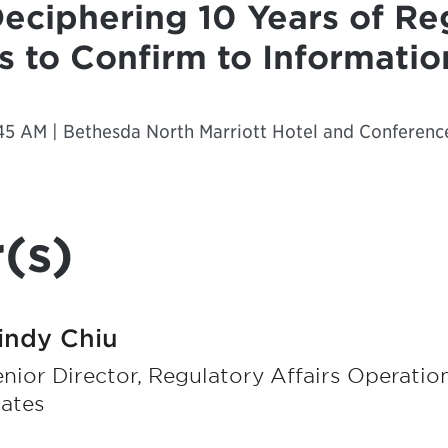
Deciphering 10 Years of Re
 to Confirm to Informati
45 AM | Bethesda North Marriott Hotel and Conferenc
(s)
indy Chiu
nior Director, Regulatory Affairs Operation
tates