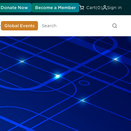
Donate Now
Become a Member
Cart
(0)
Sign in
earn About DIA
Global Events
Searc