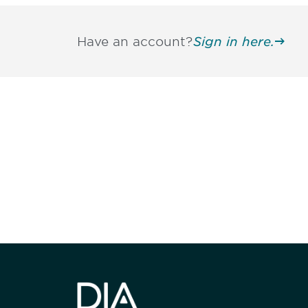
Have an account?
Sign in here.
Be informed
stay engaged