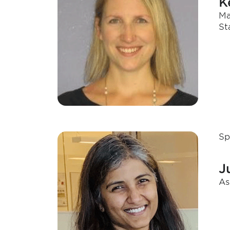
K
Ma
St
Sp
J
As