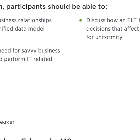
n, participants should be able to:
siness relationships
Discuss how an ELT t
nified data model
decisions that affec
for uniformity
need for savvy business
d perform IT related
eaker