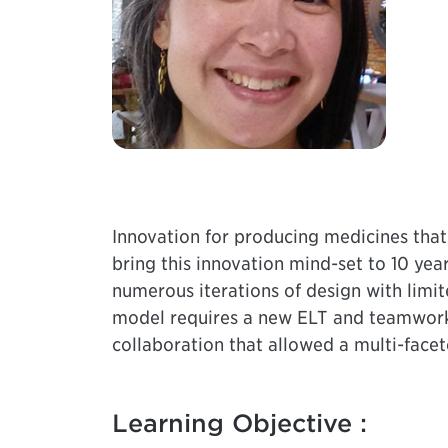
Innovation for producing medicines that
bring this innovation mind-set to 10 yea
numerous iterations of design with limi
model requires a new ELT and teamwork a
collaboration that allowed a multi-facet
Learning Objective :