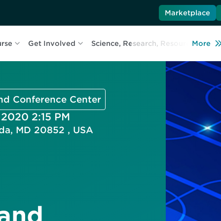
Marketplace
urse
Get Involved
Science, Research, Resources
More
L
and Conference Center
, 2020 2:15 PM
esda, MD 20852 , USA
 and