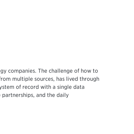
logy companies. The challenge of how to
from multiple sources, has lived through
ystem of record with a single data
partnerships, and the daily