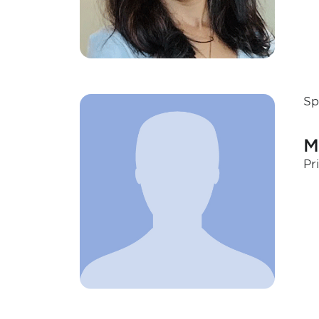
Sp
M
Pr