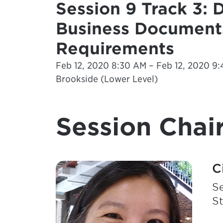
Session 9 Track 3: 
Business Documents
Requirements
Feb 12, 2020 8:30 AM – Feb 12, 2020 9:
Brookside (Lower Level)
Session Chair
C
Se
S