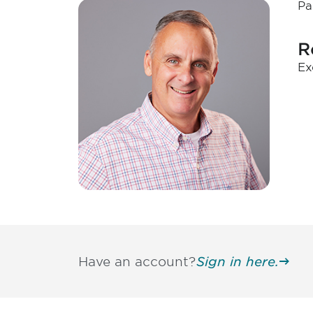
Pa
R
Ex
Have an account?
Sign in here.