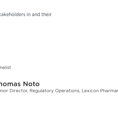
takeholders in and their
nelist
homas Noto
nior Director, Regulatory Operations, Lexicon Pharmac