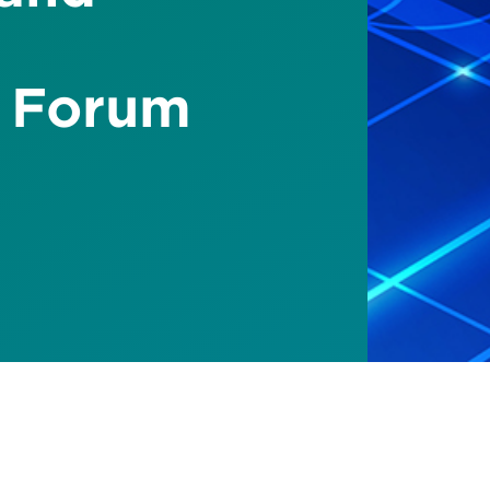
 Forum