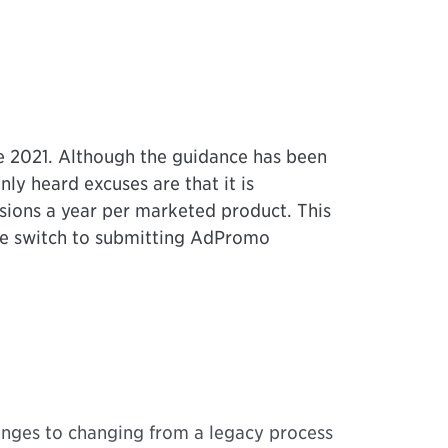
 2021. Although the guidance has been
y heard excuses are that it is
sions a year per marketed product. This
the switch to submitting AdPromo
enges to changing from a legacy process