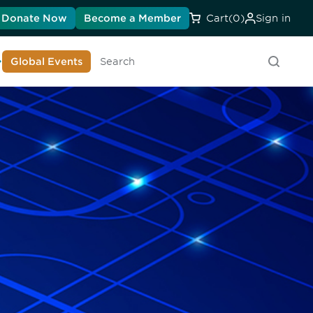
Donate Now
Become a Member
Cart
(0)
Sign in
earn About DIA
Global Events
Searc