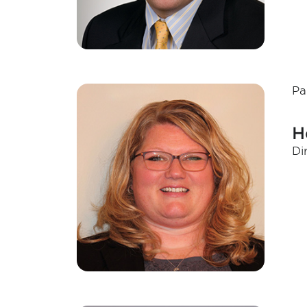
Pa
H
Di