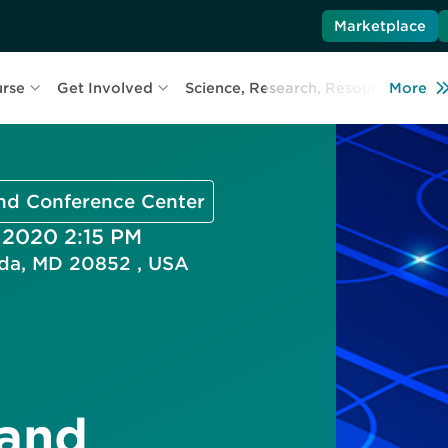
Marketplace
urse
Get Involved
Science, Research, Resources
More
L
and Conference Center
, 2020 2:15 PM
esda, MD 20852 , USA
 and