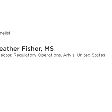
nelist
eather Fisher, MS
rector, Regulatory Operations, Arivis, United States