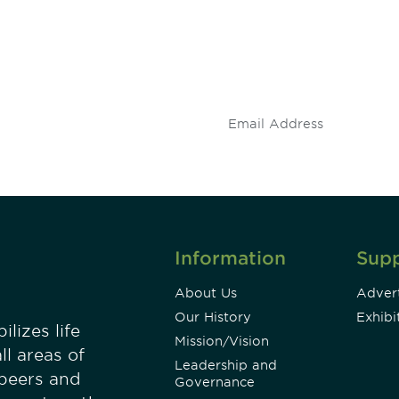
 and
Don't miss an opport
stay up to date on 
.
Information
Sup
About Us
Advert
Our History
Exhibi
lizes life
Mission/Vision
ll areas of
Leadership and
 peers and
Governance