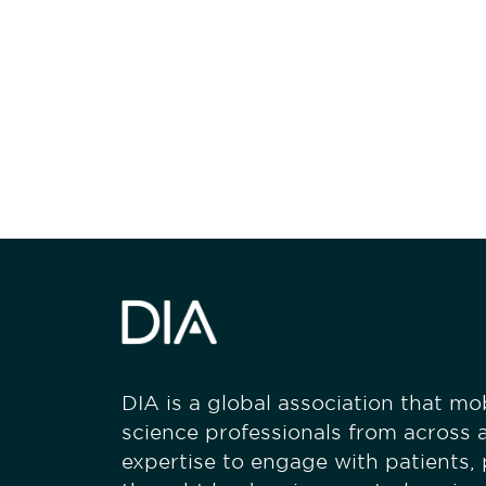
Be informed
stay engaged
DIA is a global association that mobi
science professionals from across a
expertise to engage with patients,