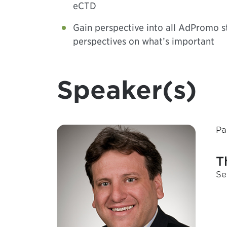
eCTD
Gain perspective into all AdPromo s
perspectives on what’s important
Speaker(s)
Pa
T
Se