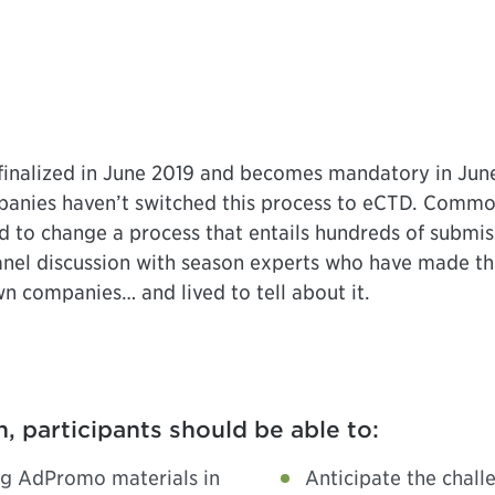
alized in June 2019 and becomes mandatory in June
anies haven’t switched this process to eCTD. Commonl
d to change a process that entails hundreds of submis
 panel discussion with season experts who have made 
n companies… and lived to tell about it.
n, participants should be able to:
ng AdPromo materials in
Anticipate the chall