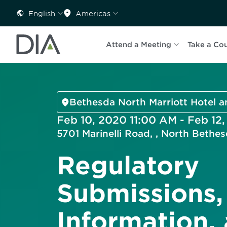
English
Americas
Attend a Meeting
Take a Co
Bethesda North Marriott Hotel 
Feb 10, 2020 11:00 AM - Feb 12
5701 Marinelli Road, , North Beth
Regulatory
Submissions,
Information,