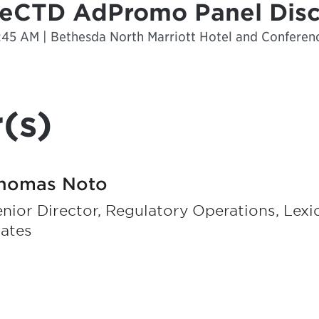
: eCTD AdPromo Panel Dis
1:45 AM | Bethesda North Marriott Hotel and Conferen
(s)
homas Noto
nior Director, Regulatory Operations, Lex
tates