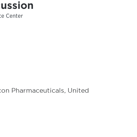
cussion
ce Center
icon Pharmaceuticals, United