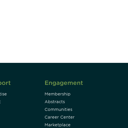
unity - join our mailing list to
DIA insights and events.
Subscribe
port
Engagement
ise
Membership
t
Abstracts
Communities
Career Center
Marketplace