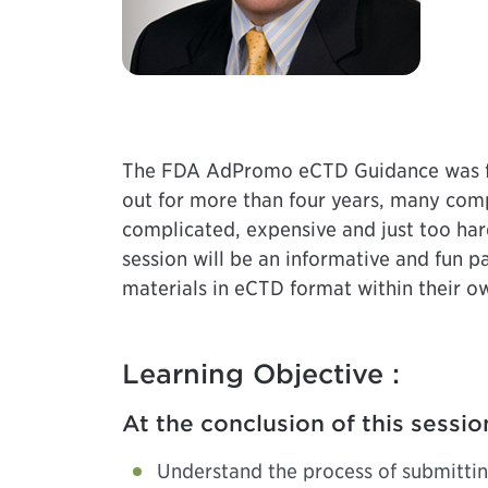
The FDA AdPromo eCTD Guidance was fin
out for more than four years, many comp
complicated, expensive and just too har
session will be an informative and fun
materials in eCTD format within their ow
Learning Objective :
At the conclusion of this sessio
Understand the process of submitti