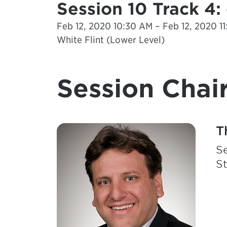
Session 10 Track 4
Feb 12, 2020 10:30 AM – Feb 12, 2020 1
White Flint (Lower Level)
Session Chair
T
Se
S