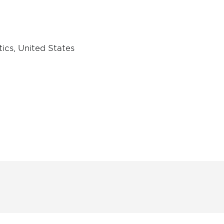
ics, United States