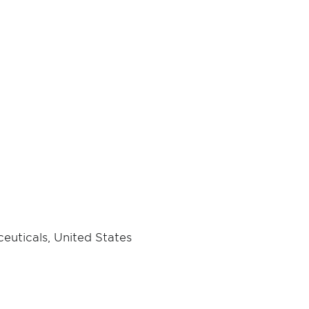
euticals, United States