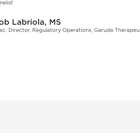
nelist
ob Labriola, MS
ec. Director, Regulatory Operations, Garuda Therapeut