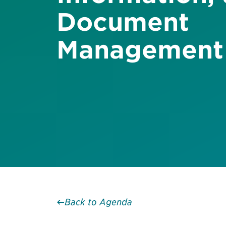
Document
Management
Back to Agenda