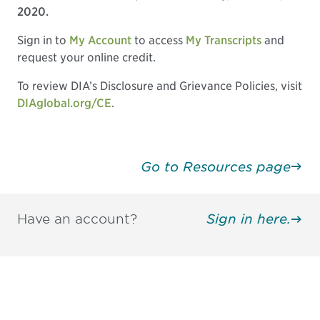
2020.
Sign in to
My Account
to access
My Transcripts
and
request your online credit.
To review DIA’s Disclosure and Grievance Policies, visit
DIAglobal.org/CE
.
Go to Resources page
Have an account?
Sign in here.
Be informed and stay