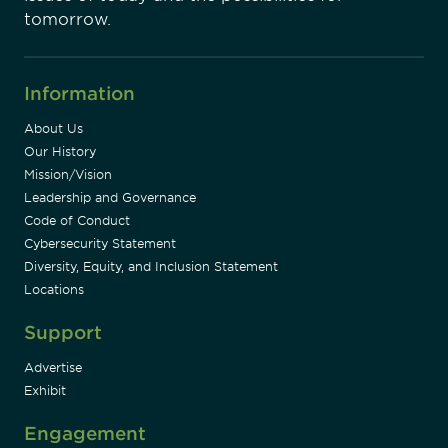
tomorrow.
Information
About Us
Our History
Mission/Vision
Leadership and Governance
Code of Conduct
Cybersecurity Statement
Diversity, Equity, and Inclusion Statement
Locations
Support
Advertise
Exhibit
Engagement