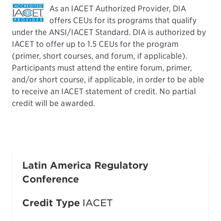
As an IACET Authorized Provider, DIA
offers CEUs for its programs that qualify
under the ANSI/IACET Standard. DIA is authorized by
IACET to offer up to 1.5 CEUs for the program
(primer, short courses, and forum, if applicable).
Participants must attend the entire forum, primer,
and/or short course, if applicable, in order to be able
to receive an IACET statement of credit. No partial
credit will be awarded.
Latin America Regulatory
Conference
Credit Type
IACET