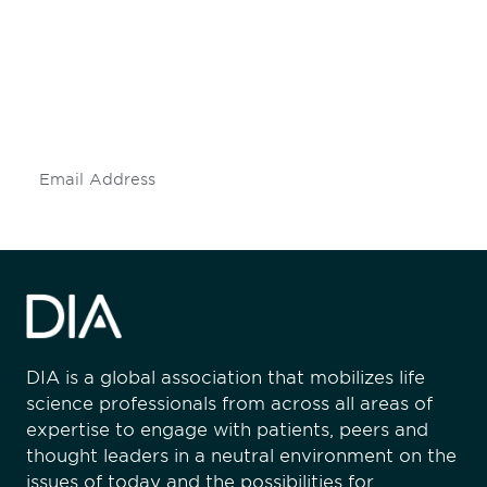
engaged.
Don't miss an opportunity - join our
mailing list to stay up to date on DIA
insights and events.
Subscribe
DIA is a global association that mobilizes life
science professionals from across all areas of
expertise to engage with patients, peers and
thought leaders in a neutral environment on the
issues of today and the possibilities for