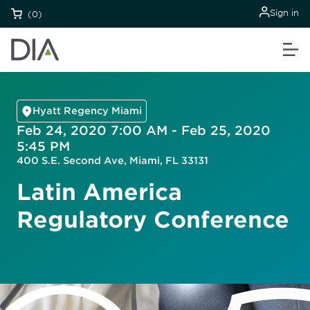
Sign in
(0)
Hyatt Regency Miami
Feb 24, 2020 7:00 AM - Feb 25, 2020
5:45 PM
400 S.E. Second Ave, Miami, FL 33131
Latin America
Regulatory Conference