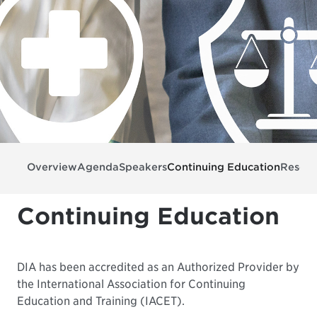
Overview
Agenda
Speakers
Continuing Education
Resour
Continuing Education
DIA has been accredited as an Authorized Provider by
the International Association for Continuing
Education and Training (IACET).