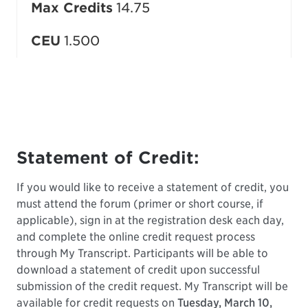
Max Credits
14.75
CEU
1.500
Statement of Credit:
If you would like to receive a statement of credit, you
must attend the forum (primer or short course, if
applicable), sign in at the registration desk each day,
and complete the online credit request process
through My Transcript. Participants will be able to
download a statement of credit upon successful
submission of the credit request. My Transcript will be
available for credit requests on
Tuesday, March 10,