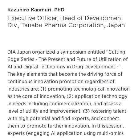
Kazuhiro Kanmuri, PhD
Executive Officer, Head of Development
Div., Tanabe Pharma Corporation, Japan
DIA Japan organized a symposium entitled “Cutting
Edge Series - The Present and Future of Utilization of
AI and Digital Technology in Drug Development -”.
The key elements that become the driving force of
continuous innovation promotion regardless of
industries are: (1) promoting technological innovation
as the core of innovation, (2) application technology
in needs including commercialization, and assess a
level of utility and improvement, (3) fostering talent
with high potential and find experts, and connect
them to promote further innovation. In this session,
experts (engaging AI application using multi-omics