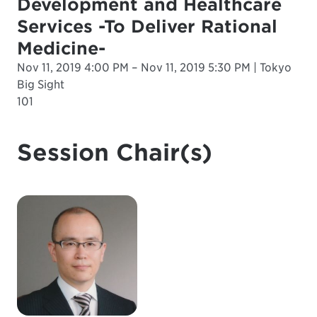
Development and Healthcare
Services -To Deliver Rational
Medicine-
Nov 11, 2019 4:00 PM – Nov 11, 2019 5:30 PM | Tokyo
Big Sight
101
Session Chair(s)