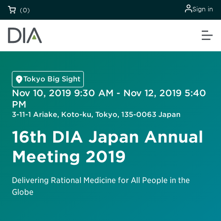
Sign in
(0)
Tokyo Big Sight
Nov 10, 2019 9:30 AM - Nov 12, 2019 5:40
PM
3-11-1 Ariake, Koto-ku, Tokyo, 135-0063 Japan
16th DIA Japan Annual
Meeting 2019
Delivering Rational Medicine for All People in the
Globe