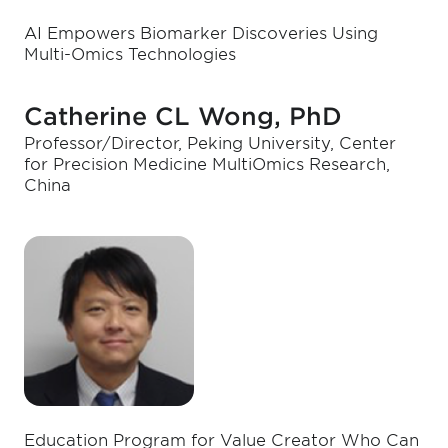
AI Empowers Biomarker Discoveries Using
Multi-Omics Technologies
Catherine CL Wong, PhD
Professor/Director, Peking University, Center
for Precision Medicine MultiOmics Research,
China
Education Program for Value Creator Who Can