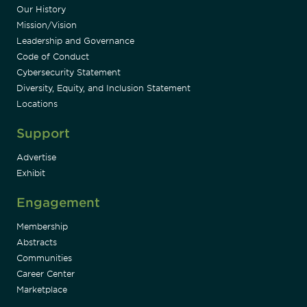
Our History
Mission/Vision
Leadership and Governance
Code of Conduct
Cybersecurity Statement
Diversity, Equity, and Inclusion Statement
Locations
Support
Advertise
Exhibit
Engagement
Membership
Abstracts
Communities
Career Center
Marketplace