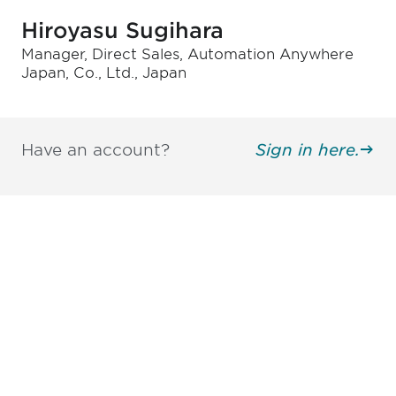
Hiroyasu Sugihara
Manager, Direct Sales, Automation Anywhere
Japan, Co., Ltd., Japan
Have an account?
Sign in here.
Be informed and stay
engaged.
Don't miss an opportunity - join our
mailing list to stay up to date on DIA
insights and events.