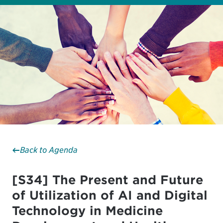
Back to Agenda
[S34] The Present and Future
of Utilization of AI and Digital
Technology in Medicine