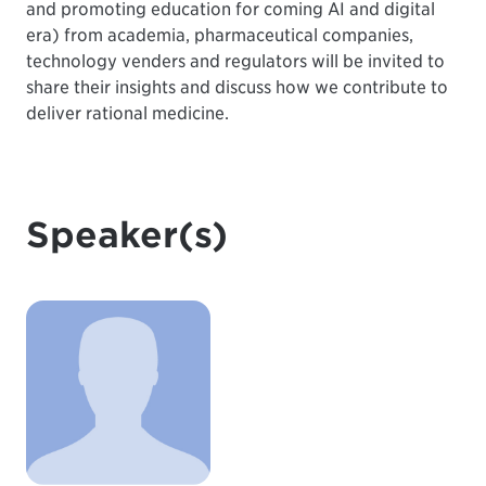
and promoting education for coming AI and digital
era) from academia, pharmaceutical companies,
technology venders and regulators will be invited to
share their insights and discuss how we contribute to
deliver rational medicine.
Speaker(s)