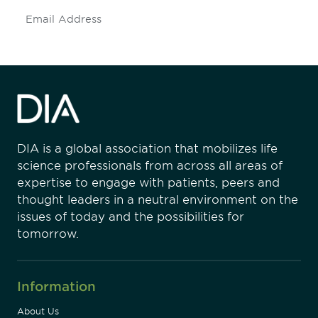
Subscribe
DIA is a global association that mobilizes life
science professionals from across all areas of
expertise to engage with patients, peers and
thought leaders in a neutral environment on the
issues of today and the possibilities for
tomorrow.
Information
About Us