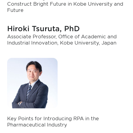
Construct Bright Future in Kobe University and
Future
Hiroki Tsuruta, PhD
Associate Professor, Office of Academic and
Industrial Innovation, Kobe University, Japan
Key Points for Introducing RPA in the
Pharmaceutical Industry