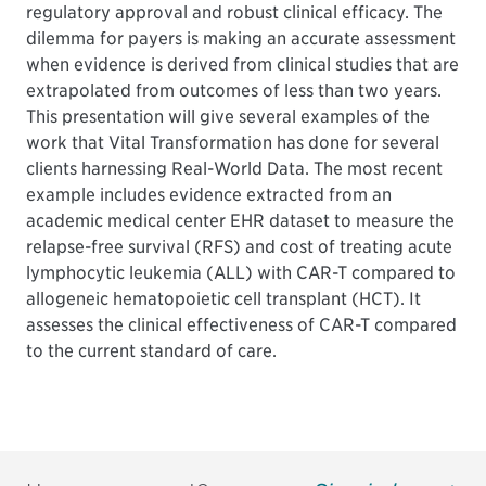
regulatory approval and robust clinical efficacy. The
dilemma for payers is making an accurate assessment
when evidence is derived from clinical studies that are
extrapolated from outcomes of less than two years.
This presentation will give several examples of the
work that Vital Transformation has done for several
clients harnessing Real-World Data. The most recent
example includes evidence extracted from an
academic medical center EHR dataset to measure the
relapse-free survival (RFS) and cost of treating acute
lymphocytic leukemia (ALL) with CAR-T compared to
allogeneic hematopoietic cell transplant (HCT). It
assesses the clinical effectiveness of CAR-T compared
to the current standard of care.