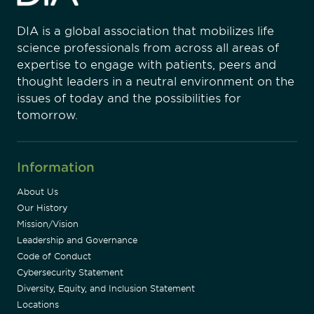
DIA is a global association that mobilizes life
science professionals from across all areas of
expertise to engage with patients, peers and
thought leaders in a neutral environment on the
issues of today and the possibilities for
tomorrow.
Information
About Us
Our History
Mission/Vision
Leadership and Governance
Code of Conduct
Cybersecurity Statement
Diversity, Equity, and Inclusion Statement
Locations