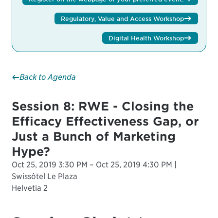
Regulatory, Value and Access Workshop
Digital Health Workshop
Back to Agenda
Session 8: RWE - Closing the
Efficacy Effectiveness Gap, or
Just a Bunch of Marketing
Hype?
Oct 25, 2019 3:30 PM – Oct 25, 2019 4:30 PM |
Swissôtel Le Plaza
Helvetia 2