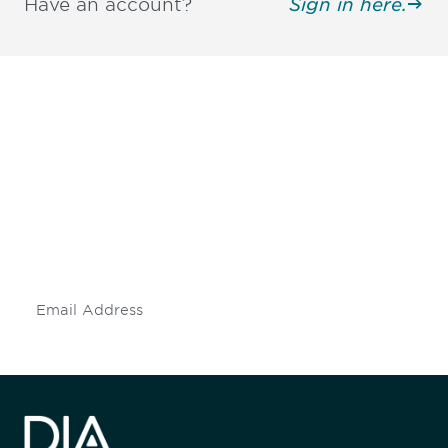
Have an account?
Sign in here.
Be informed and stay
engaged.
Don't miss an opportunity - join our
mailing list to stay up to date on DIA
insights and events.
Subscribe