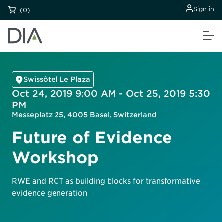
Sign in
(0)
Swissôtel Le Plaza
Oct 24, 2019 9:00 AM - Oct 25, 2019 5:30
PM
Messeplatz 25, 4005 Basel, Switzerland
Future of Evidence
Workshop
RWE and RCT as building blocks for transformative
evidence generation