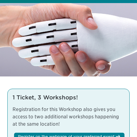
1 Ticket, 3 Workshops!
Registration for this Workshop also gives you
access to two additional workshops happening
at the same location!
Register on the webpage of your preferred event: