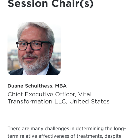
Session Chair(s)
Duane Schulthess, MBA
Chief Executive Officer, Vital
Transformation LLC, United States
There are many challenges in determining the long-
term relative effectiveness of treatments, despite