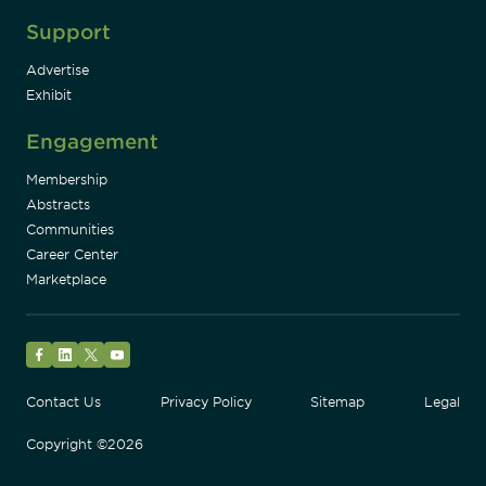
Support
Advertise
Exhibit
Engagement
Membership
Abstracts
Communities
Career Center
Marketplace
Facebook
LinkedIn
Twitter
YouTube
Contact Us
Privacy Policy
Sitemap
Legal
Copyright ©2026