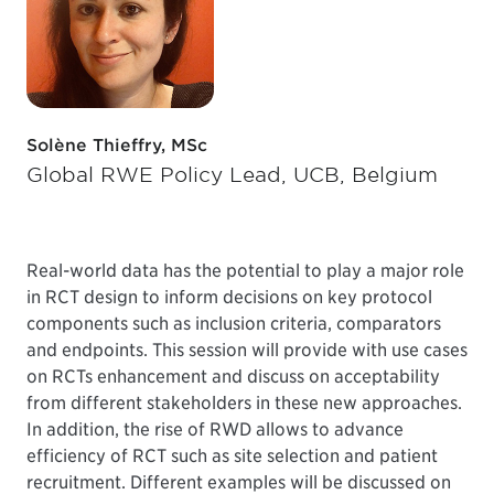
Solène Thieffry, MSc
Global RWE Policy Lead, UCB, Belgium
Real-world data has the potential to play a major role
in RCT design to inform decisions on key protocol
components such as inclusion criteria, comparators
and endpoints. This session will provide with use cases
on RCTs enhancement and discuss on acceptability
from different stakeholders in these new approaches.
In addition, the rise of RWD allows to advance
efficiency of RCT such as site selection and patient
recruitment. Different examples will be discussed on