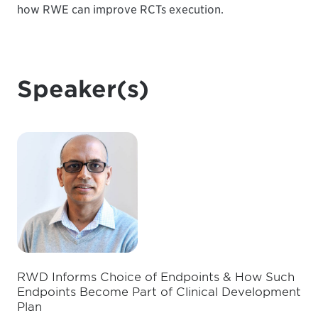
how RWE can improve RCTs execution.
Speaker(s)
RWD Informs Choice of Endpoints & How Such
Endpoints Become Part of Clinical Development
Plan