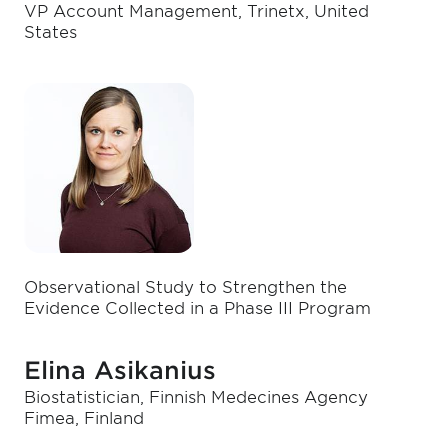
VP Account Management, Trinetx, United
States
Observational Study to Strengthen the
Evidence Collected in a Phase III Program
Elina Asikanius
Biostatistician, Finnish Medecines Agency
Fimea, Finland