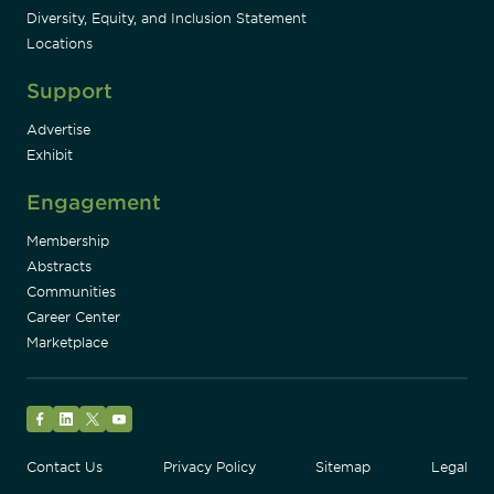
Diversity, Equity, and Inclusion Statement
Locations
Support
Advertise
Exhibit
Engagement
Membership
Abstracts
Communities
Career Center
Marketplace
Facebook
LinkedIn
Twitter
YouTube
Contact Us
Privacy Policy
Sitemap
Legal