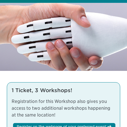
1 Ticket, 3 Workshops!
Registration for this Workshop also gives you
access to two additional workshops happening
at the same location!
Register on the webpage of your preferred event: