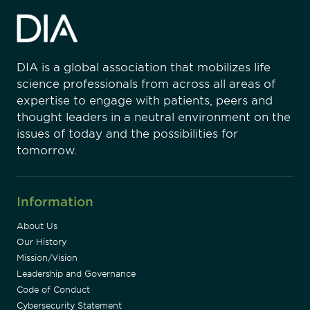
DIA is a global association that mobilizes life
science professionals from across all areas of
expertise to engage with patients, peers and
thought leaders in a neutral environment on the
issues of today and the possibilities for
tomorrow.
Information
About Us
Our History
Mission/Vision
Leadership and Governance
Code of Conduct
Cybersecurity Statement