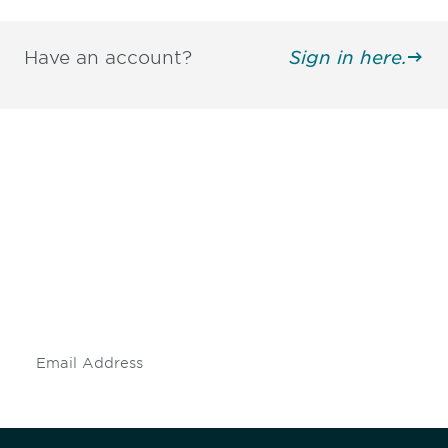
Have an account?
Sign in here.
Be informed and stay
engaged.
Don't miss an opportunity - join our
mailing list to stay up to date on DIA
insights and events.
Subscribe