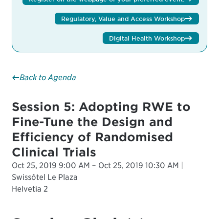
Regulatory, Value and Access Workshop
Digital Health Workshop
Back to Agenda
Session 5: Adopting RWE to
Fine-Tune the Design and
Efficiency of Randomised
Clinical Trials
Oct 25, 2019 9:00 AM – Oct 25, 2019 10:30 AM |
Swissôtel Le Plaza
Helvetia 2