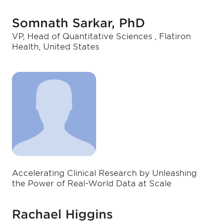
Somnath Sarkar, PhD
VP, Head of Quantitative Sciences , Flatiron
Health, United States
Accelerating Clinical Research by Unleashing
the Power of Real-World Data at Scale
Rachael Higgins