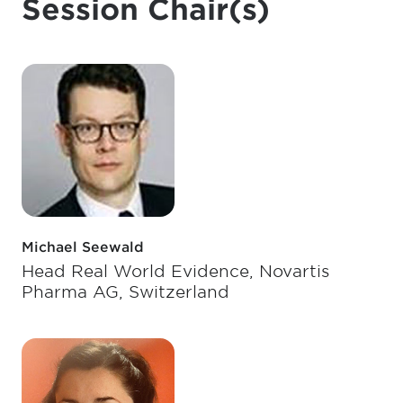
Session Chair(s)
Michael Seewald
Head Real World Evidence, Novartis
Pharma AG, Switzerland