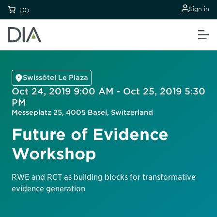
Sign in
(0)
Swissôtel Le Plaza
Oct 24, 2019 9:00 AM - Oct 25, 2019 5:30
PM
Messeplatz 25, 4005 Basel, Switzerland
Future of Evidence
Workshop
RWE and RCT as building blocks for transformative
evidence generation