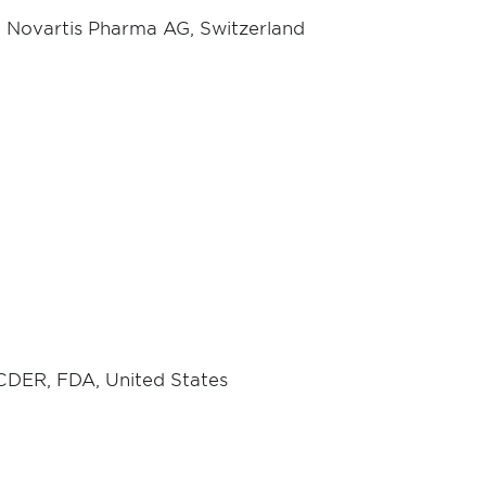
 Novartis Pharma AG, Switzerland
 CDER, FDA, United States