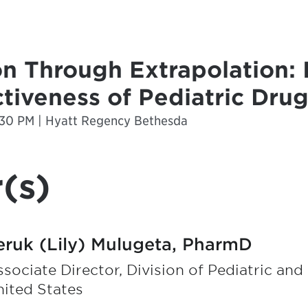
on Through Extrapolation:
ctiveness of Pediatric Dr
2:30 PM | Hyatt Regency Bethesda
(s)
eruk (Lily) Mulugeta, PharmD
sociate Director, Division of Pediatric an
ited States