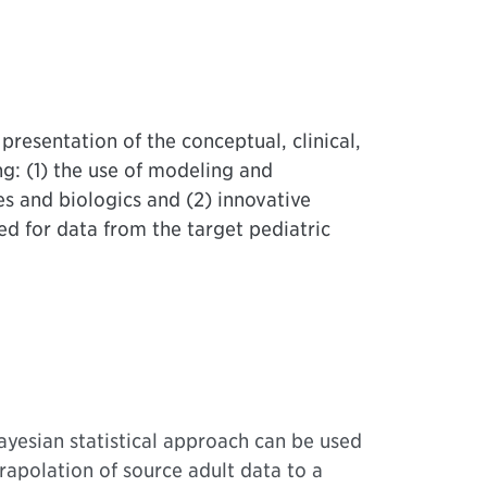
presentation of the conceptual, clinical,
ng: (1) the use of modeling and
s and biologics and (2) innovative
ed for data from the target pediatric
yesian statistical approach can be used
trapolation of source adult data to a