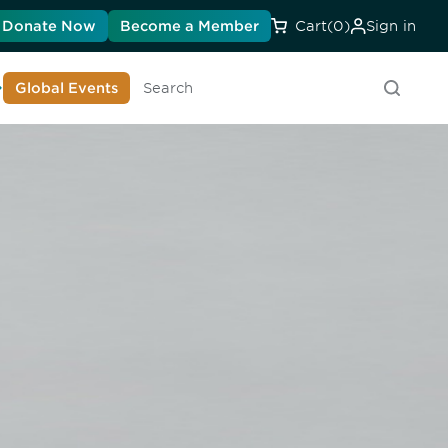
Donate Now
Become a Member
Cart
(0)
Sign in
earn About DIA
Global Events
Searc