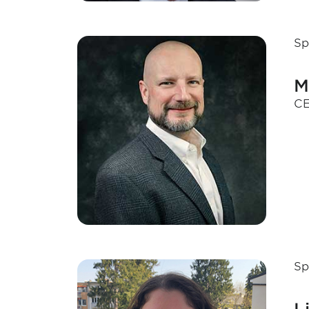
Sp
M
CE
Sp