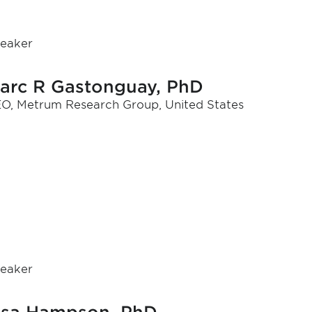
eaker
arc R Gastonguay, PhD
O, Metrum Research Group, United States
eaker