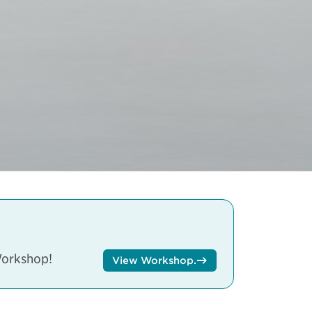
Workshop!
View Workshop.