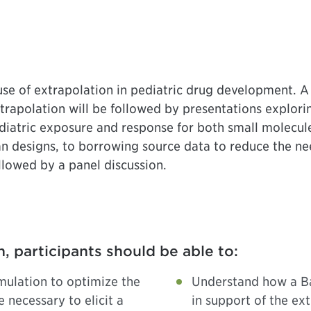
 use of extrapolation in pediatric drug development. A 
extrapolation will be followed by presentations explori
ediatric exposure and response for both small molecule
an designs, to borrowing source data to reduce the ne
llowed by a panel discussion.
n, participants should be able to:
mulation to optimize the
Understand how a Ba
 necessary to elicit a
in support of the ex