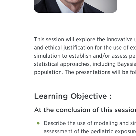
This session will explore the innovative
and ethical justification for the use of 
simulation to establish and/or assess p
statistical approaches, including Bayesi
population. The presentations will be fo
Learning Objective :
At the conclusion of this sessio
Describe the use of modeling and si
assessment of the pediatric exposure