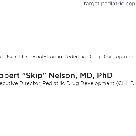
target pediatric pop
e Use of Extrapolation in Pediatric Drug Development
obert "Skip" Nelson, MD, PhD
ecutive Director, Pediatric Drug Development (CHILD)