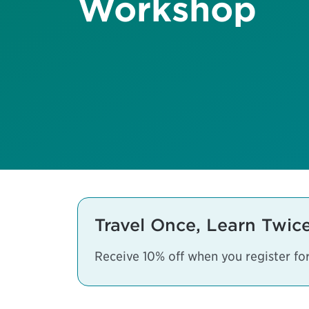
Workshop
Travel Once, Learn Twic
Receive 10% off when you register f