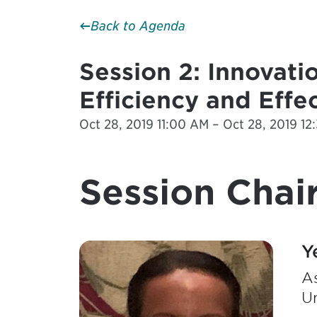
Back to Agenda
Session 2: Innovati
Efficiency and Effe
Oct 28, 2019 11:00 AM – Oct 28, 2019 1
Session Chair
Y
As
Un