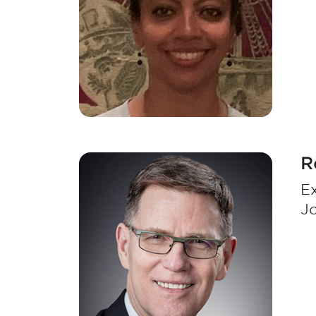
R
Ex
J