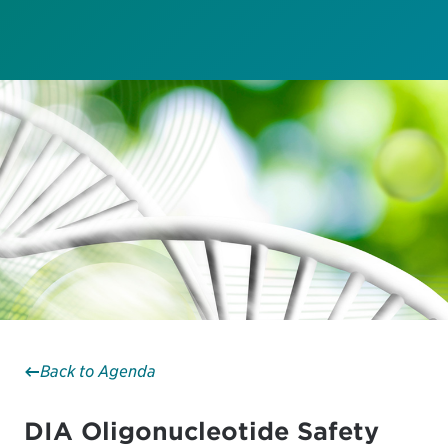
Back to Agenda
DIA Oligonucleotide Safety