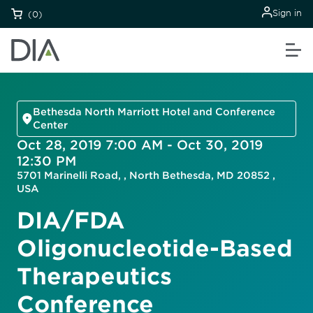
Sign in
(0)
Bethesda North Marriott Hotel and Conference
Center
Oct 28, 2019 7:00 AM - Oct 30, 2019
12:30 PM
5701 Marinelli Road, , North Bethesda, MD 20852 ,
USA
DIA/FDA
Oligonucleotide-Based
Therapeutics
Conference