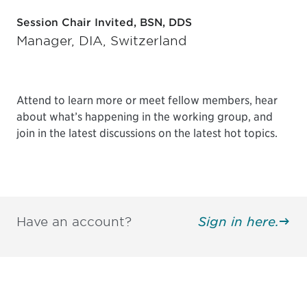
Session Chair Invited, BSN, DDS
Manager, DIA, Switzerland
Attend to learn more or meet fellow members, hear
about what’s happening in the working group, and
join in the latest discussions on the latest hot topics.
Have an account?
Sign in here.
Be informed and stay