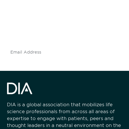
engaged.
Don't miss an opportunity - join our
mailing list to stay up to date on DIA
insights and events.
Subscribe
DIA is a global association that mobilizes life
science professionals from across all areas of
expertise to engage with patients, peers and
thought leaders in a neutral environment on the