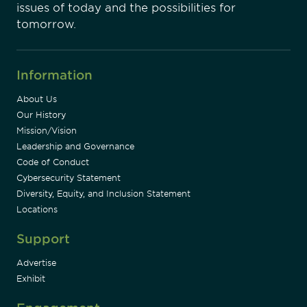
issues of today and the possibilities for
tomorrow.
Information
About Us
Our History
Mission/Vision
Leadership and Governance
Code of Conduct
Cybersecurity Statement
Diversity, Equity, and Inclusion Statement
Locations
Support
Advertise
Exhibit