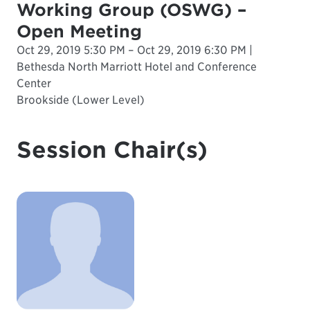
Working Group (OSWG) –
Open Meeting
Oct 29, 2019 5:30 PM – Oct 29, 2019 6:30 PM |
Bethesda North Marriott Hotel and Conference
Center
Brookside (Lower Level)
Session Chair(s)