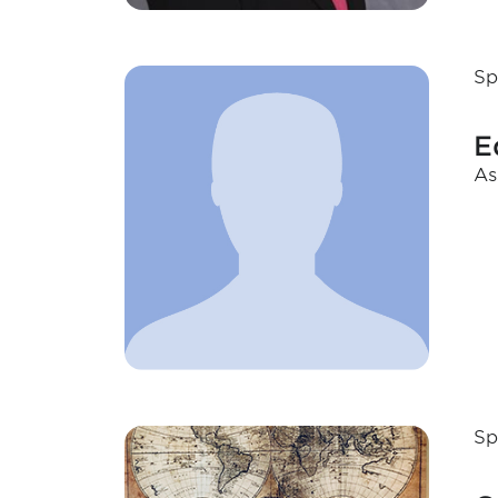
Sp
E
As
Sp