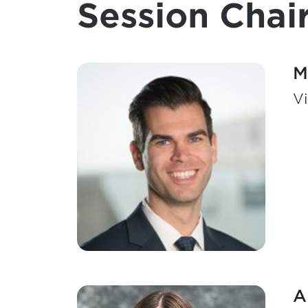
Session Chair
M
Vi
A