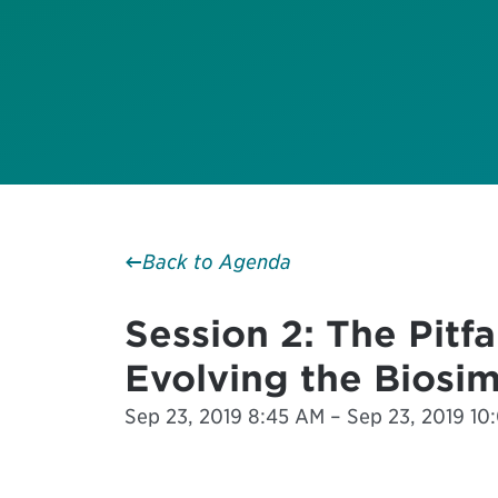
Back to Agenda
Session 2: The Pitf
Evolving the Biosim
Sep 23, 2019 8:45 AM – Sep 23, 2019 1