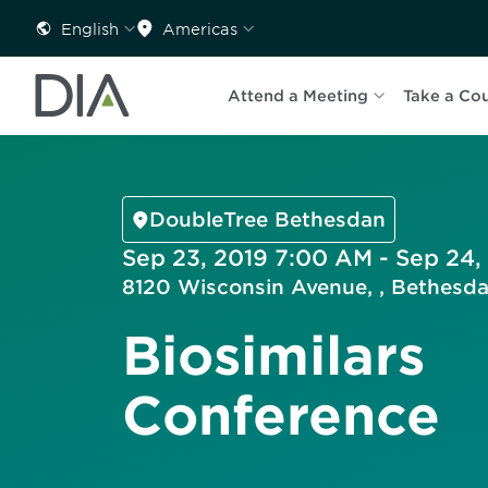
English
Americas
Attend a Meeting
Take a Co
DoubleTree Bethesdan
Sep 23, 2019 7:00 AM - Sep 24,
8120 Wisconsin Avenue, , Bethesd
Biosimilars
Conference