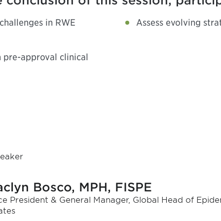
 conclusion of this session, partici
 challenges in RWE
Assess evolving str
pre-approval clinical
eaker
aclyn Bosco, MPH, FISPE
ce President & General Manager, Global Head of Epidem
ates