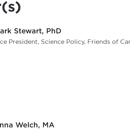
(s)
ark Stewart, PhD
ce President, Science Policy, Friends of C
nna Welch, MA