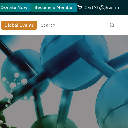
Donate Now
Become a Member
Cart
(0)
Sign in
earn About DIA
Global Events
Searc