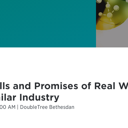
alls and Promises of Real 
ilar Industry
0:00 AM | DoubleTree Bethesdan