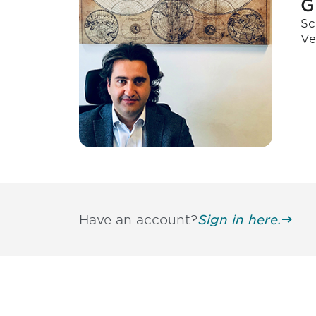
G
Sc
Ve
Have an account?
Sign in here.
Be informed