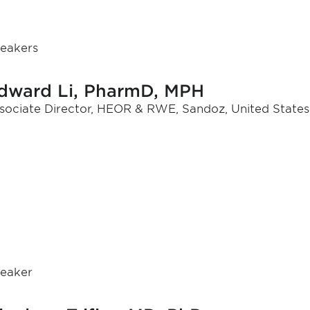
eakers
dward Li, PharmD, MPH
sociate Director, HEOR & RWE, Sandoz, United States
eaker