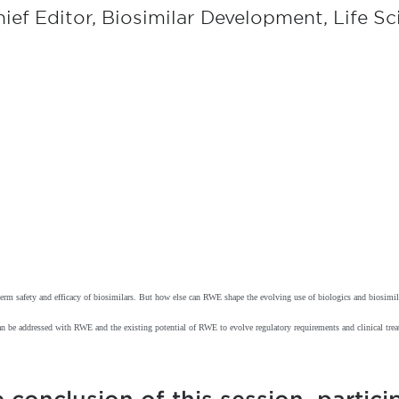
ief Editor, Biosimilar Development, Life S
g-term safety and efficacy of biosimilars. But how else can RWE shape the evolving use of biologics and biosimi
 can be addressed with RWE and the existing potential of RWE to evolve regulatory requirements and clinical tr