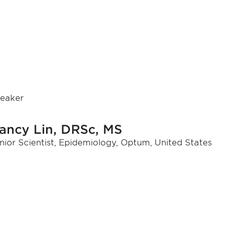
eaker
ancy Lin, DRSc, MS
nior Scientist, Epidemiology, Optum, United States