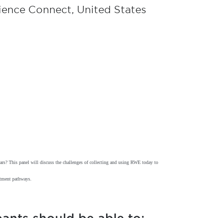
cience Connect, United States
lars? This panel will discuss the challenges of collecting and using RWE today to
eatment pathways.