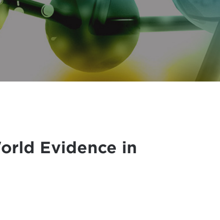
World Evidence in