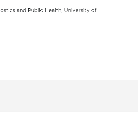
stics and Public Health, University of
unity - join our mailing list to