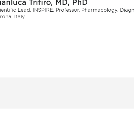
ianluca Trifiro, MD, PhD
ientific Lead, INSPIRE; Professor, Pharmacology, Diagno
rona, Italy
 and
Don't miss an opport