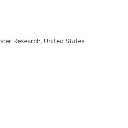
ancer Research, United States