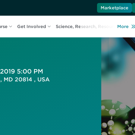
Marketplace
urse
Get Involved
Science, Research, Resources
More
L
 2019 5:00 PM
a, MD 20814 , USA