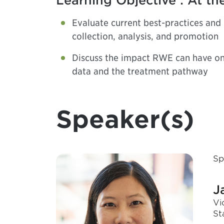
Learning Objective : At the
Evaluate current best-practices and
collection, analysis, and promotion
Discuss the impact RWE can have on 
data and the treatment pathway
Speaker(s)
Sp
J
Vi
St