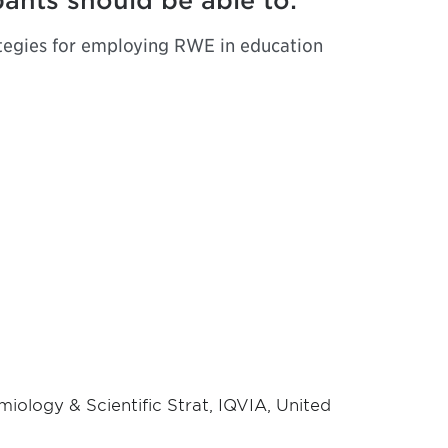
pants should be able to:
ategies for employing RWE in education
iology & Scientific Strat, IQVIA, United