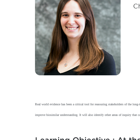
Ch
Real world evidence has been a critical tool for reassuring stakeholders of the lon
improve biosimilar understanding. It will also identify other areas of inquiry that