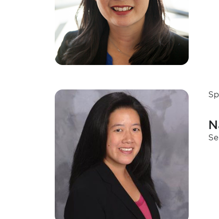
Sp
N
Se