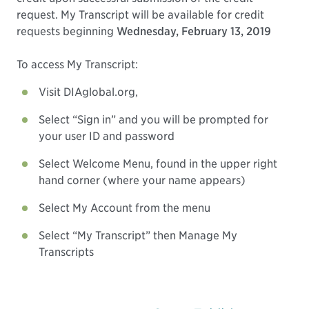
request. My Transcript will be available for credit
requests beginning
Wednesday, February 13, 2019
To access My Transcript:
Visit DIAglobal.org,
Select “Sign in” and you will be prompted for
your user ID and password
Select Welcome Menu, found in the upper right
hand corner (where your name appears)
Select My Account from the menu
Select “My Transcript” then Manage My
Transcripts