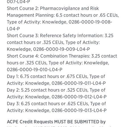
007-L04-P
Short Course 2: Pharmacovigilance and Risk
Management Planning: 6.5 contact hours or .65 CEUs,
Type of Activity: Knowledge, 0286-0000-19-008-
L04-P
Short Course 3: Reference Safety Information: 3.25
contact hours or .325 CEUs, Type of Activity:
Knowledge, 0286-0000-19-009-L04-P
Short Course 4: Combination Therapies: 3.25 contact
hours or .325 CEUs, Type of Activity: Knowledge,
0286-0000-19-010-L04-P
Day 1: 6.75 contact hours or .675 CEUs, Type of
Activity: Knowledge, 0286-0000-19-011-L04-P
Day 2: 5.25 contact hours or .525 CEUs, Type of
Activity: Knowledge, 0286-0000-19-012-L04-P
Day 3: 6.25 contact hours or .625 CEUs, Type of
Activity: Knowledge, 0286-0000-19-013-L04-P
ACPE Credit Requests MUST BE SUBMITTED by