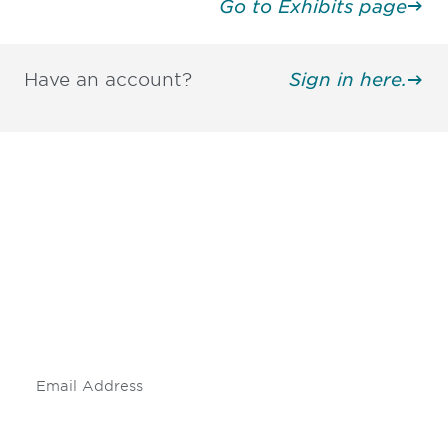
Go to Exhibits page
Have an account?
Sign in here.
Be informed and stay
engaged.
Don't miss an opportunity - join our
mailing list to stay up to date on DIA
insights and events.
Subscribe