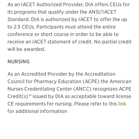
As an IACET Authorized Provider, DIA offers CEUs for
its programs that qualify under the ANSI/IACET
Standard. DIA is authorized by IACET to offer the up
to 2.5 CEUs. Participants must attend the entire
conference or short course in order to be able to
receive an IACET statement of credit. No partial credit
will be awarded.
NURSING
As an Accredited Provider by the Accreditation
Council for Pharmacy Education (ACPE) the American
Nurses Credentialing Center (ANCC) recognizes ACPE
Credit(s)™ issued by DIA as acceptable toward license
CE requirements for nursing. Please refer to this
link
for additional information