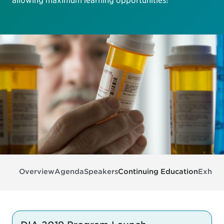
allowing maximum learning opportunities!
Overview
Agenda
Speakers
Continuing Education
Exhibit