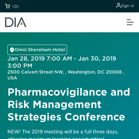
Sign in
(0)
Omni Shoreham Hotel
Jan 28, 2019 7:00 AM - Jan 30, 2019
3:00 PM
2500 Calvert Street NW, , Washington, DC 20008 ,
USA
Pharmacovigilance and
Risk Management
Strategies Conference
NEW! The 2019 meeting will be a full three days,