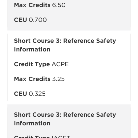
Max Credits
6.50
CEU
0.700
Short Course 3: Reference Safety
Information
Credit Type
ACPE
Max Credits
3.25
CEU
0.325
Short Course 3: Reference Safety
Information