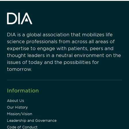
DIA is a global association that mobilizes life
science professionals from across all areas of
expertise to engage with patients, peers and
thought leaders in a neutral environment on the
issues of today and the possibilities for
tomorrow.
Information
About Us
Our History
Mission/Vision
Leadership and Governance
Code of Conduct