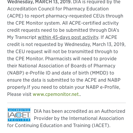
Wednesday, MARCH 13, 2019.
DIA is required by the
Accreditation Council for Pharmacy Education
(ACPE) to report pharmacy-requested CEUs through
the CPE Monitor system. All ACPE-certified activity
credit requests need to be submitted through DIA’s
My Transcript
within 45-days post activity
. If ACPE
credit is not requested by Wednesday, March 13, 2019,
the CEU request will not be transmitted through to
the CPE Monitor. Pharmacists will need to provide
their National Association of Boards of Pharmacy
(NABP) e-Profile ID and date of birth (MMDD) to
ensure the data is submitted to the ACPE and NABP
properly.If you need to obtain your NABP e-Profile,
Please visit
www.cpemonitor.net.
.
DIA has been accredited as an Authorized
Provider by the International Association
for Continuing Education and Training (IACET).