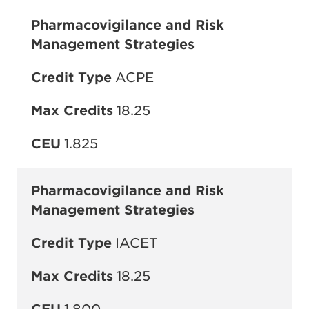
Pharmacovigilance and Risk
Management Strategies
Credit Type
ACPE
Max Credits
18.25
CEU
1.825
Pharmacovigilance and Risk
Management Strategies
Credit Type
IACET
Max Credits
18.25