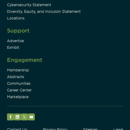
Cybersecurity Statement
Diversity, Equity, and Inclusion Statement
Locations
Support
Advertise
Exhibit
Engagement
Membership
Abstracts
Communities
Career Center
Marketplace
Facebook
LinkedIn
Twitter
YouTube
Contact Us
Privacy Policy
Sitemap
Legal