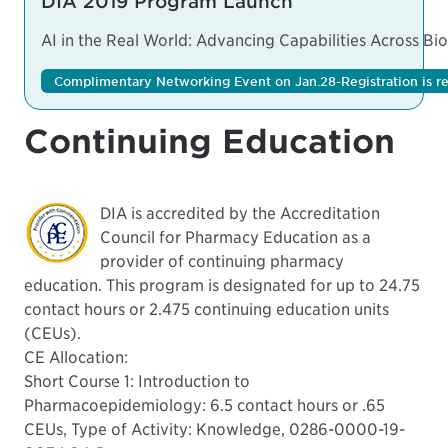
DIA 2019 Program Launch
AI in the Real World: Advancing Capabilities Across B
Complimentary Networking Event on Jan.28-Registration is re
Continuing Education
DIA is accredited by the Accreditation
Council for Pharmacy Education as a
provider of continuing pharmacy
education. This program is designated for up to 24.75
contact hours or 2.475 continuing education units
(CEUs).
CE Allocation:
Short Course 1: Introduction to
Pharmacoepidemiology: 6.5 contact hours or .65
CEUs, Type of Activity: Knowledge, 0286-0000-19-