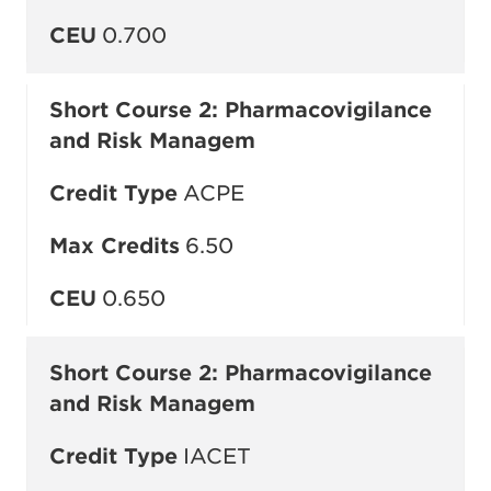
CEU
0.700
Short Course 2: Pharmacovigilance
and Risk Managem
Credit Type
ACPE
Max Credits
6.50
CEU
0.650
Short Course 2: Pharmacovigilance
and Risk Managem
Credit Type
IACET