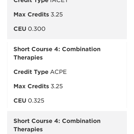
Credit Type
IACET
Max Credits
3.25
CEU
0.300
Short Course 4: Combination
Therapies
Credit Type
ACPE
Max Credits
3.25
CEU
0.325
Short Course 4: Combination
Therapies