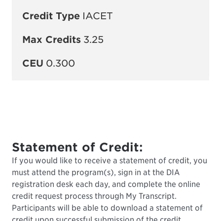
Credit Type
IACET
Max Credits
3.25
CEU
0.300
Statement of Credit:
If you would like to receive a statement of credit, you
must attend the program(s), sign in at the DIA
registration desk each day, and complete the online
credit request process through My Transcript.
Participants will be able to download a statement of
credit upon successful submission of the credit