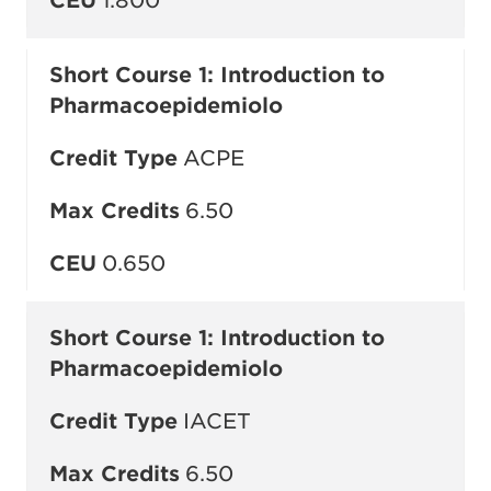
CEU
1.800
Short Course 1: Introduction to
Pharmacoepidemiolo
Credit Type
ACPE
Max Credits
6.50
CEU
0.650
Short Course 1: Introduction to
Pharmacoepidemiolo
Credit Type
IACET
Max Credits
6.50