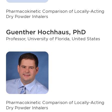
Pharmacokinetic Comparison of Locally-Acting
Dry Powder Inhalers
Guenther Hochhaus, PhD
Professor, University of Florida, United States
Pharmacokinetic Comparison of Locally-Acting
Dry Powder Inhalers