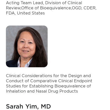
Acting Team Lead, Division of Clinical
Review,Office of Bioequivalence,OGD, CDER,
FDA, United States
Clinical Considerations for the Design and
Conduct of Comparative Clinical Endpoint
Studies for Establishing Bioequivalence of
Inhalation and Nasal Drug Products
Sarah Yim, MD