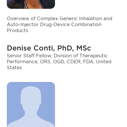
Overview of Complex Generic Inhalation and
Auto-Injector Drug-Device Combination
Products
Denise Conti, PhD, MSc
Senior Staff Fellow, Division of Therapeutic
Performance, ORS, OGD, CDER, FDA, United
States