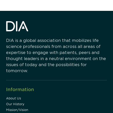
DIA is a global association that mobilizes life
science professionals from across all areas of
expertise to engage with patients, peers and
thought leaders in a neutral environment on the
issues of today and the possibilities for
tomorrow.
Information
About Us
Our History
Mission/Vision