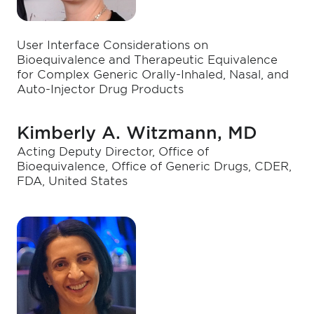
User Interface Considerations on
Bioequivalence and Therapeutic Equivalence
for Complex Generic Orally-Inhaled, Nasal, and
Auto-Injector Drug Products
Kimberly A. Witzmann, MD
Acting Deputy Director, Office of
Bioequivalence, Office of Generic Drugs, CDER,
FDA, United States