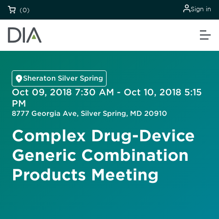
Sign in
(0)
Sheraton Silver Spring
Oct 09, 2018 7:30 AM - Oct 10, 2018 5:15
PM
8777 Georgia Ave, Silver Spring, MD 20910
Complex Drug-Device
Generic Combination
Products Meeting