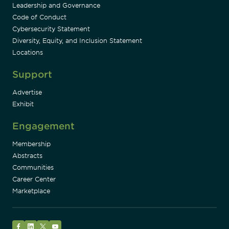
Leadership and Governance
Code of Conduct
Cybersecurity Statement
Diversity, Equity, and Inclusion Statement
Locations
Support
Advertise
Exhibit
Engagement
Membership
Abstracts
Communities
Career Center
Marketplace