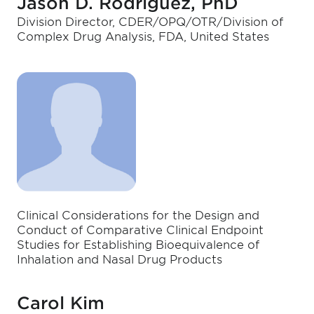
Jason D. Rodriguez, PhD
Division Director, CDER/OPQ/OTR/Division of
Complex Drug Analysis, FDA, United States
Clinical Considerations for the Design and
Conduct of Comparative Clinical Endpoint
Studies for Establishing Bioequivalence of
Inhalation and Nasal Drug Products
Carol Kim