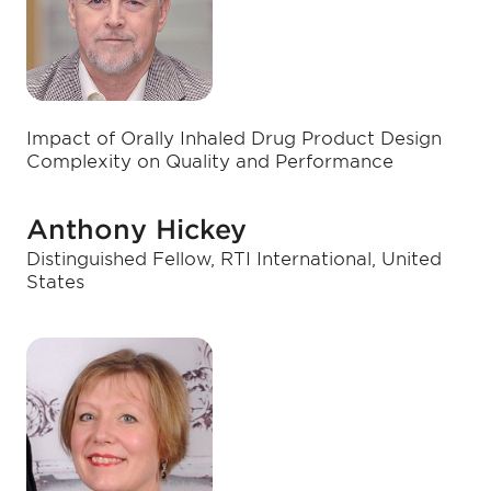
Impact of Orally Inhaled Drug Product Design
Complexity on Quality and Performance
Anthony Hickey
Distinguished Fellow, RTI International, United
States