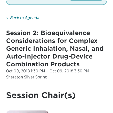
Back to Agenda
Session 2: Bioequivalence
Considerations for Complex
Generic Inhalation, Nasal, and
Auto-Injector Drug-Device
Combination Products
Oct 09, 2018 1:30 PM – Oct 09, 2018 3:30 PM |
Sheraton Silver Spring
Session Chair(s)