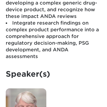
developing a complex generic drug-
device product, and recognize how
these impact ANDA reviews
Integrate research findings on
complex product performance into a
comprehensive approach for
regulatory decision-making, PSG
development, and ANDA
assessments
Speaker(s)