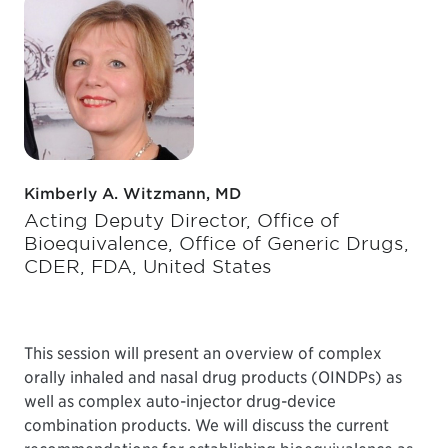
Kimberly A. Witzmann, MD
Acting Deputy Director, Office of
Bioequivalence, Office of Generic Drugs,
CDER, FDA, United States
This session will present an overview of complex
orally inhaled and nasal drug products (OINDPs) as
well as complex auto-injector drug-device
combination products. We will discuss the current