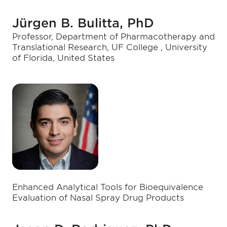
Jürgen B. Bulitta, PhD
Professor, Department of Pharmacotherapy and
Translational Research, UF College , University
of Florida, United States
Enhanced Analytical Tools for Bioequivalence
Evaluation of Nasal Spray Drug Products