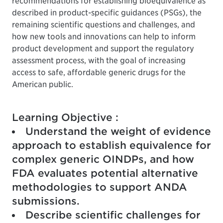
recommendations for establishing bioequivalence as
described in product-specific guidances (PSGs), the
remaining scientific questions and challenges, and
how new tools and innovations can help to inform
product development and support the regulatory
assessment process, with the goal of increasing
access to safe, affordable generic drugs for the
American public.
Learning Objective :
Understand the weight of evidence
approach to establish equivalence for
complex generic OINDPs, and how
FDA evaluates potential alternative
methodologies to support ANDA
submissions.
Describe scientific challenges for