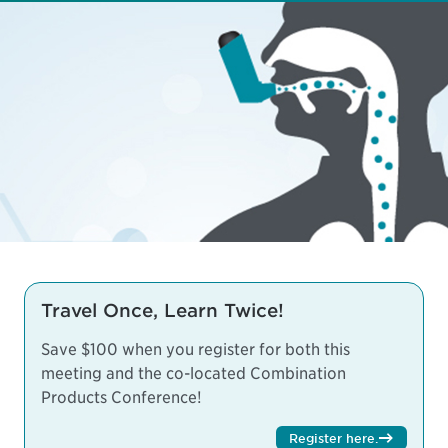
Travel Once, Learn Twice!
Save $100 when you register for both this
meeting and the co-located
Combination
Products Conference
!
Register here
.