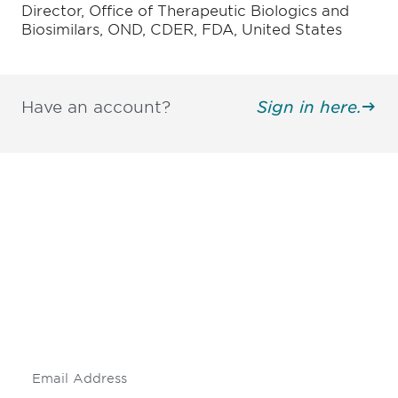
Director, Office of Therapeutic Biologics and
Biosimilars, OND, CDER, FDA, United States
Have an account?
Sign in here.
Be informed and stay
engaged.
Don't miss an opportunity - join our
mailing list to stay up to date on DIA
insights and events.
Subscribe