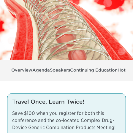
Overview
Agenda
Speakers
Continuing Education
Hotel 
Travel Once, Learn Twice!
Save $100 when you register for both this
conference and the co-located
Complex Drug-
Device Generic Combination Products Meeting
!