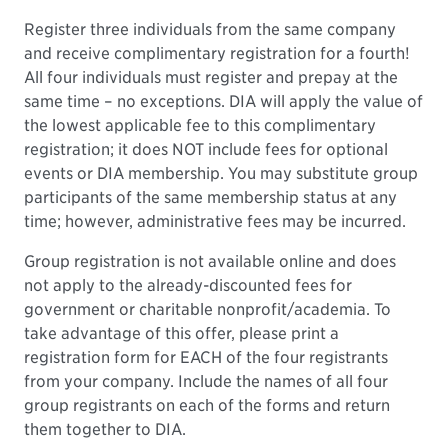
Register three individuals from the same company
and receive complimentary registration for a fourth!
All four individuals must register and prepay at the
same time – no exceptions. DIA will apply the value of
the lowest applicable fee to this complimentary
registration; it does NOT include fees for optional
events or DIA membership. You may substitute group
participants of the same membership status at any
time; however, administrative fees may be incurred.
Group registration is not available online and does
not apply to the already-discounted fees for
government or charitable nonprofit/academia. To
take advantage of this offer, please print a
registration form for EACH of the four registrants
from your company. Include the names of all four
group registrants on each of the forms and return
them together to DIA.