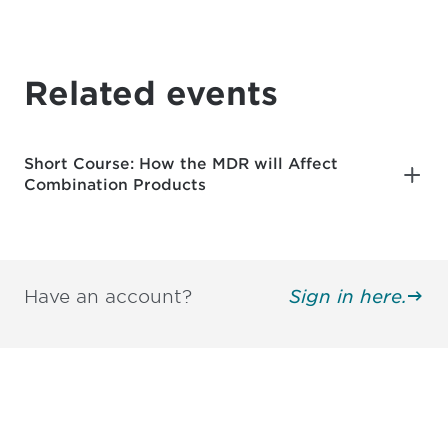
Related events
Short Course: How the MDR will Affect
Combination Products
Have an account?
Sign in here.
Be informed and stay
engaged.