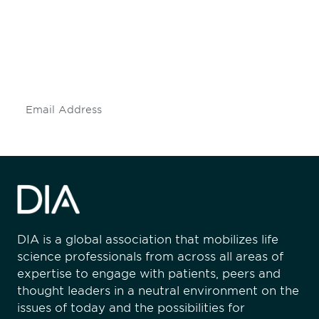
Don't miss an opportunity - join our
mailing list to stay up to date on DIA
insights and events.
Subscribe
DIA is a global association that mobilizes life
science professionals from across all areas of
expertise to engage with patients, peers and
thought leaders in a neutral environment on the
issues of today and the possibilities for