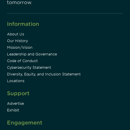
tomorrow.
Information
About Us
Our History
Mission/Vision
Leadership and Governance
Code of Conduct
Cybersecurity Statement
Diversity, Equity, and Inclusion Statement
Locations
Support
Advertise
Exhibit
Engagement