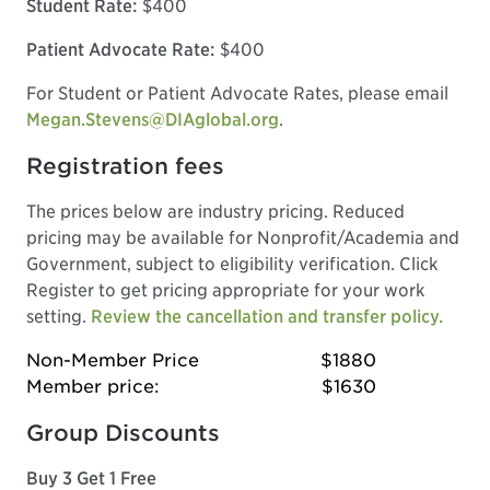
Student Rate:
$400
Patient Advocate Rate:
$400
For Student or Patient Advocate Rates, please email
Megan.Stevens@DIAglobal.org
.
Registration fees
The prices below are industry pricing. Reduced
pricing may be available for Nonprofit/Academia and
Government, subject to eligibility verification. Click
Register to get pricing appropriate for your work
setting.
Review the cancellation and transfer policy.
Non-Member Price
$1880
Member price:
$1630
Group Discounts
Buy 3 Get 1 Free