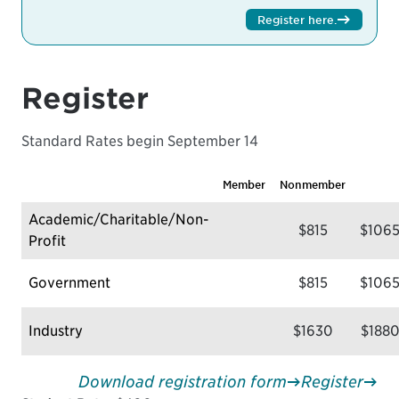
Register here
.
Register
Standard Rates begin September 14
Member
Nonmember
Academic/Charitable/Non-
$815
$106
Profit
Government
$815
$106
Industry
$1630
$188
Download registration form
Register