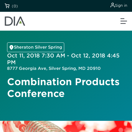
Sign in
(0)
Sheraton Silver Spring
Oct 11, 2018 7:30 AM - Oct 12, 2018 4:45
PM
8777 Georgia Ave, Silver Spring, MD 20910
Combination Products
Conference