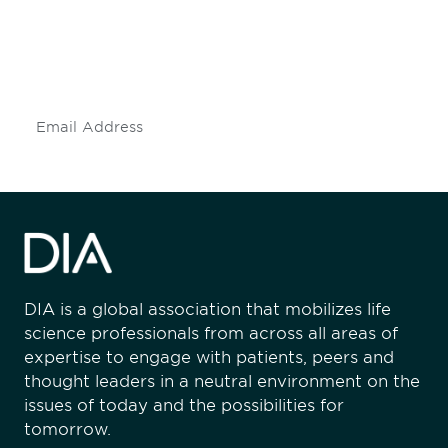
Don't miss an opportunity - join our
mailing list to stay up to date on DIA
insights and events.
Subscribe
DIA is a global association that mobilizes life
science professionals from across all areas of
expertise to engage with patients, peers and
thought leaders in a neutral environment on the
issues of today and the possibilities for
tomorrow.