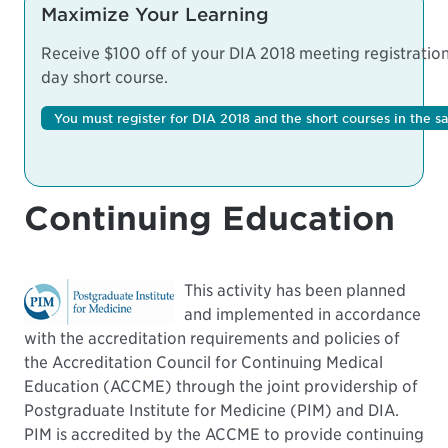
Maximize Your Learning
Receive $100 off of your DIA 2018 meeting registration 
day short course.
You must register for DIA 2018 and the short courses in the s
Continuing Education
This activity has been planned
and implemented in accordance
with the accreditation requirements and policies of
the Accreditation Council for Continuing Medical
Education (ACCME) through the joint providership of
Postgraduate Institute for Medicine (PIM) and DIA.
PIM is accredited by the ACCME to provide continuing