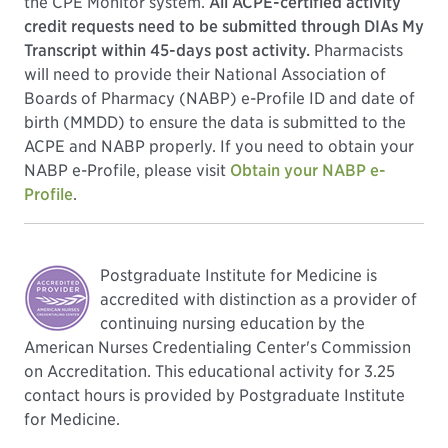
the CPE Monitor system.
All ACPE-certified activity
credit requests need to be submitted through DIAs My
Transcript within 45-days post activity.
Pharmacists
will need to provide their National Association of
Boards of Pharmacy (NABP) e-Profile ID and date of
birth (MMDD) to ensure the data is submitted to the
ACPE and NABP properly. If you need to obtain your
NABP e-Profile, please visit
Obtain your NABP e-
Profile
.
Postgraduate Institute for Medicine is
accredited with distinction as a provider of
continuing nursing education by the
American Nurses Credentialing Center's Commission
on Accreditation. This educational activity for 3.25
contact hours is provided by Postgraduate Institute
for Medicine.