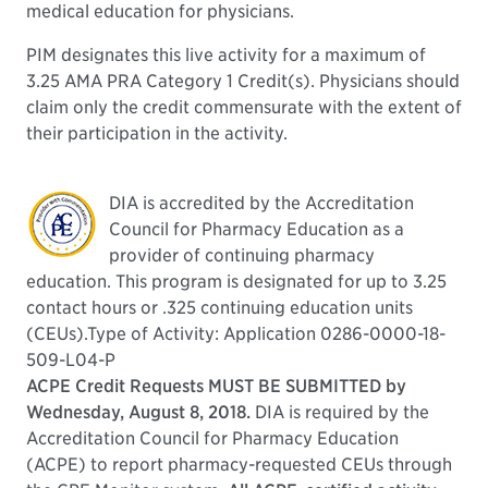
medical education for physicians.
PIM designates this live activity for a maximum of
3.25 AMA PRA Category 1 Credit(s). Physicians should
claim only the credit commensurate with the extent of
their participation in the activity.
DIA is accredited by the Accreditation
Council for Pharmacy Education as a
provider of continuing pharmacy
education. This program is designated for up to 3.25
contact hours or .325 continuing education units
(CEUs).Type of Activity: Application 0286-0000-18-
509-L04-P
ACPE Credit Requests MUST BE SUBMITTED by
Wednesday, August 8, 2018.
DIA is required by the
Accreditation Council for Pharmacy Education
(ACPE) to report pharmacy-requested CEUs through