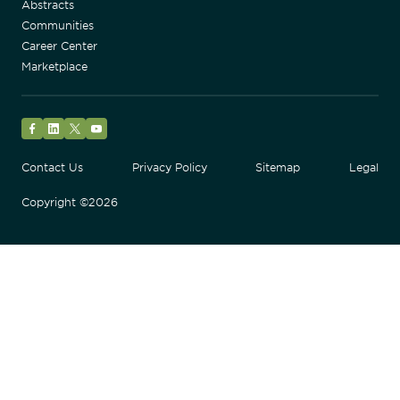
Abstracts
Communities
Career Center
Marketplace
Facebook
LinkedIn
Twitter
YouTube
Contact Us
Privacy Policy
Sitemap
Legal
Copyright ©2026