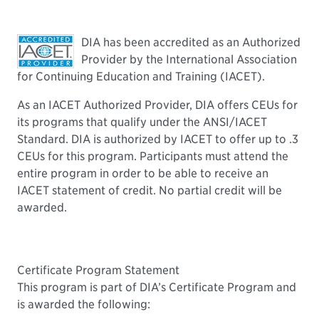
DIA has been accredited as an Authorized
Provider by the International Association
for Continuing Education and Training (IACET).
As an IACET Authorized Provider, DIA offers CEUs for
its programs that qualify under the ANSI/IACET
Standard. DIA is authorized by IACET to offer up to .3
CEUs for this program. Participants must attend the
entire program in order to be able to receive an
IACET statement of credit. No partial credit will be
awarded.
Certificate Program Statement
This program is part of DIA’s Certificate Program and
is awarded the following: