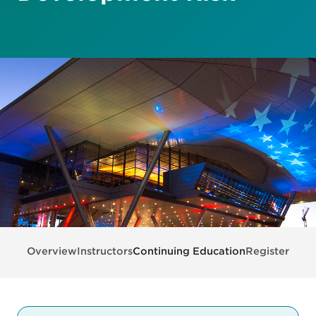
Overview
Instructors
Continuing Education
Register