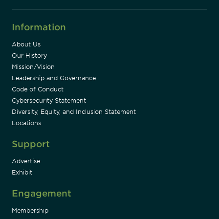
Information
About Us
Our History
Mission/Vision
Leadership and Governance
Code of Conduct
Cybersecurity Statement
Diversity, Equity, and Inclusion Statement
Locations
Support
Advertise
Exhibit
Engagement
Membership