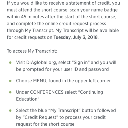
If you would like to receive a statement of credit, you
must attend the short course, scan your name badge
within 45 minutes after the start of the short course,
and complete the online credit request process
through My Transcript. My Transcript will be available
for credit requests on
Tuesday, July 3, 2018.
To access My Transcript:
Visit DIAglobal.org, select “Sign in” and you will
be prompted for your user ID and password
Choose MENU, found in the upper left corner
Under CONFERENCES select “Continuing
Education"
Select the blue “My Transcript” button followed
by “Credit Request” to process your credit
request for the short course