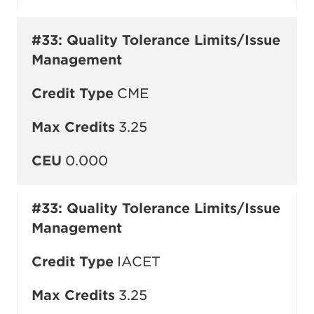
#33: Quality Tolerance Limits/Issue
Management
Credit Type
CME
Max Credits
3.25
CEU
0.000
#33: Quality Tolerance Limits/Issue
Management
Credit Type
IACET
Max Credits
3.25