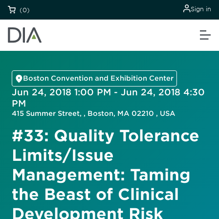
Sign in
(0)
Boston Convention and Exhibition Center
Jun 24, 2018 1:00 PM - Jun 24, 2018 4:30
PM
415 Summer Street, , Boston, MA 02210 , USA
#33: Quality Tolerance
Limits/Issue
Management: Taming
the Beast of Clinical
Development Risk