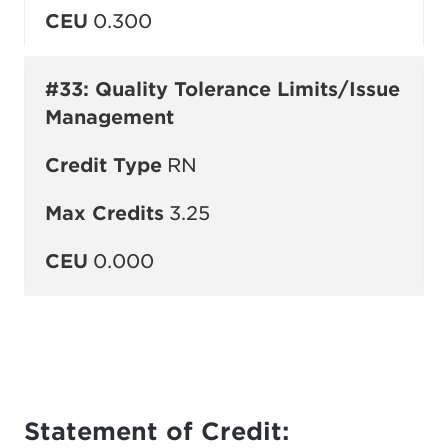
CEU
0.300
#33: Quality Tolerance Limits/Issue
Management
Credit Type
RN
Max Credits
3.25
CEU
0.000
Statement of Credit: