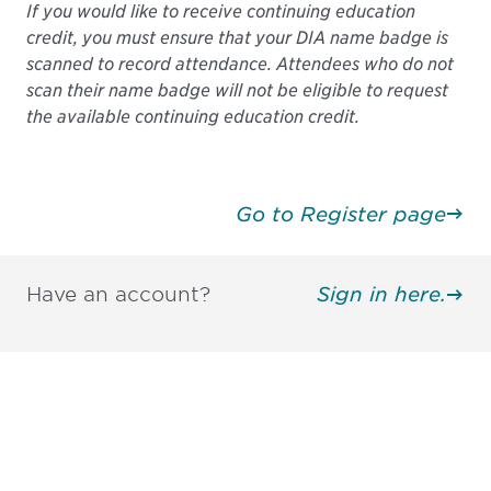
If you would like to receive continuing education
credit, you must ensure that your DIA name badge is
scanned to record attendance. Attendees who do not
scan their name badge will not be eligible to request
the available continuing education credit.
Go to Register page
Have an account?
Sign in here.
Be informed and stay
engaged.