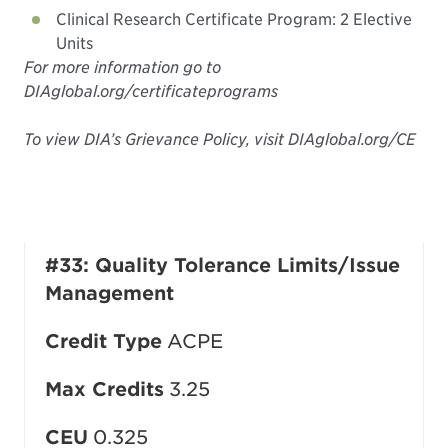
Clinical Research Certificate Program: 2 Elective
Units
For more information go to
DIAglobal.org/certificateprograms
To view DIA’s Grievance Policy, visit DIAglobal.org/CE
#33: Quality Tolerance Limits/Issue
Management
Credit Type
ACPE
Max Credits
3.25
CEU
0.325