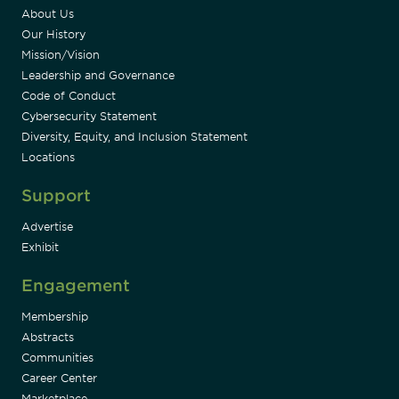
About Us
Our History
Mission/Vision
Leadership and Governance
Code of Conduct
Cybersecurity Statement
Diversity, Equity, and Inclusion Statement
Locations
Support
Advertise
Exhibit
Engagement
Membership
Abstracts
Communities
Career Center
Marketplace