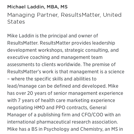
Michael Laddin, MBA, MS
Managing Partner, ResultsMatter, United
States
Mike Laddin is the principal and owner of
ResultsMatter. ResultsMatter provides leadership
development workshops, strategic consulting, and
executive coaching and management team
assessments to clients worldwide. The premise of
ResultsMatter’s work is that management is a science
– where the specific skills and abilities to
lead/manage can be defined and developed. Mike
has over 20 years of senior management experience
with 7 years of health care marketing experience
negotiating HMO and PPO contracts, General
Manager of a publishing firm and CFO/COO with an
international pharmaceutical research association.
Mike has a BS in Psychology and Chemistry, an MS in