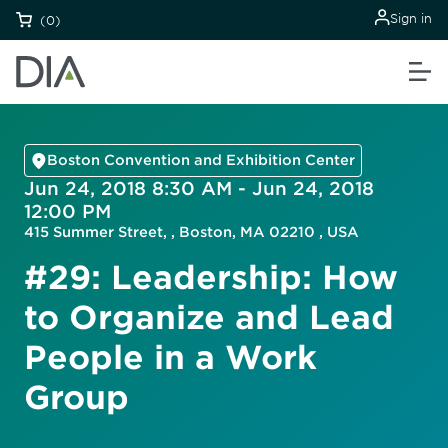
Sign in
(0)
Boston Convention and Exhibition Center
Jun 24, 2018 8:30 AM - Jun 24, 2018
12:00 PM
415 Summer Street, , Boston, MA 02210 , USA
#29: Leadership: How
to Organize and Lead
People in a Work
Group