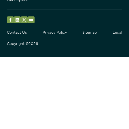
Facebook
LinkedIn
Twitter
YouTube
Contact Us
Privacy Policy
Sitemap
Legal
Copyright ©2026