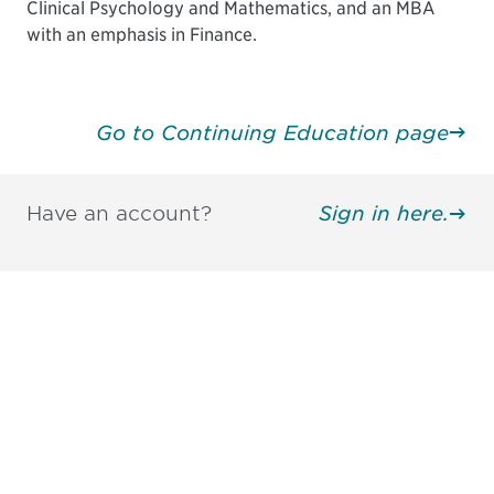
Clinical Psychology and Mathematics, and an MBA
with an emphasis in Finance.
Go to Continuing Education page
Have an account?
Sign in here.
Be informed and stay
engaged.
Don't miss an opportunity - join our
mailing list to stay up to date on DIA
insights and events.