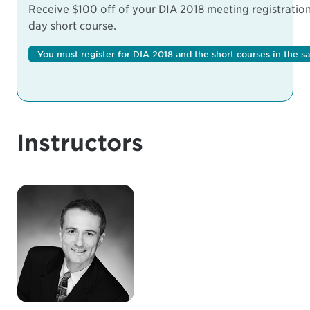
Receive $100 off of your DIA 2018 meeting registration 
day short course.
You must register for DIA 2018 and the short courses in the s
Instructors