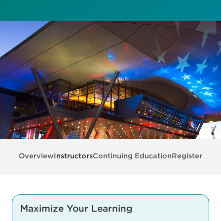
Overview
Instructors
Continuing Education
Register
Maximize Your Learning