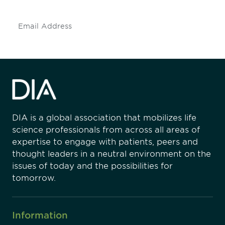
Subscribe
DIA is a global association that mobilizes life
science professionals from across all areas of
expertise to engage with patients, peers and
thought leaders in a neutral environment on the
issues of today and the possibilities for
tomorrow.
Information