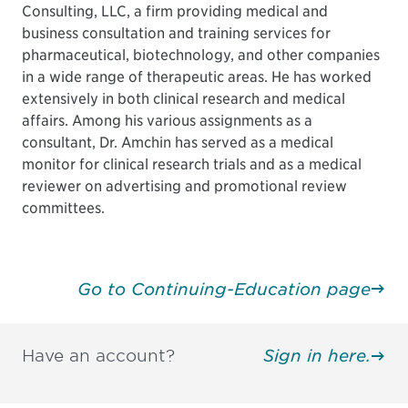
Consulting, LLC, a firm providing medical and
business consultation and training services for
pharmaceutical, biotechnology, and other companies
in a wide range of therapeutic areas. He has worked
extensively in both clinical research and medical
affairs. Among his various assignments as a
consultant, Dr. Amchin has served as a medical
monitor for clinical research trials and as a medical
reviewer on advertising and promotional review
committees.
Go to Continuing-Education page
Have an account?
Sign in here.