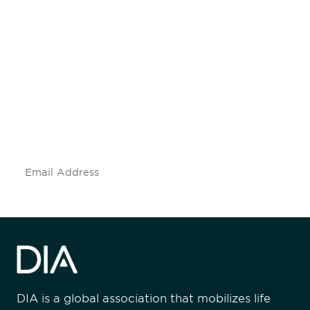
Be informed and stay
engaged.
Don't miss an opportunity - join our
mailing list to stay up to date on DIA
insights and events.
Subscribe
DIA is a global association that mobilizes life