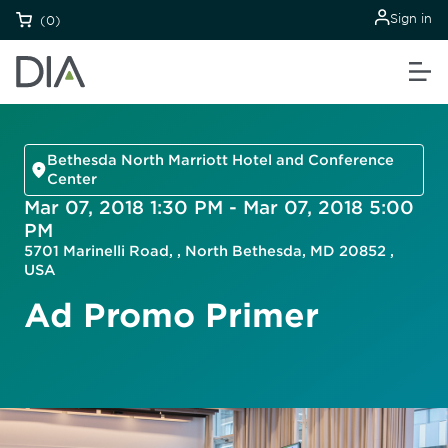
Sign in
(0)
Bethesda North Marriott Hotel and Conference
Center
Mar 07, 2018 1:30 PM - Mar 07, 2018 5:00
PM
5701 Marinelli Road, , North Bethesda, MD 20852 ,
USA
Ad Promo Primer