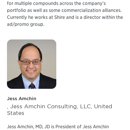
for multiple compounds across the company's
portfolio as well as some commercialization alliances.
Currently he works at Shire and is a director within the
ad/promo group.
Jess Amchin
, Jess Amchin Consulting, LLC, United
States
Jess Amchin, MD, JD is President of Jess Amchin