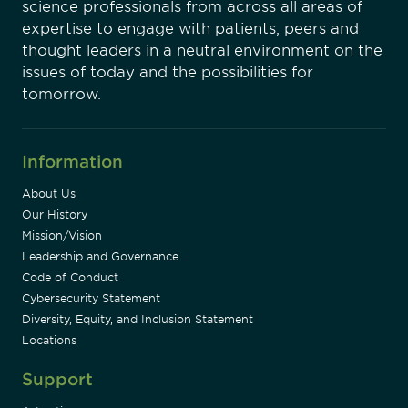
science professionals from across all areas of
expertise to engage with patients, peers and
thought leaders in a neutral environment on the
issues of today and the possibilities for
tomorrow.
Information
About Us
Our History
Mission/Vision
Leadership and Governance
Code of Conduct
Cybersecurity Statement
Diversity, Equity, and Inclusion Statement
Locations
Support