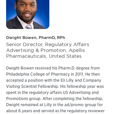
Dwight Bowen, PharmD, RPh
Senior Director, Regulatory Affairs
Advertising & Promotion, Apellis
Pharmaceuticals, United States
Dwight Bowen received his Pharm.D. degree from
Philadelphia College of Pharmacy in 2011. He then
accepted a position with the Eli Lilly and Company
Visiting Scientist Fellowship. His fellowship year was
spent in the regulatory affairs US Advertising and
Promotions group. After completing the fellowship,
Dwight remained at Lilly in the ad/promo group for
about 6 years and served as the regulatory reviewer