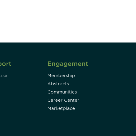
Subscribe
port
Engagement
ise
Membership
t
Abstracts
Communities
Career Center
Marketplace