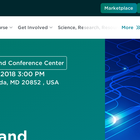
Marketplace
urse
Get Involved
Science, Research, Resources
More
L
and Conference Center
 2018 3:00 PM
esda, MD 20852 , USA
 and