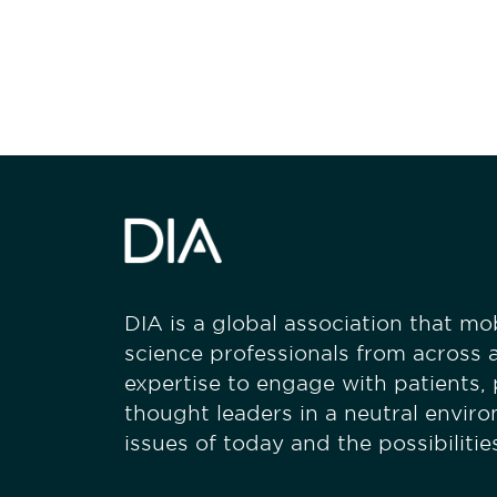
stay engaged
DIA is a global association that mobi
science professionals from across a
expertise to engage with patients,
thought leaders in a neutral envir
issues of today and the possibiliti