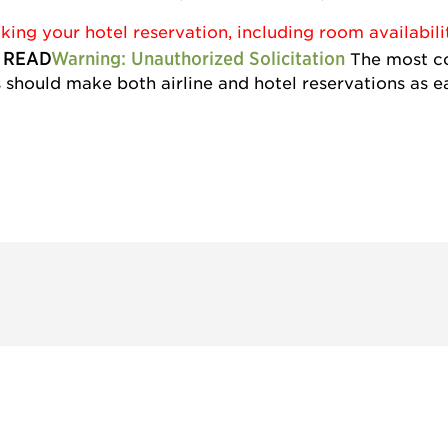
ng your hotel reservation, including room availabili
 READ
Warning: Unauthorized Solicitation
The most co
should make both airline and hotel reservations as ea
 and
Don't miss an opport
stay up to date on 