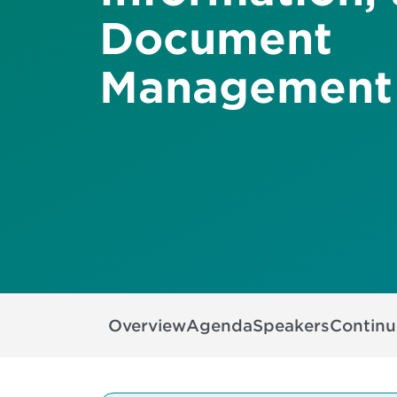
Document
Management
Overview
Agenda
Speakers
Continu