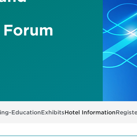
 Forum
ing-Education
Exhibits
Hotel Information
Registe