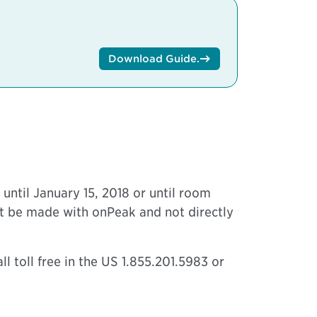
Download Guide
.
until January 15, 2018 or until room
ust be made with onPeak and not directly
l toll free in the US 1.855.201.5983 or