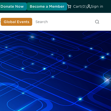
Donate Now
Become a Member
Cart
(0)
Sign in
earn About DIA
Global Events
Searc