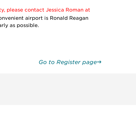
ty, please contact Jessica Roman at
nvenient airport is Ronald Reagan
rly as possible.
Go to Register page
unity - join our mailing list to
DIA insights and events.