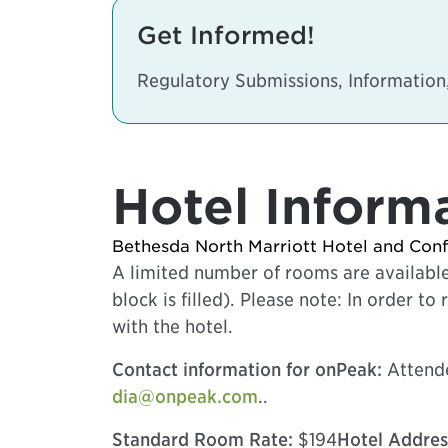
Get Informed!
Regulatory Submissions, Informati
Hotel Inform
Bethesda North Marriott Hotel and Con
A limited number of rooms are available
block is filled). Please note: In order 
with the hotel.
Contact information for onPeak:
Attende
dia@onpeak.com
..
Standard Room Rate:
$194
Hotel Addres