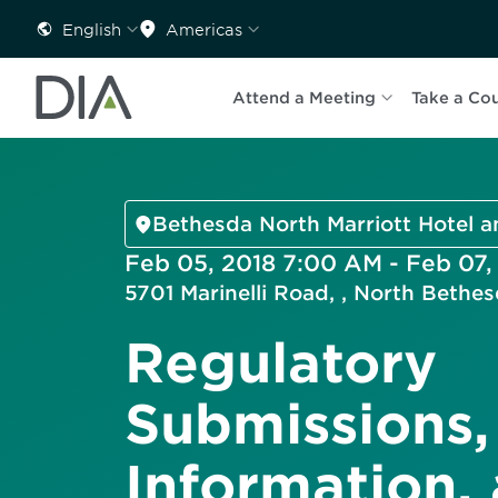
English
Americas
Attend a Meeting
Take a Co
Bethesda North Marriott Hotel 
Feb 05, 2018 7:00 AM - Feb 07,
5701 Marinelli Road, , North Beth
Regulatory
Submissions,
Information,