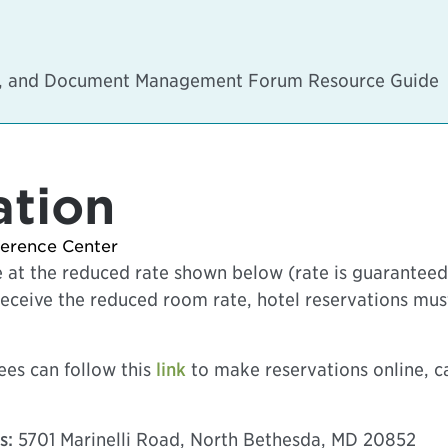
on, and Document Management Forum Resource Guide
ation
ference Center
 at the reduced rate shown below (rate is guaranteed 
to receive the reduced room rate, hotel reservations m
es can follow this
link
to make reservations online, cal
s:
5701 Marinelli Road, North Bethesda, MD 20852