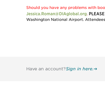
Should you have any problems with booki
Jessica.Roman@DIAglobal.org
PLEASE
.
Washington National Airport. Attendees 
Have an account?
Sign in here.
Be informed