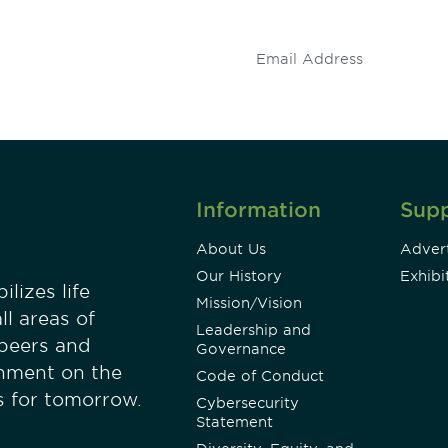
.
Information
Sup
About Us
Advert
Our History
Exhibi
lizes life
Mission/Vision
ll areas of
Leadership and
 peers and
Governance
onment on the
Code of Conduct
es for tomorrow.
Cybersecurity
Statement