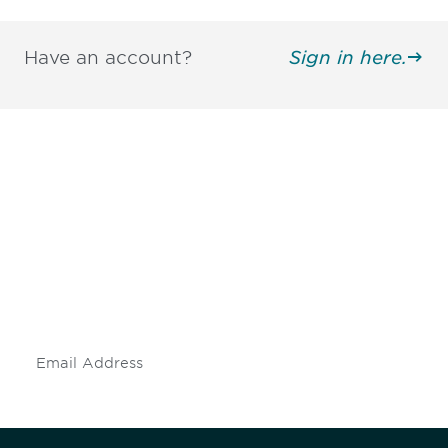
Have an account?
Sign in here.
Be informed and stay
engaged.
Don't miss an opportunity - join our
mailing list to stay up to date on DIA
insights and events.
Subscribe