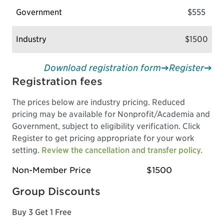
Government
$555
Industry
$1500
Download registration form
Register
Registration fees
The prices below are industry pricing. Reduced
pricing may be available for Nonprofit/Academia and
Government, subject to eligibility verification. Click
Register to get pricing appropriate for your work
setting.
Review the cancellation and transfer policy.
Non-Member Price
$1500
Group Discounts
Buy 3 Get 1 Free