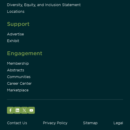
Diversity, Equity, and Inclusion Statement
Locations
Support
Advertise
Exhibit
Engagement
Membership
Abstracts
Communities
Career Center
Marketplace
Facebook
LinkedIn
Twitter
YouTube
Contact Us
Privacy Policy
Sitemap
Legal