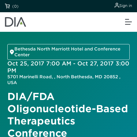
Sign in
(0)
Bethesda North Marriott Hotel and Conference
Center
Oct 25, 2017 7:00 AM - Oct 27, 2017 3:00
PM
5701 Marinelli Road, , North Bethesda, MD 20852 ,
USA
DIA/FDA
Oligonucleotide-Based
Therapeutics
Conference