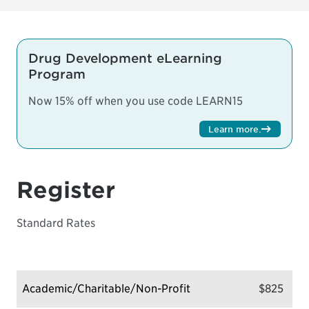
Drug Development eLearning
Program
Now 15% off when you use code LEARN15
Learn more
.
Register
Standard Rates
Academic/Charitable/Non-Profit
$825