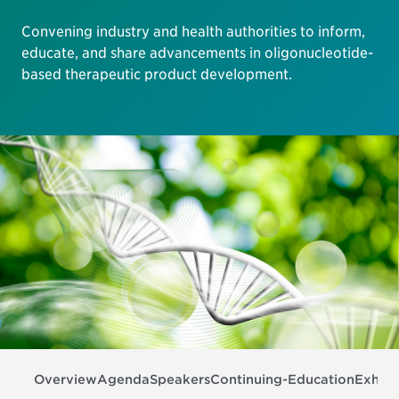
Convening industry and health authorities to inform,
educate, and share advancements in oligonucleotide-
based therapeutic product development.
Overview
Agenda
Speakers
Continuing-Education
Exhibi