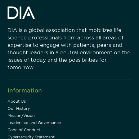
DIA is a global association that mobilizes life
science professionals from across all areas of
expertise to engage with patients, peers and
thought leaders in a neutral environment on the
issues of today and the possibilities for
tomorrow.
Information
About Us
Our History
Mission/Vision
Leadership and Governance
Code of Conduct
Cybersecurity Statement