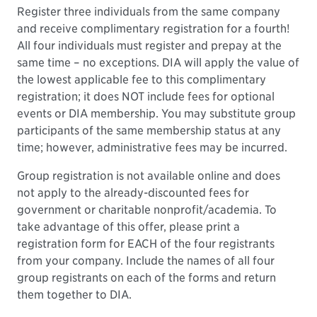
Register three individuals from the same company
and receive complimentary registration for a fourth!
All four individuals must register and prepay at the
same time – no exceptions. DIA will apply the value of
the lowest applicable fee to this complimentary
registration; it does NOT include fees for optional
events or DIA membership. You may substitute group
participants of the same membership status at any
time; however, administrative fees may be incurred.
Group registration is not available online and does
not apply to the already-discounted fees for
government or charitable nonprofit/academia. To
take advantage of this offer, please print a
registration form for EACH of the four registrants
from your company. Include the names of all four
group registrants on each of the forms and return
them together to DIA.