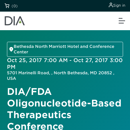
Sign in
(0)
Bethesda North Marriott Hotel and Conference
Center
Oct 25, 2017 7:00 AM - Oct 27, 2017 3:00
PM
5701 Marinelli Road, , North Bethesda, MD 20852 ,
USA
DIA/FDA
Oligonucleotide-Based
Therapeutics
Conference