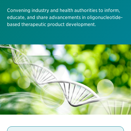
Convening industry and health authorities to inform,
educate, and share advancements in oligonucleotide-
based therapeutic product development.