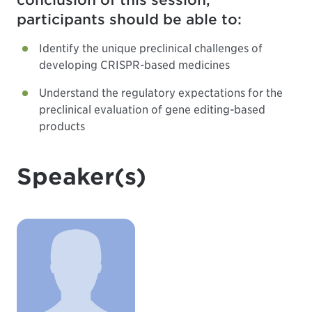
conclusion of this session,
participants should be able to:
Identify the unique preclinical challenges of
developing CRISPR-based medicines
Understand the regulatory expectations for the
preclinical evaluation of gene editing-based
products
Speaker(s)