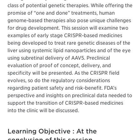
class of potential genetic therapies. While offering the
promise of “one and done” treatments, human
genome-based therapies also pose unique challenges
for drug development. This session will examine two
examples of early stage CRISPR-based medicines
being developed to treat rare genetic diseases of the
liver using systemic lipid nanoparticles and of the eye
using subretinal delivery of AAV5. Preclinical
evaluation of proof of concept, delivery, and
specificity will be presented. As the CRISPR field
evolves, so do the regulatory considerations
regarding patient safety and risk-benefit. FDA’s
perspective and insights on preclinical data needed to
support the transition of CRISPR-based medicines
into the clinic will be discussed.
Learning Objective : At the