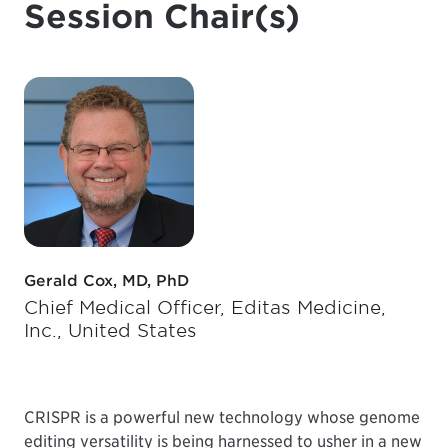
Session Chair(s)
Gerald Cox, MD, PhD
Chief Medical Officer, Editas Medicine,
Inc., United States
CRISPR is a powerful new technology whose genome
editing versatility is being harnessed to usher in a new