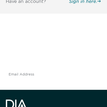
Have an account?
Sign in here.
Be informed and stay
engaged.
Don't miss an opportunity - join our
mailing list to stay up to date on DIA
insights and events.
Subscribe