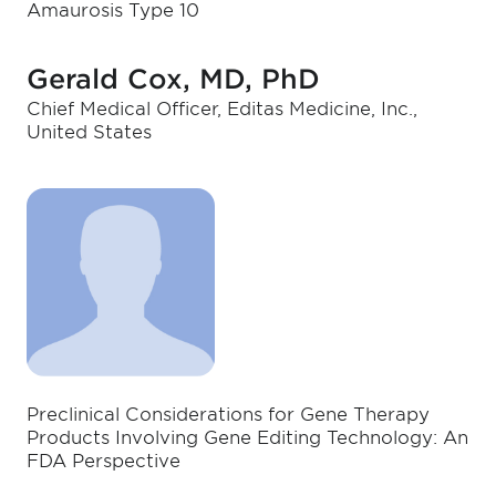
Amaurosis Type 10
Gerald Cox, MD, PhD
Chief Medical Officer, Editas Medicine, Inc.,
United States
Preclinical Considerations for Gene Therapy
Products Involving Gene Editing Technology: An
FDA Perspective