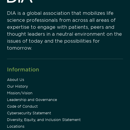
DIA is a global association that mobilizes life
science professionals from across all areas of
expertise to engage with patients, peers and
thought leaders in a neutral environment on the
issues of today and the possibilities for
tomorrow.
Information
About Us
Our History
Mission/Vision
Leadership and Governance
Code of Conduct
Cybersecurity Statement
Diversity, Equity, and Inclusion Statement
Locations