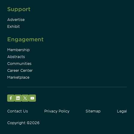
Support
Advertise
Exhibit
Engagement
Membership
Abstracts
Communities
Career Center
Marketplace
Facebook
LinkedIn
Twitter
YouTube
Contact Us
Privacy Policy
Sitemap
Legal
Copyright ©2026