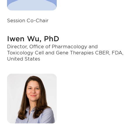
Session Co-Chair
Iwen Wu, PhD
Director, Office of Pharmacology and
Toxicology Cell and Gene Therapies CBER, FDA,
United States