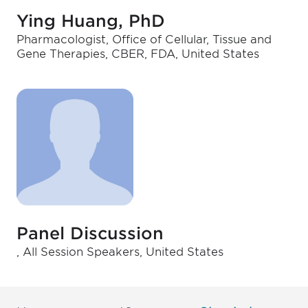
Ying Huang, PhD
Pharmacologist, Office of Cellular, Tissue and
Gene Therapies, CBER, FDA, United States
Panel Discussion
, All Session Speakers, United States