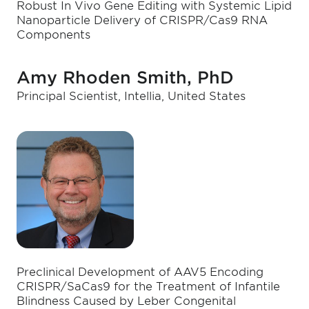
Robust In Vivo Gene Editing with Systemic Lipid
Nanoparticle Delivery of CRISPR/Cas9 RNA
Components
Amy Rhoden Smith, PhD
Principal Scientist, Intellia, United States
Preclinical Development of AAV5 Encoding
CRISPR/SaCas9 for the Treatment of Infantile
Blindness Caused by Leber Congenital