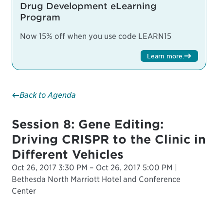
Drug Development eLearning
Program
Now 15% off when you use code LEARN15
Learn more
.
Back to Agenda
Session 8: Gene Editing:
Driving CRISPR to the Clinic in
Different Vehicles
Oct 26, 2017 3:30 PM – Oct 26, 2017 5:00 PM |
Bethesda North Marriott Hotel and Conference
Center