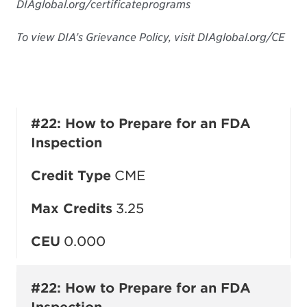
DIAglobal.org/certificateprograms
To view DIA’s Grievance Policy, visit DIAglobal.org/CE
#22: How to Prepare for an FDA
Inspection
Credit Type
CME
Max Credits
3.25
CEU
0.000
#22: How to Prepare for an FDA