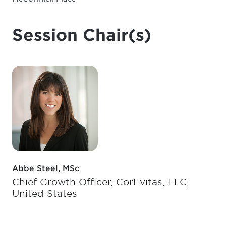
Session Chair(s)
Abbe Steel, MSc
Chief Growth Officer, CorEvitas, LLC,
United States