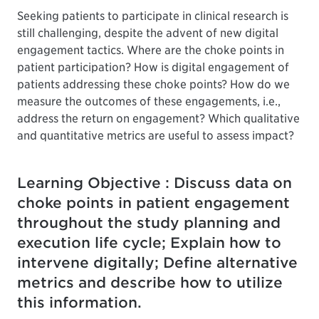
Seeking patients to participate in clinical research is
still challenging, despite the advent of new digital
engagement tactics. Where are the choke points in
patient participation? How is digital engagement of
patients addressing these choke points? How do we
measure the outcomes of these engagements, i.e.,
address the return on engagement? Which qualitative
and quantitative metrics are useful to assess impact?
Learning Objective : Discuss data on
choke points in patient engagement
throughout the study planning and
execution life cycle; Explain how to
intervene digitally; Define alternative
metrics and describe how to utilize
this information.