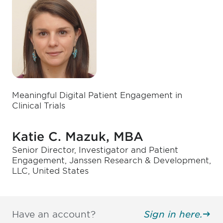
Meaningful Digital Patient Engagement in
Clinical Trials
Katie C. Mazuk, MBA
Senior Director, Investigator and Patient
Engagement, Janssen Research & Development,
LLC, United States
Have an account?
Sign in here.