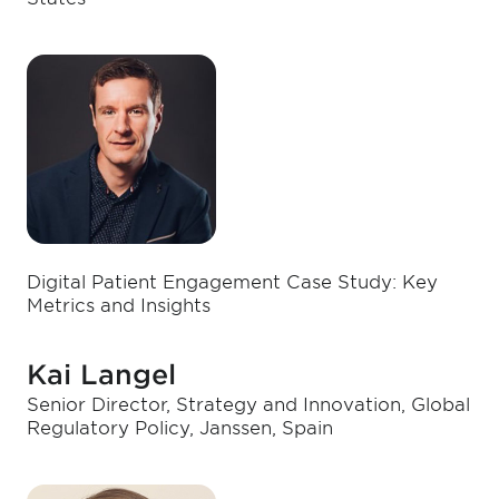
Digital Patient Engagement Case Study: Key
Metrics and Insights
Kai Langel
Senior Director, Strategy and Innovation, Global
Regulatory Policy, Janssen, Spain