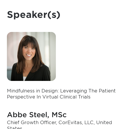
Speaker(s)
Mindfulness in Design: Leveraging The Patient
Perspective In Virtual Clinical Trials
Abbe Steel, MSc
Chief Growth Officer, CorEvitas, LLC, United
States