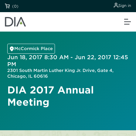
Sign in
(0)
McCormick Place
Jun 18, 2017 8:30 AM - Jun 22, 2017 12:45
PM
2301 South Martin Luther King Jr. Drive, Gate 4,
Chicago, IL 60616
DIA 2017 Annual
Meeting