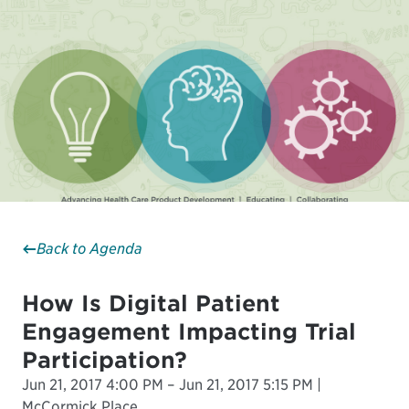
Back to Agenda
How Is Digital Patient
Engagement Impacting Trial
Participation?
Jun 21, 2017 4:00 PM – Jun 21, 2017 5:15 PM |
McCormick Place