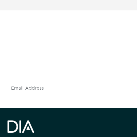
Be informed and stay
engaged.
Don't miss an opportunity - join our
mailing list to stay up to date on DIA
insights and events.
Subscribe