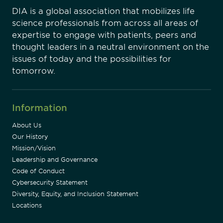
DIA is a global association that mobilizes life
science professionals from across all areas of
expertise to engage with patients, peers and
thought leaders in a neutral environment on the
issues of today and the possibilities for
tomorrow.
Information
About Us
Our History
Mission/Vision
Leadership and Governance
Code of Conduct
Cybersecurity Statement
Diversity, Equity, and Inclusion Statement
Locations