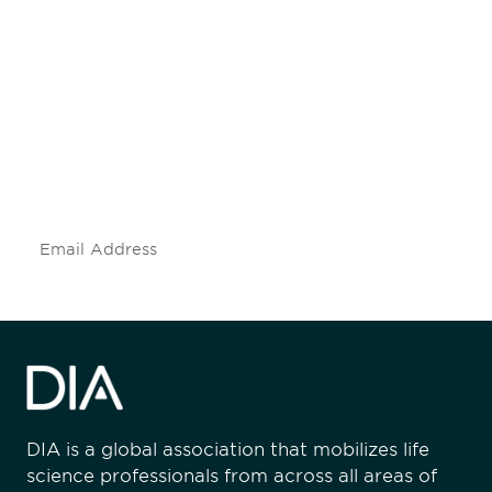
Be informed and stay
engaged.
Don't miss an opportunity - join our
mailing list to stay up to date on DIA
insights and events.
Subscribe
DIA is a global association that mobilizes life
science professionals from across all areas of