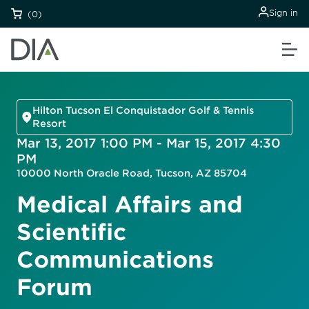
Sign in
(0)
Hilton Tucson El Conquistador Golf & Tennis
Resort
Mar 13, 2017 1:00 PM - Mar 15, 2017 4:30
PM
10000 North Oracle Road, Tucson, AZ 85704
Medical Affairs and
Scientific
Communications
Forum