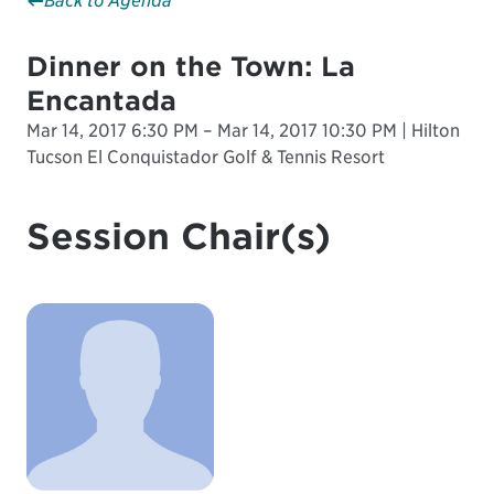
Back to Agenda
Dinner on the Town: La
Encantada
Mar 14, 2017 6:30 PM – Mar 14, 2017 10:30 PM | Hilton
Tucson El Conquistador Golf & Tennis Resort
Session Chair(s)