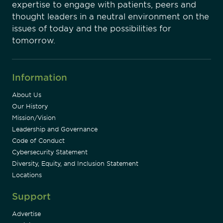
expertise to engage with patients, peers and
thought leaders in a neutral environment on the
issues of today and the possibilities for
tomorrow.
Information
About Us
Our History
Mission/Vision
Leadership and Governance
Code of Conduct
Cybersecurity Statement
Diversity, Equity, and Inclusion Statement
Locations
Support
Advertise