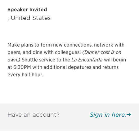
Speaker Invited
, United States
Make plans to form new connections, network with
peers, and dine with colleagues!
(Dinner cost is on
own.)
Shuttle service to the
La Encantada
will begin
at 6:30PM with additional depatures and returns
every half hour.
Have an account?
Sign in here.