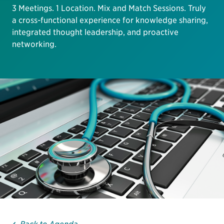
3 Meetings. 1 Location. Mix and Match Sessions. Truly
a cross-functional experience for knowledge sharing,
integrated thought leadership, and proactive
networking.