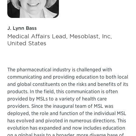
J. Lynn Bass
Medical Affairs Lead, Mesoblast, Inc,
United States
The pharmaceutical industry is challenged with
communicating and providing education to both local
and global constituents on the risks and benefits of its
products. In the field, this communication is often
provided by MSLs to a variety of health care
providers. Since the inaugural team of MSL was
deployed, the role and function of the individual MSL
has evolved and pivoted in numerous directions. This
evolution has expanded and now includes education
on a global basis to a broader, more diverse base of