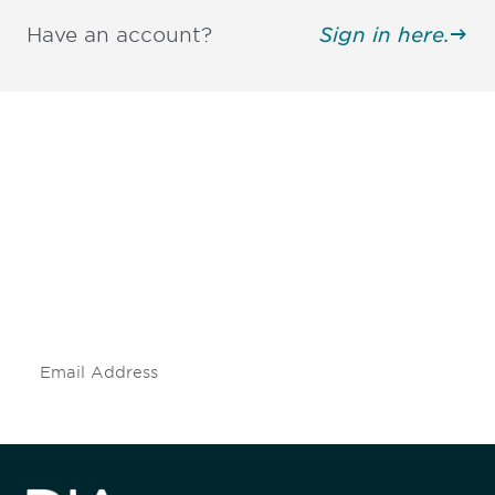
Have an account?
Sign in here.
Be informed and stay
engaged.
Don't miss an opportunity - join our
mailing list to stay up to date on DIA
insights and events.
Subscribe