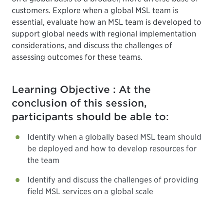
customers. Explore when a global MSL team is
essential, evaluate how an MSL team is developed to
support global needs with regional implementation
considerations, and discuss the challenges of
assessing outcomes for these teams.
Learning Objective : At the
conclusion of this session,
participants should be able to:
Identify when a globally based MSL team should
be deployed and how to develop resources for
the team
Identify and discuss the challenges of providing
field MSL services on a global scale