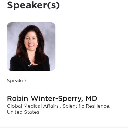
Speaker(s)
Speaker
Robin Winter-Sperry, MD
Global Medical Affairs , Scientific Resilience,
United States