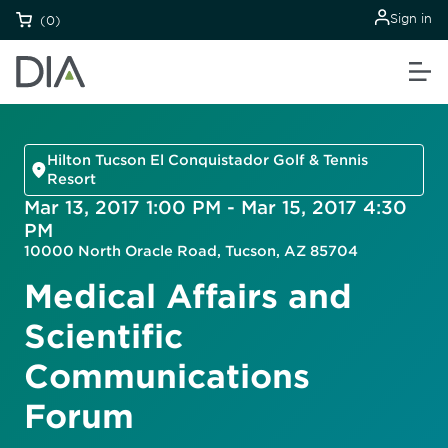
Sign in
(0)
Hilton Tucson El Conquistador Golf & Tennis
Resort
Mar 13, 2017 1:00 PM - Mar 15, 2017 4:30
PM
10000 North Oracle Road, Tucson, AZ 85704
Medical Affairs and
Scientific
Communications
Forum