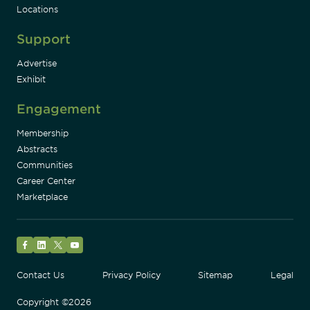
Locations
Support
Advertise
Exhibit
Engagement
Membership
Abstracts
Communities
Career Center
Marketplace
Facebook
LinkedIn
Twitter
YouTube
Contact Us
Privacy Policy
Sitemap
Legal
Copyright ©2026