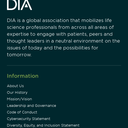
DIA is a global association that mobilizes life
science professionals from across all areas of
expertise to engage with patients, peers and
thought leaders in a neutral environment on the
issues of today and the possibilities for
tomorrow.
Information
About Us
Our History
Mission/Vision
Leadership and Governance
Code of Conduct
Cybersecurity Statement
Diversity, Equity, and Inclusion Statement