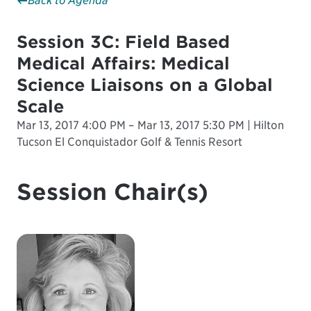
Back to Agenda
Session 3C: Field Based
Medical Affairs: Medical
Science Liaisons on a Global
Scale
Mar 13, 2017 4:00 PM – Mar 13, 2017 5:30 PM | Hilton
Tucson El Conquistador Golf & Tennis Resort
Session Chair(s)