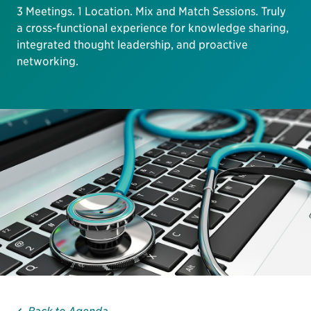
3 Meetings. 1 Location. Mix and Match Sessions. Truly
a cross-functional experience for knowledge sharing,
integrated thought leadership, and proactive
networking.