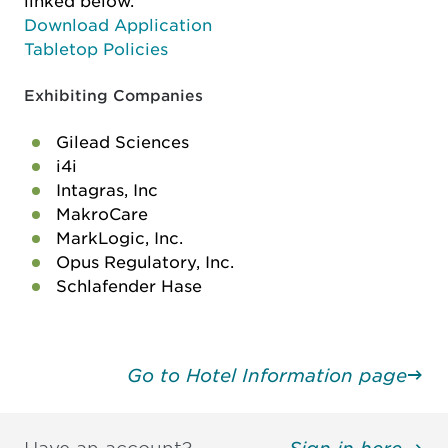
linked below.
Download Application
Tabletop Policies
Exhibiting Companies
Gilead Sciences
i4i
Intagras, Inc
MakroCare
MarkLogic, Inc.
Opus Regulatory, Inc.
Schlafender Hase
Go to Hotel Information page