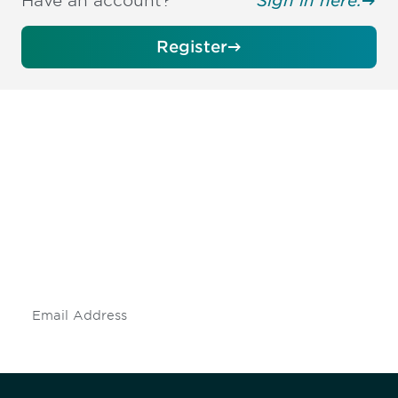
Have an account?
Sign in here.
Register
Be informed and stay
engaged.
Don't miss an opportunity - join our
mailing list to stay up to date on DIA
insights and events.
Subscribe