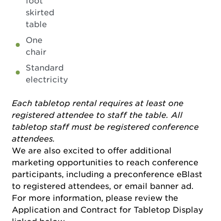
foot
skirted
table
One
chair
Standard
electricity
Each tabletop rental requires at least one
registered attendee to staff the table. All
tabletop staff must be registered conference
attendees.
We are also excited to offer additional
marketing opportunities to reach conference
participants, including a preconference eBlast
to registered attendees, or email banner ad.
For more information, please review the
Application and Contract for Tabletop Display