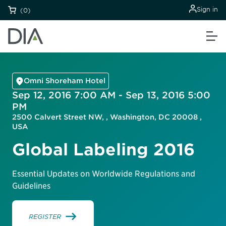
Sign in
(0)
Omni Shoreham Hotel
Sep 12, 2016 7:00 AM - Sep 13, 2016 5:00
PM
2500 Calvert Street NW, , Washington, DC 20008 ,
USA
Global Labeling 2016
Essential Updates on Worldwide Regulations and
Guidelines
REGISTER