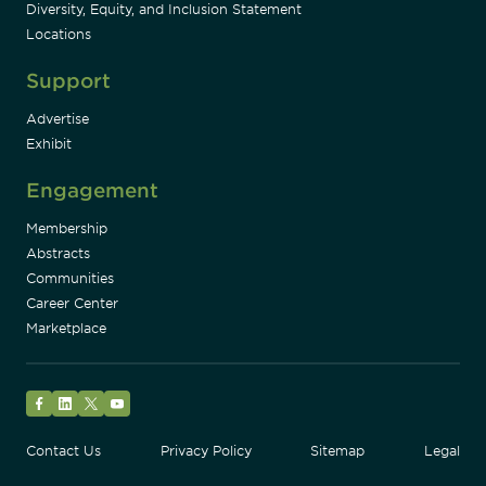
Diversity, Equity, and Inclusion Statement
Locations
Support
Advertise
Exhibit
Engagement
Membership
Abstracts
Communities
Career Center
Marketplace
Facebook
LinkedIn
Twitter
YouTube
Contact Us
Privacy Policy
Sitemap
Legal