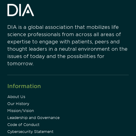
DIA is a global association that mobilizes life
science professionals from across all areas of
expertise to engage with patients, peers and
thought leaders in a neutral environment on the
issues of today and the possibilities for
tomorrow.
Information
About Us
Our History
Mission/Vision
Leadership and Governance
Code of Conduct
Cybersecurity Statement