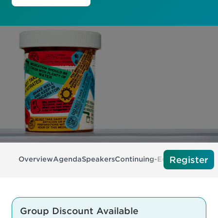
Register
Overview
Agenda
Speakers
Continuing-Education
Exhibi
Group Discount Available