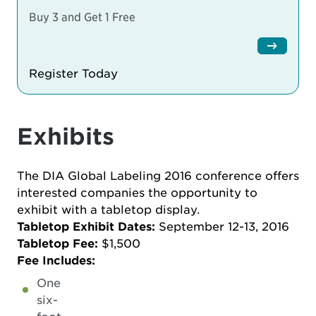
Buy 3 and Get 1 Free
Register Today
Exhibits
The DIA Global Labeling 2016 conference offers
interested companies the opportunity to
exhibit with a tabletop display.
Tabletop Exhibit Dates:
September 12-13, 2016
Tabletop Fee:
$1,500
Fee Includes:
One
six-