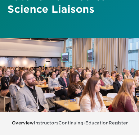
Science Liaisons
Overview
Instructors
Continuing-Education
Register