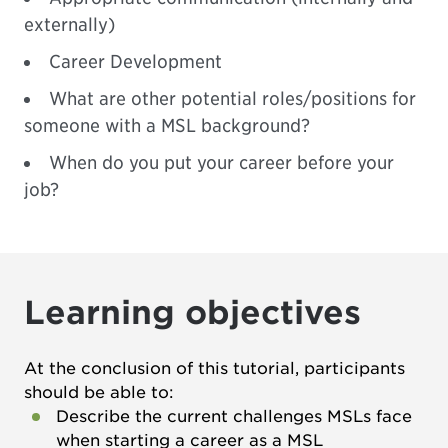
externally)
Career Development
What are other potential roles/positions for
someone with a MSL background?
When do you put your career before your
job?
Learning objectives
At the conclusion of this tutorial, participants
should be able to:
Describe the current challenges MSLs face
when starting a career as a MSL