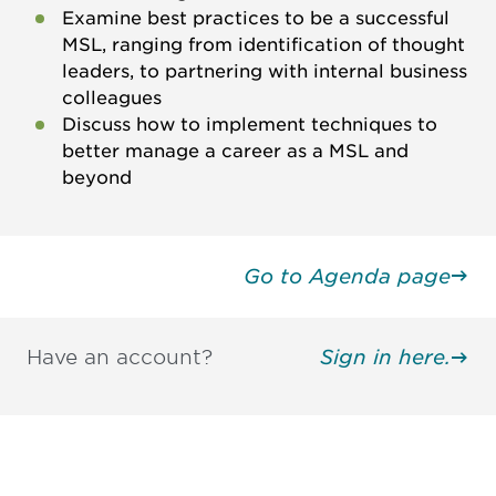
Examine best practices to be a successful
MSL, ranging from identification of thought
leaders, to partnering with internal business
colleagues
Discuss how to implement techniques to
better manage a career as a MSL and
beyond
Go to Agenda page
Have an account?
Sign in here.
Be informed and stay