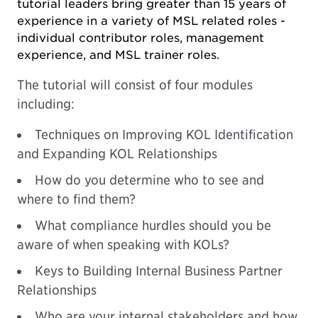
tutorial leaders bring greater than 15 years of
experience in a variety of MSL related roles -
individual contributor roles, management
experience, and MSL trainer roles.
The tutorial will consist of four modules
including:
Techniques on Improving KOL Identification
and Expanding KOL Relationships
How do you determine who to see and
where to find them?
What compliance hurdles should you be
aware of when speaking with KOLs?
Keys to Building Internal Business Partner
Relationships
Who are your internal stakeholders and how