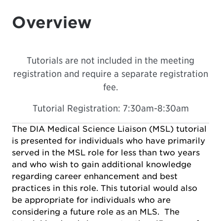
Overview
Tutorials are not included in the meeting
registration and require a separate registration
fee.
Tutorial Registration: 7:30am-8:30am
The DIA Medical Science Liaison (MSL) tutorial
is presented for individuals who have primarily
served in the MSL role for less than two years
and who wish to gain additional knowledge
regarding career enhancement and best
practices in this role. This tutorial would also
be appropriate for individuals who are
considering a future role as an MLS. The