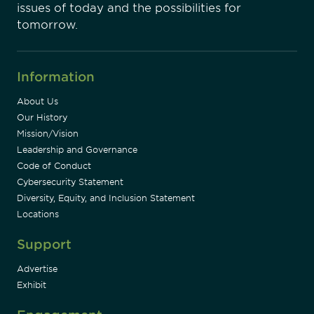
issues of today and the possibilities for
tomorrow.
Information
About Us
Our History
Mission/Vision
Leadership and Governance
Code of Conduct
Cybersecurity Statement
Diversity, Equity, and Inclusion Statement
Locations
Support
Advertise
Exhibit