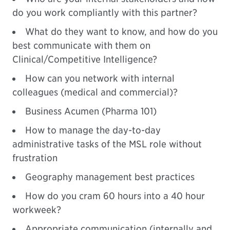
do you work compliantly with this partner?
What do they want to know, and how do you
best communicate with them on
Clinical/Competitive Intelligence?
How can you network with internal
colleagues (medical and commercial)?
Business Acumen (Pharma 101)
How to manage the day-to-day
administrative tasks of the MSL role without
frustration
Geography management best practices
How do you cram 60 hours into a 40 hour
workweek?
Appropriate communication (internally and