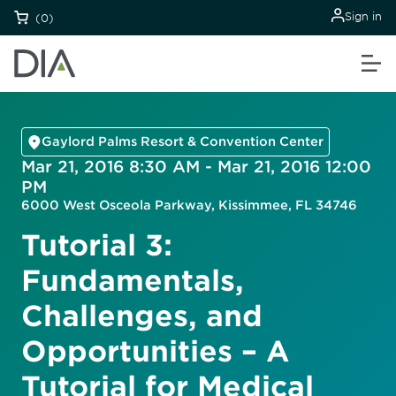
Sign in
(0)
Gaylord Palms Resort & Convention Center
Mar 21, 2016 8:30 AM - Mar 21, 2016 12:00
PM
6000 West Osceola Parkway, Kissimmee, FL 34746
Tutorial 3:
Fundamentals,
Challenges, and
Opportunities – A
Tutorial for Medical