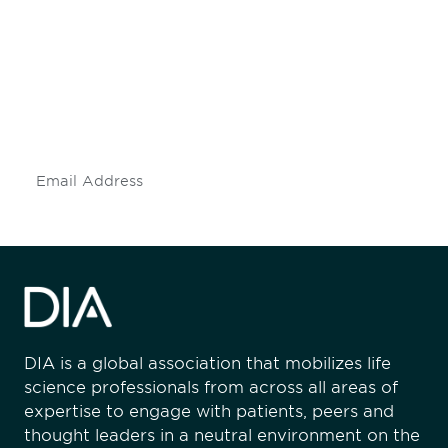
engaged.
Don't miss an opportunity - join our
mailing list to stay up to date on DIA
insights and events.
Subscribe
DIA is a global association that mobilizes life
science professionals from across all areas of
expertise to engage with patients, peers and
thought leaders in a neutral environment on the