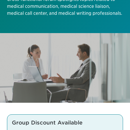
medical communication, medical science liaison,
medical call center, and medical writing professionals.
Group Discount Available