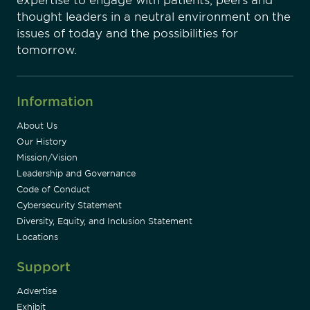
expertise to engage with patients, peers and
thought leaders in a neutral environment on the
issues of today and the possibilities for
tomorrow.
Information
About Us
Our History
Mission/Vision
Leadership and Governance
Code of Conduct
Cybersecurity Statement
Diversity, Equity, and Inclusion Statement
Locations
Support
Advertise
Exhibit