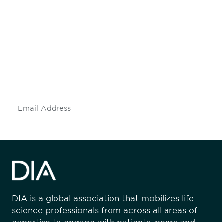
Be informed and stay
engaged.
Don't miss an opportunity - join our
mailing list to stay up to date on DIA
insights and events.
Subscribe
DIA is a global association that mobilizes life
science professionals from across all areas of