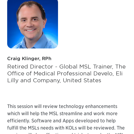
Craig Klinger, RPh
Retired Director - Global MSL Trainer, The
Office of Medical Professional Develo, Eli
Lilly and Company, United States
This session will review technology enhancements
which will help the MSL streamline and work more
efficiently. Software and Apps developed to help
fulfill the MSLs needs with KOLs will be reviewed. The