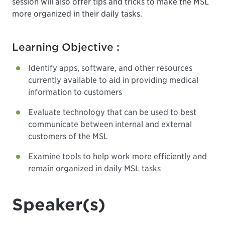
session will also offer tips and tricks to make the MSL
more organized in their daily tasks.
Learning Objective :
Identify apps, software, and other resources
currently available to aid in providing medical
information to customers
Evaluate technology that can be used to best
communicate between internal and external
customers of the MSL
Examine tools to help work more efficiently and
remain organized in daily MSL tasks
Speaker(s)