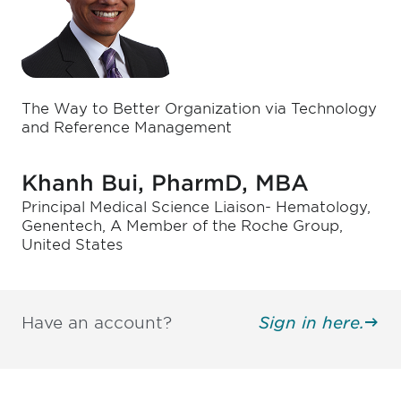
The Way to Better Organization via Technology
and Reference Management
Khanh Bui, PharmD, MBA
Principal Medical Science Liaison- Hematology,
Genentech, A Member of the Roche Group,
United States
Have an account?
Sign in here.