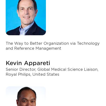
The Way to Better Organization via Technology
and Reference Management
Kevin Appareti
Senior Director, Global Medical Science Liaison,
Royal Philips, United States