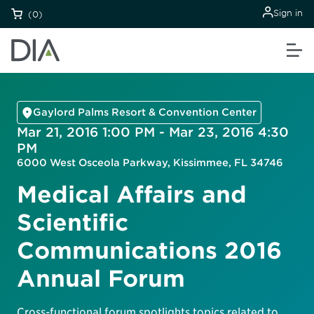
Sign in
(0)
Gaylord Palms Resort & Convention Center
Mar 21, 2016 1:00 PM - Mar 23, 2016 4:30
PM
6000 West Osceola Parkway, Kissimmee, FL 34746
Medical Affairs and
Scientific
Communications 2016
Annual Forum
Cross-functional forum spotlights topics related to