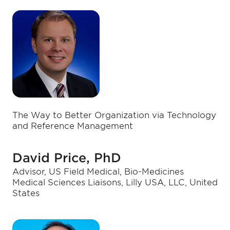
The Way to Better Organization via Technology
and Reference Management
David Price, PhD
Advisor, US Field Medical, Bio-Medicines
Medical Sciences Liaisons, Lilly USA, LLC, United
States