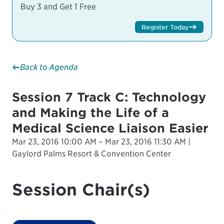
Buy 3 and Get 1 Free
Register Today
Back to Agenda
Session 7 Track C: Technology
and Making the Life of a
Medical Science Liaison Easier
Mar 23, 2016 10:00 AM – Mar 23, 2016 11:30 AM |
Gaylord Palms Resort & Convention Center
Session Chair(s)