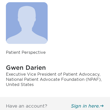
Patient Perspective
Gwen Darien
Executive Vice President of Patient Advocacy,
National Patient Advocate Foundation (NPAF),
United States
Have an account?
Sign in here.