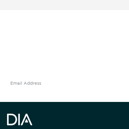
Be informed and stay
engaged.
Don't miss an opportunity - join our
mailing list to stay up to date on DIA
insights and events.
Subscribe