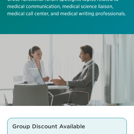
medical communication, medical science liaison,
medical call center, and medical writing professionals.
Group Discount Available