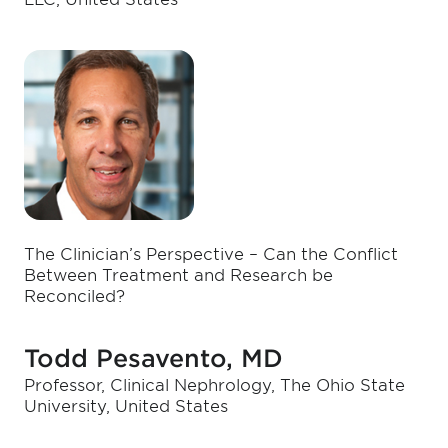
The Clinician’s Perspective – Can the Conflict
Between Treatment and Research be
Reconciled?
Todd Pesavento, MD
Professor, Clinical Nephrology, The Ohio State
University, United States