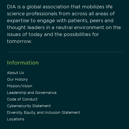
DIA is a global association that mobilizes life
science professionals from across all areas of
expertise to engage with patients, peers and
thought leaders in a neutral environment on the
issues of today and the possibilities for
tomorrow.
Information
About Us
Our History
Mission/Vision
Leadership and Governance
Code of Conduct
Cybersecurity Statement
Diversity, Equity, and Inclusion Statement
Locations