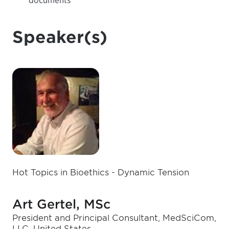
documents
Speaker(s)
Hot Topics in Bioethics - Dynamic Tension
Art Gertel, MSc
President and Principal Consultant, MedSciCom,
LLC, United States