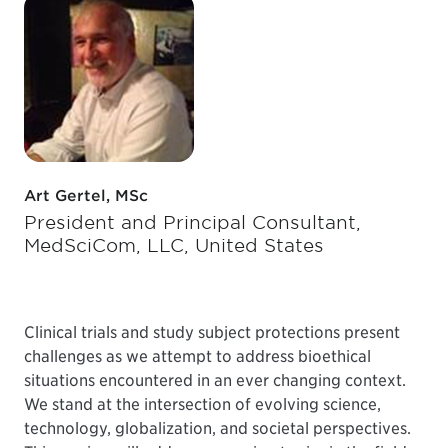
Art Gertel, MSc
President and Principal Consultant,
MedSciCom, LLC, United States
Clinical trials and study subject protections present
challenges as we attempt to address bioethical
situations encountered in an ever changing context.
We stand at the intersection of evolving science,
technology, globalization, and societal perspectives.