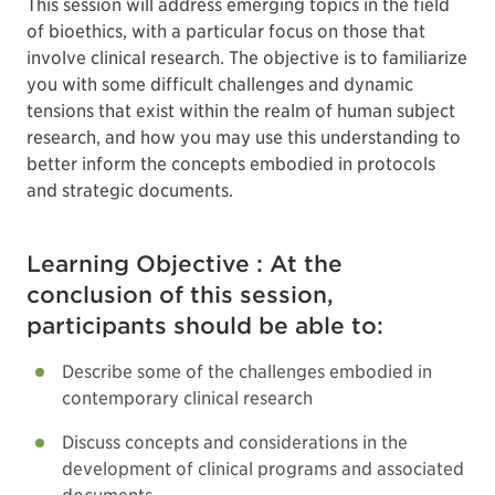
This session will address emerging topics in the field
of bioethics, with a particular focus on those that
involve clinical research. The objective is to familiarize
you with some difficult challenges and dynamic
tensions that exist within the realm of human subject
research, and how you may use this understanding to
better inform the concepts embodied in protocols
and strategic documents.
Learning Objective : At the
conclusion of this session,
participants should be able to:
Describe some of the challenges embodied in
contemporary clinical research
Discuss concepts and considerations in the
development of clinical programs and associated