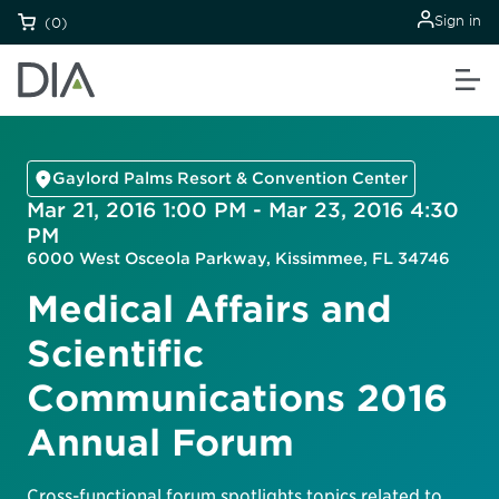
Sign in
(0)
Gaylord Palms Resort & Convention Center
Mar 21, 2016 1:00 PM - Mar 23, 2016 4:30
PM
6000 West Osceola Parkway, Kissimmee, FL 34746
Medical Affairs and
Scientific
Communications 2016
Annual Forum
Cross-functional forum spotlights topics related to