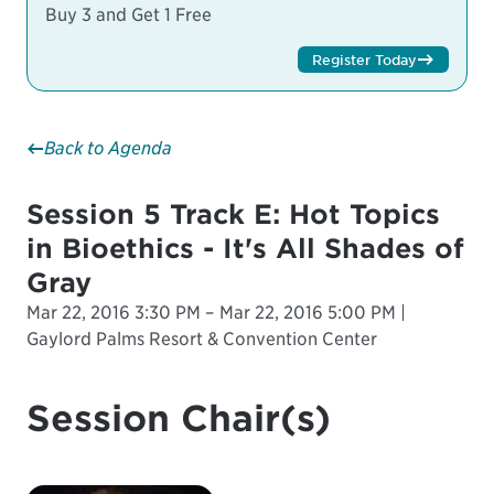
Buy 3 and Get 1 Free
Register Today
Back to Agenda
Session 5 Track E: Hot Topics
in Bioethics - It's All Shades of
Gray
Mar 22, 2016 3:30 PM – Mar 22, 2016 5:00 PM |
Gaylord Palms Resort & Convention Center
Session Chair(s)