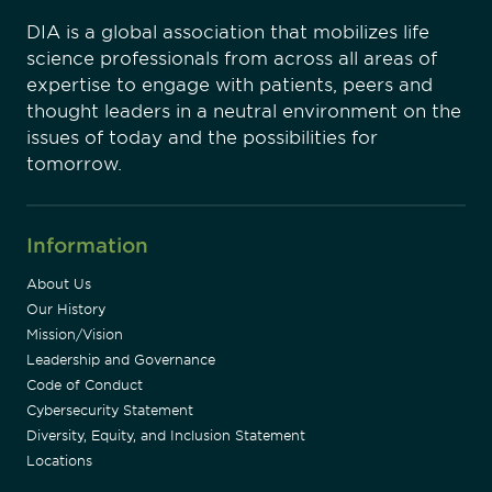
DIA is a global association that mobilizes life
science professionals from across all areas of
expertise to engage with patients, peers and
thought leaders in a neutral environment on the
issues of today and the possibilities for
tomorrow.
Information
About Us
Our History
Mission/Vision
Leadership and Governance
Code of Conduct
Cybersecurity Statement
Diversity, Equity, and Inclusion Statement
Locations