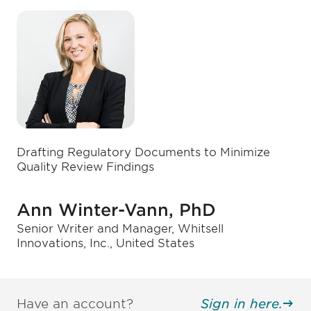
Drafting Regulatory Documents to Minimize
Quality Review Findings
Ann Winter-Vann, PhD
Senior Writer and Manager, Whitsell
Innovations, Inc., United States
Have an account?
Sign in here.