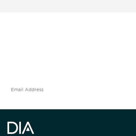
Be informed and stay
engaged.
Don't miss an opportunity - join our
mailing list to stay up to date on DIA
insights and events.
Subscribe