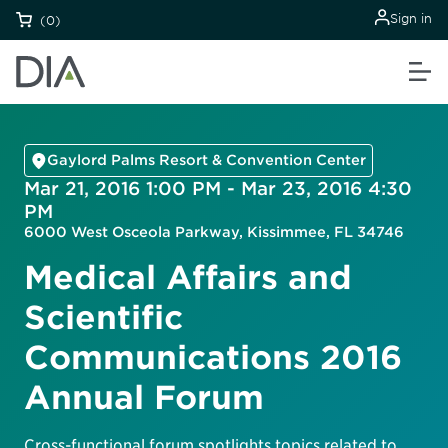
Sign in
(0)
Gaylord Palms Resort & Convention Center
Mar 21, 2016 1:00 PM - Mar 23, 2016 4:30
PM
6000 West Osceola Parkway, Kissimmee, FL 34746
Medical Affairs and
Scientific
Communications 2016
Annual Forum
Cross-functional forum spotlights topics related to