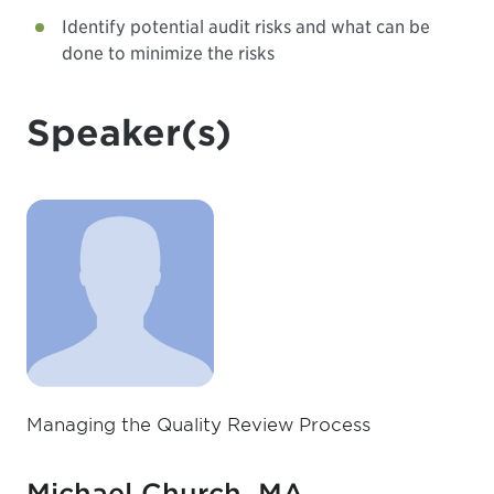
Identify potential audit risks and what can be
done to minimize the risks
Speaker(s)
Managing the Quality Review Process
Michael Church, MA