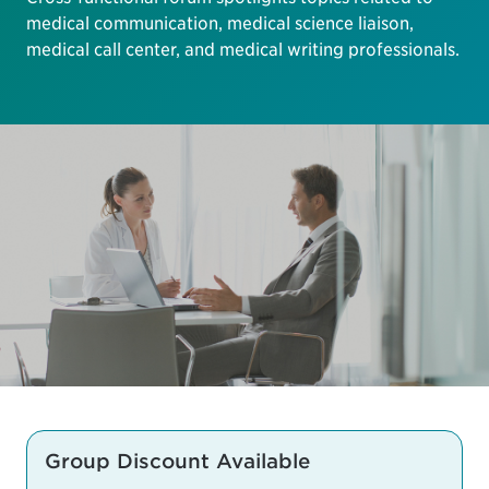
medical communication, medical science liaison,
medical call center, and medical writing professionals.
Group Discount Available