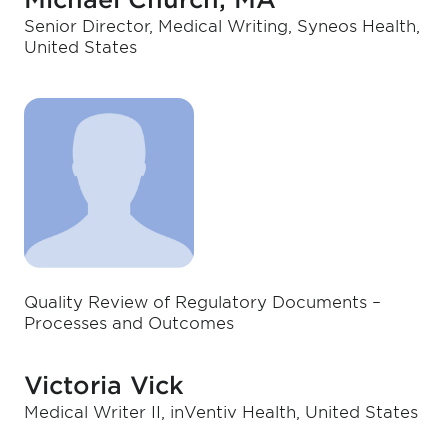
Senior Director, Medical Writing, Syneos Health,
United States
Quality Review of Regulatory Documents –
Processes and Outcomes
Victoria Vick
Medical Writer II, inVentiv Health, United States