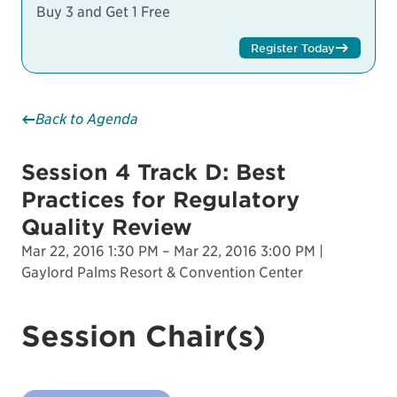
Buy 3 and Get 1 Free
Register Today
Back to Agenda
Session 4 Track D: Best
Practices for Regulatory
Quality Review
Mar 22, 2016 1:30 PM – Mar 22, 2016 3:00 PM |
Gaylord Palms Resort & Convention Center
Session Chair(s)