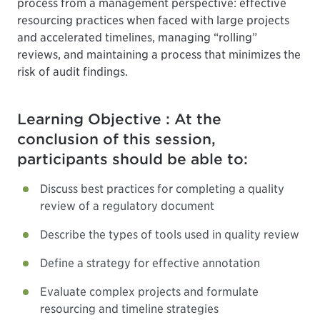
process from a management perspective: effective
resourcing practices when faced with large projects
and accelerated timelines, managing “rolling”
reviews, and maintaining a process that minimizes the
risk of audit findings.
Learning Objective : At the
conclusion of this session,
participants should be able to:
Discuss best practices for completing a quality
review of a regulatory document
Describe the types of tools used in quality review
Define a strategy for effective annotation
Evaluate complex projects and formulate
resourcing and timeline strategies