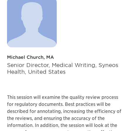
Michael Church, MA
Senior Director, Medical Writing, Syneos
Health, United States
This session will examine the quality review process
for regulatory documents. Best practices will be
described for annotating, increasing the efficiency of
the reviews, and ensuring the accuracy of the
information. In addition, the session will look at the