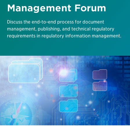
Management Forum
Discuss the end-to-end process for document
management, publishing, and technical regulatory
requirements in regulatory information management.