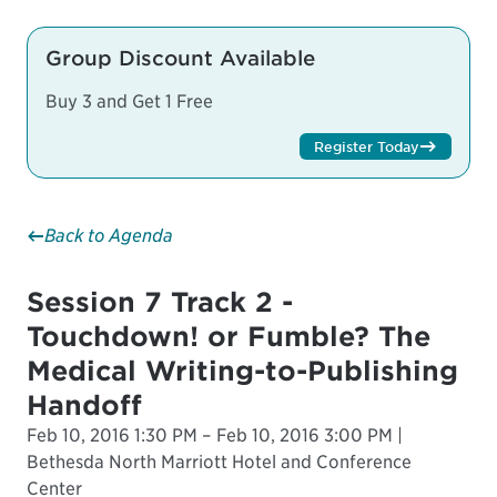
Group Discount Available
Buy 3 and Get 1 Free
Register Today
Back to Agenda
Session 7 Track 2 -
Touchdown! or Fumble? The
Medical Writing-to-Publishing
Handoff
Feb 10, 2016 1:30 PM – Feb 10, 2016 3:00 PM |
Bethesda North Marriott Hotel and Conference
Center