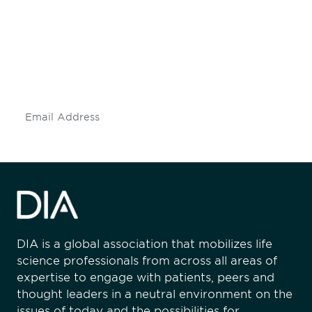
engaged.
Don't miss an opportunity - join our
mailing list to stay up to date on DIA
insights and events.
Subscribe
DIA is a global association that mobilizes life
science professionals from across all areas of
expertise to engage with patients, peers and
thought leaders in a neutral environment on the
issues of today and the possibilities for