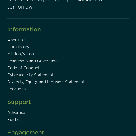
tomorrow.
Information
About Us
Our History
Mission/Vision
Leadership and Governance
Code of Conduct
Cybersecurity Statement
Diversity, Equity, and Inclusion Statement
Locations
Support
Advertise
Exhibit
Engagement