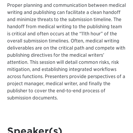
Proper planning and communication between medical
writing and publishing can facilitate a clean handoff
and minimize threats to the submission timeline. The
handoff from medical writing to the publishing team
is critical and often occurs at the “11th hour” of the
overall submission timelines. Often, medical writing
deliverables are on the critical path and compete with
publishing directives for the medical writers’
attention. This session will detail common risks, risk
mitigation, and establishing integrated workflows
across functions. Presenters provide perspectives of a
project manager, medical writer, and finally the
publisher to cover the end-to-end process of
submission documents.
Speaker(s)