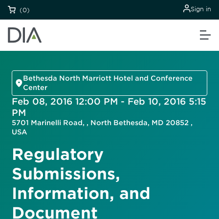
Sign in
(0)
Bethesda North Marriott Hotel and Conference
Center
Feb 08, 2016 12:00 PM - Feb 10, 2016 5:15
PM
5701 Marinelli Road, , North Bethesda, MD 20852 ,
USA
Regulatory
Submissions,
Information, and
Document