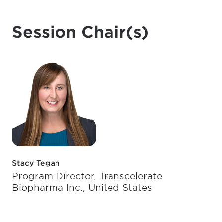
Session Chair(s)
Stacy Tegan
Program Director, Transcelerate
Biopharma Inc., United States