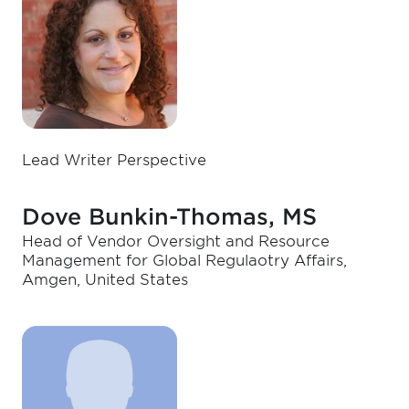
Lead Writer Perspective
Dove Bunkin-Thomas, MS
Head of Vendor Oversight and Resource
Management for Global Regulaotry Affairs,
Amgen, United States