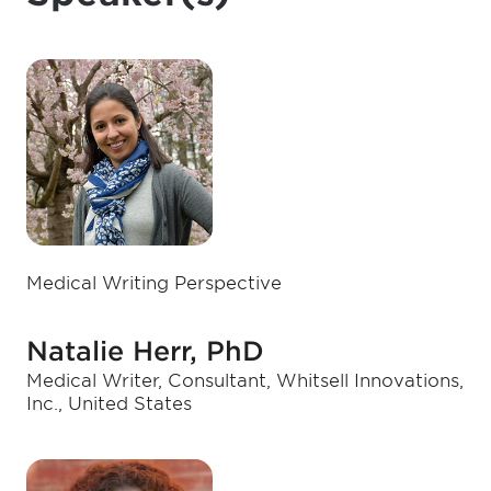
Medical Writing Perspective
Natalie Herr, PhD
Medical Writer, Consultant, Whitsell Innovations,
Inc., United States