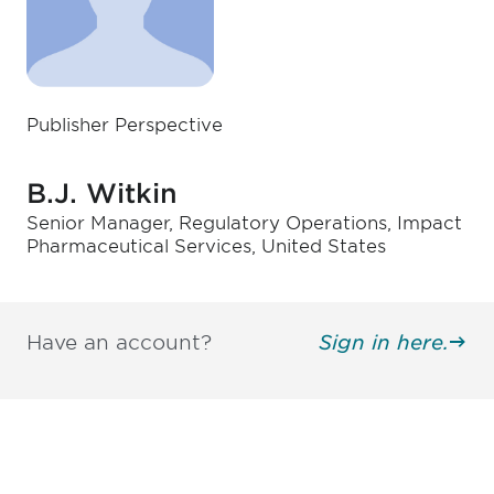
Publisher Perspective
B.J. Witkin
Senior Manager, Regulatory Operations, Impact
Pharmaceutical Services, United States
Have an account?
Sign in here.
Be informed and stay