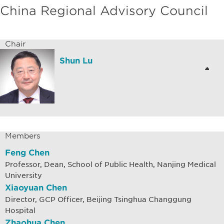
China Regional Advisory Council
Chair
Shun Lu
Members
Feng Chen
Professor, Dean, School of Public Health, Nanjing Medical
University
Xiaoyuan Chen
Director, GCP Officer, Beijing Tsinghua Changgung
Hospital
Zhaohua Chen