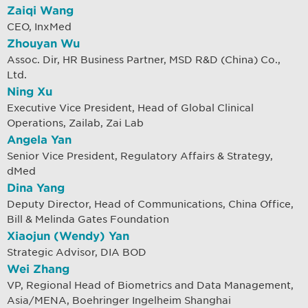
Zaiqi Wang
CEO, InxMed
Zhouyan Wu
Assoc. Dir, HR Business Partner, MSD R&D (China) Co.,
Ltd.
Ning Xu
Executive Vice President, Head of Global Clinical
Operations, Zailab, Zai Lab
Angela Yan
Senior Vice President, Regulatory Affairs & Strategy,
dMed
Dina Yang
Deputy Director, Head of Communications, China Office,
Bill & Melinda Gates Foundation
Xiaojun (Wendy) Yan
Strategic Advisor, DIA BOD
Wei Zhang
VP, Regional Head of Biometrics and Data Management,
Asia/MENA, Boehringer Ingelheim Shanghai