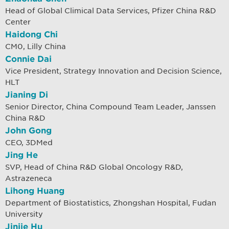
Head of Global Climical Data Services, Pfizer China R&D
Center
Haidong Chi
CM0, Lilly China
Connie Dai
Vice President, Strategy Innovation and Decision Science,
HLT
Jianing Di
Senior Director, China Compound Team Leader, Janssen
China R&D
John Gong
CEO, 3DMed
Jing He
SVP, Head of China R&D Global Oncology R&D,
Astrazeneca
Lihong Huang
Department of Biostatistics, Zhongshan Hospital, Fudan
University
Jinjie Hu