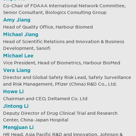
Co-Chair of FDAAA International Network Committee,
Senior Consultant, Biologics Consulting Group
Amy Jiang
Head of Quality Office, Harbour Biomed
Michael Jiang
Head of Scientific Relations and Innovation & Business
Development, Sanofi
Michael Lee
Vice President, Head of Biometrics, Harbour BioMed
Vera Liang
Director and Global Safety Risk Lead, Safety Surveillance
and Risk Management, Pfizer (China) R&D Co., Ltd.
Howe Li
Chairman and CEO, Deltamed Co. Ltd
Jintong Li
Deputy Director of Drug Clinical Trial and Research
Center, China-Japan Hospital
Mengjuan Li
HR Head, Asia Pacific R&D and Innovation, Johnson &