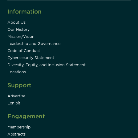
Information
About Us
Our History
Mission/Vision
Leadership and Governance
Code of Conduct
Cybersecurity Statement
Diversity, Equity, and Inclusion Statement
Locations
Support
Advertise
Exhibit
Engagement
Membership
Abstracts