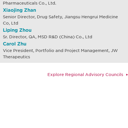
Pharmaceuticals Co., Ltd.
Xiaojing Zhan
Senior Director, Drug Safety, Jiangsu Hengrui Medicine
Co, Ltd
Liping Zhou
Sr. Director, QA, MSD R&D (China) Co., Ltd
Carol Zhu
Vice President, Portfolio and Project Management, JW
Therapeutics
Explore Regional Advisory Councils
Be informed and stay
engaged.