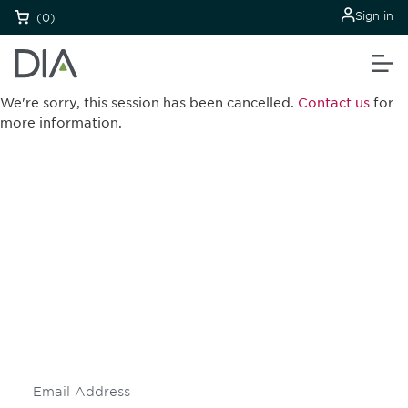
Sign in
(0)
We're sorry, this session has been cancelled.
Contact us
for
more information.
Be informed and stay
engaged.
Don't miss an opportunity - join our
mailing list to stay up to date on DIA
insights and events.
Subscribe