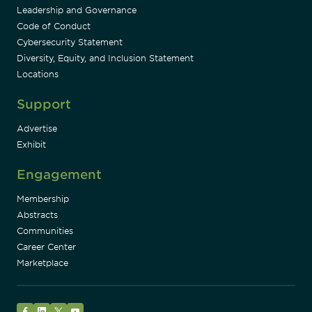
Leadership and Governance
Code of Conduct
Cybersecurity Statement
Diversity, Equity, and Inclusion Statement
Locations
Support
Advertise
Exhibit
Engagement
Membership
Abstracts
Communities
Career Center
Marketplace