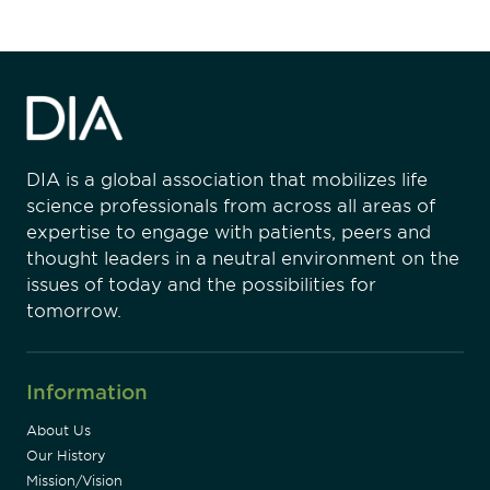
DIA is a global association that mobilizes life
science professionals from across all areas of
expertise to engage with patients, peers and
thought leaders in a neutral environment on the
issues of today and the possibilities for
tomorrow.
Information
About Us
Our History
Mission/Vision