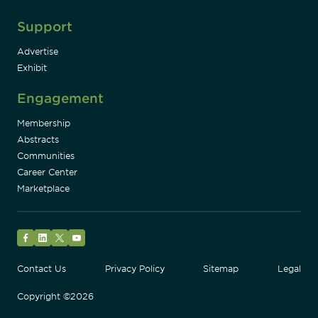
Support
Advertise
Exhibit
Engagement
Membership
Abstracts
Communities
Career Center
Marketplace
Facebook
LinkedIn
Twitter
YouTube
Contact Us
Privacy Policy
Sitemap
Legal
Copyright ©2026