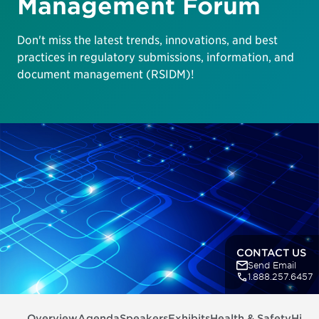
Management Forum
Don't miss the latest trends, innovations, and best
practices in regulatory submissions, information, and
document management (RSIDM)!
CONTACT US
Send Email
1.888.257.6457
Overview
Agenda
Speakers
Exhibits
Health & Safety
Highl