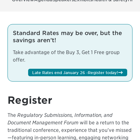
Standard Rates may be over, but the
savings aren’t!
Take advantage of the Buy 3, Get 1 Free group
offer.
Late Rates end January 26 -
Register today!
Register
The
Regulatory Submissions, Information, and
Document Management Forum
will be a return to the
traditional conference, experience that you’ve missed
—featuring in-person learning, engaging networking