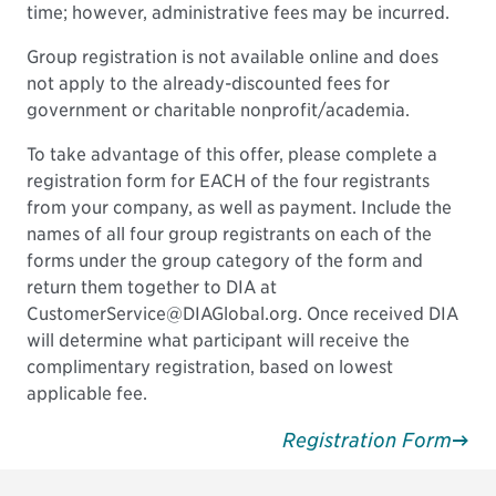
time; however, administrative fees may be incurred.
Group registration is not available online and does
not apply to the already-discounted fees for
government or charitable nonprofit/academia.
To take advantage of this offer, please complete a
registration form for EACH of the four registrants
from your company, as well as payment. Include the
names of all four group registrants on each of the
forms under the group category of the form and
return them together to DIA at
CustomerService@DIAGlobal.org. Once received DIA
will determine what participant will receive the
complimentary registration, based on lowest
applicable fee.
Registration Form