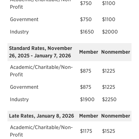
$750
$1100
Profit
Government
$750
$1100
Industry
$1650
$2000
Standard Rates, November
Member
Nonmember
26, 2025 - January 7, 2026
Academic/Charitable/Non-
$875
$1225
Profit
Government
$875
$1225
Industry
$1900
$2250
Late Rates, January 8, 2026
Member
Nonmember
Academic/Charitable/Non-
$1175
$1525
Profit