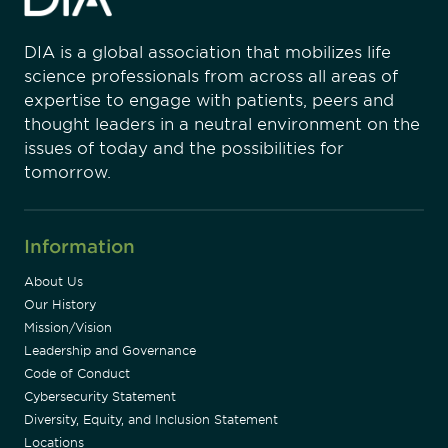
DIA is a global association that mobilizes life
science professionals from across all areas of
expertise to engage with patients, peers and
thought leaders in a neutral environment on the
issues of today and the possibilities for
tomorrow.
Information
About Us
Our History
Mission/Vision
Leadership and Governance
Code of Conduct
Cybersecurity Statement
Diversity, Equity, and Inclusion Statement
Locations