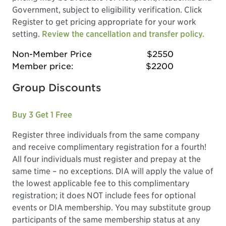
Government, subject to eligibility verification. Click
Register to get pricing appropriate for your work
setting.
Review the cancellation and transfer policy.
Non-Member Price
$2550
Member price:
$2200
Group Discounts
Buy 3 Get 1 Free
Register three individuals from the same company
and receive complimentary registration for a fourth!
All four individuals must register and prepay at the
same time – no exceptions. DIA will apply the value of
the lowest applicable fee to this complimentary
registration; it does NOT include fees for optional
events or DIA membership. You may substitute group
participants of the same membership status at any