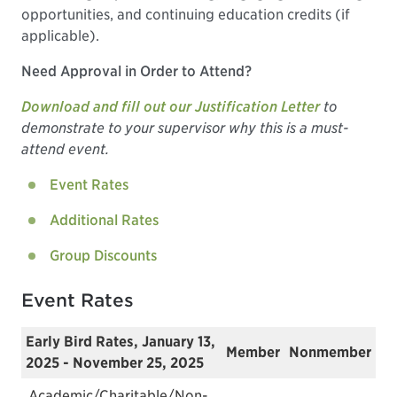
opportunities, and continuing education credits (if
applicable).
Need Approval in Order to Attend?
Download and fill out our Justification Letter
to
demonstrate to your supervisor why this is a must-
attend event.
Event Rates
Additional Rates
Group Discounts
Event Rates
Early Bird Rates, January 13,
Member
Nonmember
2025 - November 25, 2025
Academic/Charitable/Non-