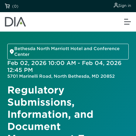
Sign in
(0)
Bethesda North Marriott Hotel and Conference
Center
Feb 02, 2026 10:00 AM - Feb 04, 2026
12:45 PM
5701 Marinelli Road, North Bethesda, MD 20852
Regulatory
Submissions,
Information, and
Document