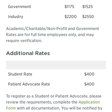
Government
$1175
$1525
Industry
$2200
$2550
Academic/Charitable/Non-Profit and Government
Rates are for full time employees only, and may
require verification.
Additional Rates
Student Rate
$400
Patient Advocate Rate
$400
To register as a Student or Patient Advocate, please
review the requirements, complete the
Application
Form
with all documentation. You will be notified by