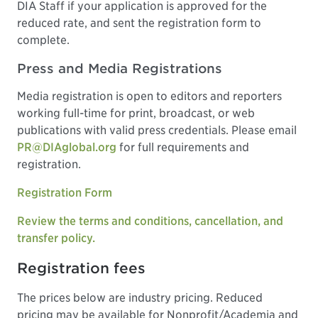
DIA Staff if your application is approved for the
reduced rate, and sent the registration form to
complete.
Press and Media Registrations
Media registration is open to editors and reporters
working full-time for print, broadcast, or web
publications with valid press credentials. Please email
PR@DIAglobal.org
for full requirements and
registration.
Registration Form
Review the terms and conditions, cancellation, and
transfer policy.
Registration fees
The prices below are industry pricing. Reduced
pricing may be available for Nonprofit/Academia and