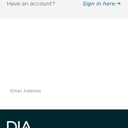
Have an account?
Sign in here.
Be informed and stay
engaged.
Don't miss an opportunity - join our
mailing list to stay up to date on DIA
insights and events.
Subscribe