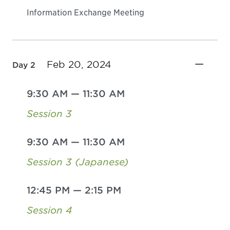
Information Exchange Meeting
Feb 20, 2024
Day 2
9:30 AM
—
11:30 AM
Session 3
9:30 AM
—
11:30 AM
Session 3 (Japanese)
12:45 PM
—
2:15 PM
Session 4