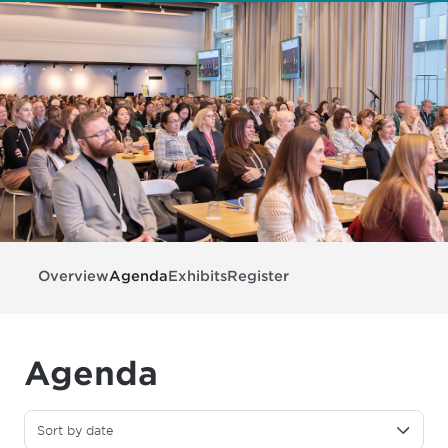
Overview
Agenda
Exhibits
Register
Agenda
Sort by date