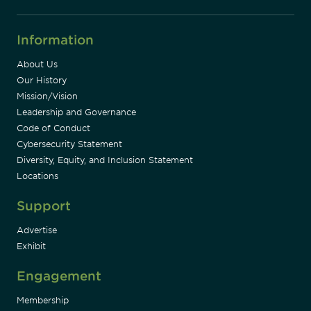
Information
About Us
Our History
Mission/Vision
Leadership and Governance
Code of Conduct
Cybersecurity Statement
Diversity, Equity, and Inclusion Statement
Locations
Support
Advertise
Exhibit
Engagement
Membership