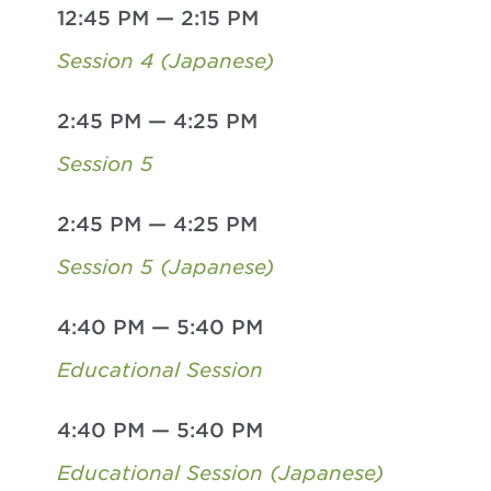
12:45 PM
—
2:15 PM
Session 4 (Japanese)
2:45 PM
—
4:25 PM
Session 5
2:45 PM
—
4:25 PM
Session 5 (Japanese)
4:40 PM
—
5:40 PM
Educational Session
4:40 PM
—
5:40 PM
Educational Session (Japanese)