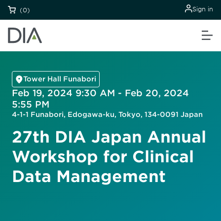
Sign in
(0)
Tower Hall Funabori
Feb 19, 2024 9:30 AM - Feb 20, 2024
5:55 PM
4-1-1 Funabori, Edogawa-ku, Tokyo, 134-0091 Japan
27th DIA Japan Annual
Workshop for Clinical
Data Management