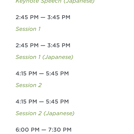
Keynote Speech (Japanese)
2:45 PM
—
3:45 PM
Session 1
2:45 PM
—
3:45 PM
Session 1 (Japanese)
4:15 PM
—
5:45 PM
Session 2
4:15 PM
—
5:45 PM
Session 2 (Japanese)
6:00 PM
—
7:30 PM