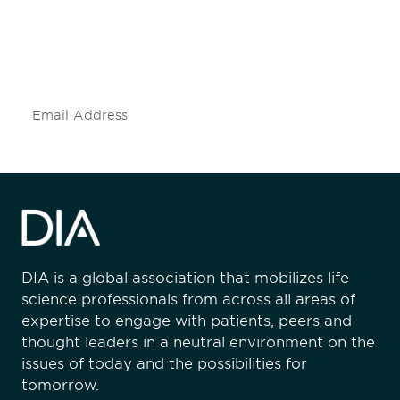
Don't miss an opportunity - join our
mailing list to stay up to date on DIA
insights and events.
Subscribe
DIA is a global association that mobilizes life
science professionals from across all areas of
expertise to engage with patients, peers and
thought leaders in a neutral environment on the
issues of today and the possibilities for
tomorrow.