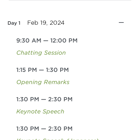
Feb 19, 2024
Day 1
9:30 AM
—
12:00 PM
Chatting Session
1:15 PM
—
1:30 PM
Opening Remarks
1:30 PM
—
2:30 PM
Keynote Speech
1:30 PM
—
2:30 PM