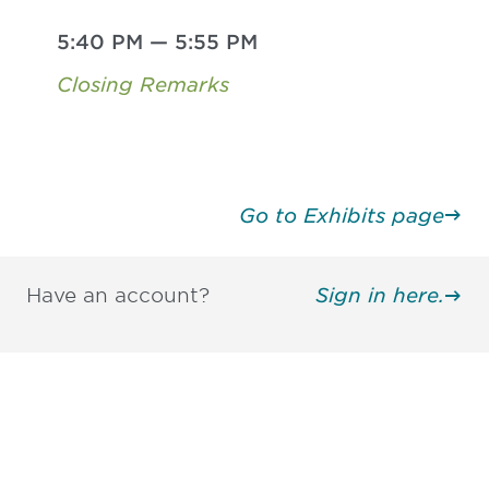
5:40 PM
—
5:55 PM
Closing Remarks
Go to Exhibits page
Have an account?
Sign in here.
Be informed and stay
engaged.