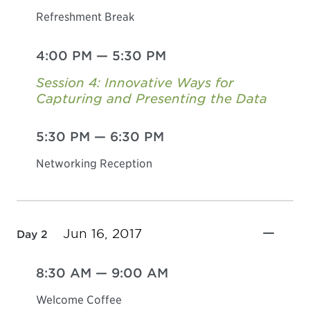
Refreshment Break
4:00 PM
—
5:30 PM
Session 4: Innovative Ways for
Capturing and Presenting the Data
5:30 PM
—
6:30 PM
Networking Reception
Jun 16, 2017
Day 2
8:30 AM
—
9:00 AM
Welcome Coffee