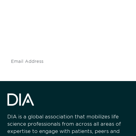
Be informed and stay
engaged.
Don't miss an opportunity - join our
mailing list to stay up to date on DIA
insights and events.
Subscribe
DIA is a global association that mobilizes life
science professionals from across all areas of
expertise to engage with patients, peers and