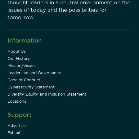
thought leaders in a neutral environment on the
issues of today and the possibilities for
tomorrow.
Information
About Us
Our History
Mission/Vision
Leadership and Governance
Code of Conduct
Cybersecurity Statement
Diversity, Equity, and Inclusion Statement
Locations
Support
Advertise
Exhibit