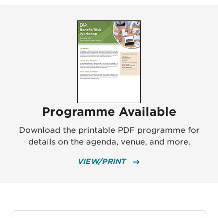
Programme Available
Download the printable PDF programme for
details on the agenda, venue, and more.
VIEW/PRINT