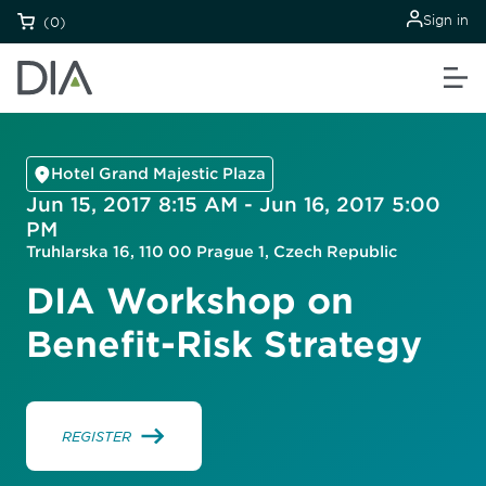
Sign in
(0)
Hotel Grand Majestic Plaza
Jun 15, 2017 8:15 AM - Jun 16, 2017 5:00
PM
Truhlarska 16, 110 00 Prague 1, Czech Republic
DIA Workshop on
Benefit-Risk Strategy
REGISTER