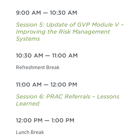
9:00 AM
—
10:30 AM
Session 5: Update of GVP Module V –
Improving the Risk Management
Systems
10:30 AM
—
11:00 AM
Refreshment Break
11:00 AM
—
12:00 PM
Session 6: PRAC Referrals – Lessons
Learned
12:00 PM
—
1:00 PM
Lunch Break