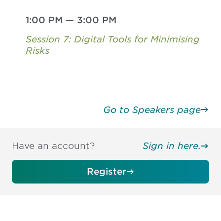
1:00 PM
—
3:00 PM
Session 7: Digital Tools for Minimising
Risks
Go to Speakers page
Have an account?
Sign in here.
Register