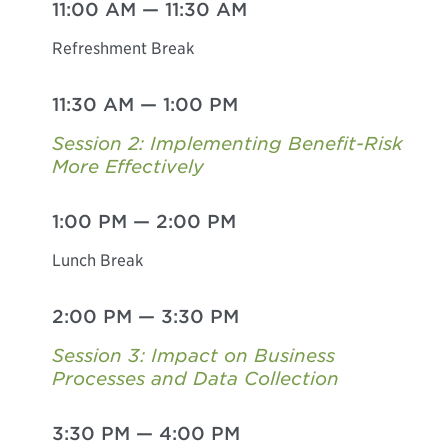
11:00 AM
—
11:30 AM
Refreshment Break
11:30 AM
—
1:00 PM
Session 2: Implementing Benefit-Risk
More Effectively
1:00 PM
—
2:00 PM
Lunch Break
2:00 PM
—
3:30 PM
Session 3: Impact on Business
Processes and Data Collection
3:30 PM
—
4:00 PM