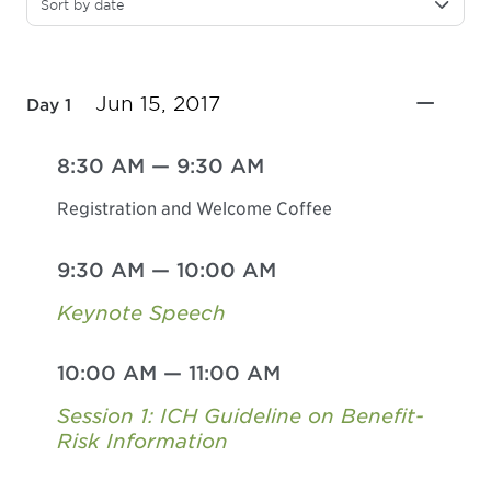
Sort by date
Jun 15, 2017
Day 1
8:30 AM
—
9:30 AM
Registration and Welcome Coffee
9:30 AM
—
10:00 AM
Keynote Speech
10:00 AM
—
11:00 AM
Session 1: ICH Guideline on Benefit-
Risk Information