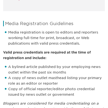
Media Registration Guidelines
Media registration is open to editors and reporters
working full-time for print, broadcast, or Web
publications with valid press credentials.
Valid press credentials are required at the time of
registration and include:
A bylined article published by your employing news
outlet within the past six months
A copy of news outlet masthead listing your primary
role as an editor or reporter
Copy of official reporter/editor photo credential
issued by news outlet or government
Bloggers are considered for media credentialing on a