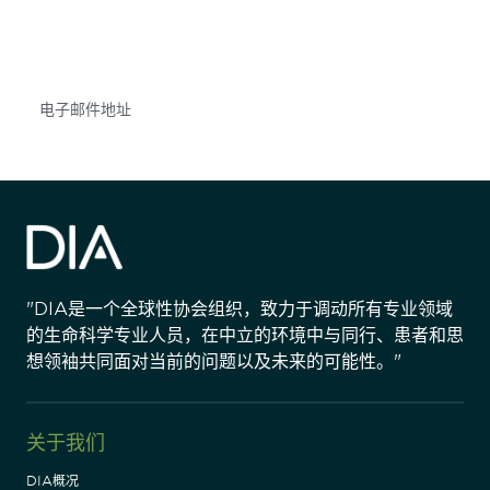
不要错失任何机会——请加入我们的邮件列表，了
解DIA的观点和事件。
Subscribe
"DIA是一个全球性协会组织，致力于调动所有专业领域
的生命科学专业人员，在中立的环境中与同行、患者和思
想领袖共同面对当前的问题以及未来的可能性。"
关于我们
DIA概况