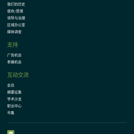
我们的历史
使命/愿景
领导与治理
区域办公室
媒体调查
支持
广告机会
参展机会
互动交流
会员
摘要征集
学术沙龙
职业中心
市集