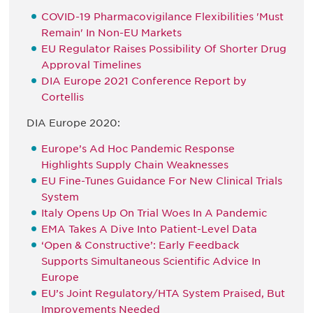
COVID-19 Pharmacovigilance Flexibilities 'Must
Remain' In Non-EU Markets
EU Regulator Raises Possibility Of Shorter Drug
Approval Timelines
DIA Europe 2021 Conference Report by
Cortellis
DIA Europe 2020:
Europe’s Ad Hoc Pandemic Response
Highlights Supply Chain Weaknesses
EU Fine-Tunes Guidance For New Clinical Trials
System
Italy Opens Up On Trial Woes In A Pandemic
EMA Takes A Dive Into Patient-Level Data
‘Open & Constructive’: Early Feedback
Supports Simultaneous Scientific Advice In
Europe
EU’s Joint Regulatory/HTA System Praised, But
Improvements Needed