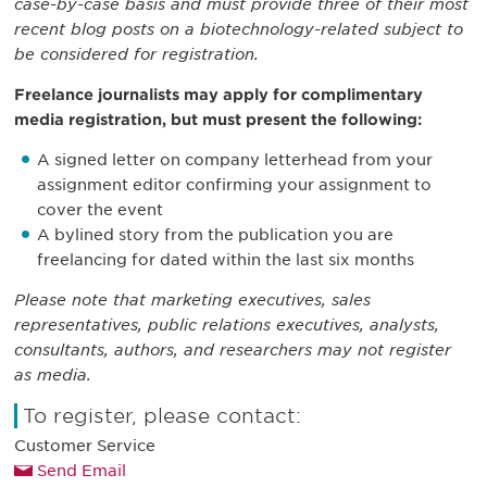
case-by-case basis and must provide three of their most
recent blog posts on a biotechnology-related subject to
be considered for registration.
Freelance journalists may apply for complimentary
media registration, but must present the following:
A signed letter on company letterhead from your
assignment editor confirming your assignment to
cover the event
A bylined story from the publication you are
freelancing for dated within the last six months
Please note that marketing executives, sales
representatives, public relations executives, analysts,
consultants, authors, and researchers may not register
as media.
To register, please contact:
Customer Service
Send Email