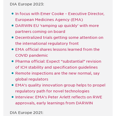
DIA Europe 2023:
In focus with Emer Cooke – Executive Director,
European Medicines Agency (EMA)
DARWIN EU ‘ramping up quickly’ with more
partners coming on board
Decentralized trials getting some attention on
the international regulatory front
EMA official shares lessons learned from the
COVID pandemic
Pharma official: Expect “substantial” revision
of ICH stability and specification guidelines
Remote inspections are the new normal, say
global regulators
EMA’s quality innovation group helps to propel
regulatory path for novel technologies
Interview: EMA’s Peter Arlett reflects on RWE
approvals, early learnings from DARWIN
DIA Europe 2021: