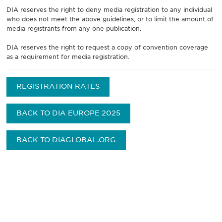
DIA reserves the right to deny media registration to any individual
who does not meet the above guidelines, or to limit the amount of
media registrants from any one publication.
DIA reserves the right to request a copy of convention coverage
as a requirement for media registration.
REGISTRATION RATES
BACK TO DIA EUROPE 2025
BACK TO DIAGLOBAL.ORG
获得信息并保持参与