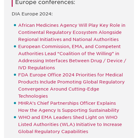
Europe conferences:
DIA Europe 2024:
African Medicines Agency Will Play Key Role in
Continental Regulatory Ecosystem Alongside
Regional Initiatives and National Authorities
European Commission, EMA, and Competent
Authorities Lead “Coalition of the Willing” in
Addressing Interfaces Between Drug / Device /
IVD Regulations
FDA Europe Office 2024 Priorities for Medical
Products Include Promoting Global Regulatory
Convergence Around Cutting-Edge
Technologies
MHRA’s Chief Partnerships Officer Explains
How the Agency Is Supporting Sustainability
WHO and EMA Leaders Shed Light on WHO
Listed Authorities (WLA) Initiative to Increase
Global Regulatory Capabilities