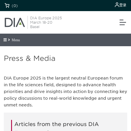
登录
(0)
DIA Europe 2025
March 18-20
Basel
Menu
Press & Media
DIA Europe 2025 is the largest neutral European forum
in the life sciences field, designed to advance health
priorities and drive insights into action by connecting key
policy discussions to real-world knowledge and urgent
unmet needs.
Articles from the previous DIA