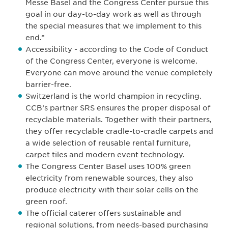
Messe Basel and the Congress Center pursue this
goal in our day-to-day work as well as through
the special measures that we implement to this
end.”
Accessibility - according to the Code of Conduct
of the Congress Center, everyone is welcome.
Everyone can move around the venue completely
barrier-free.
Switzerland is the world champion in recycling.
CCB’s partner SRS ensures the proper disposal of
recyclable materials. Together with their partners,
they offer recyclable cradle-to-cradle carpets and
a wide selection of reusable rental furniture,
carpet tiles and modern event technology.
The Congress Center Basel uses 100% green
electricity from renewable sources, they also
produce electricity with their solar cells on the
green roof.
The official caterer offers sustainable and
regional solutions, from needs-based purchasing