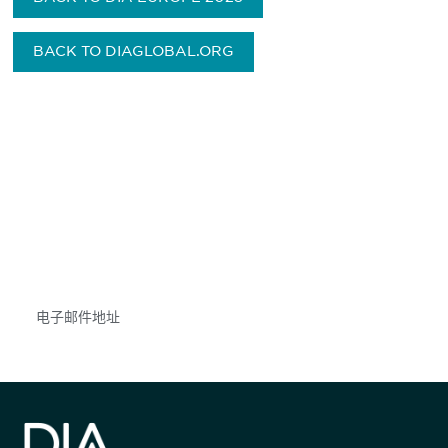
BACK TO DIAGLOBAL.ORG
获得信息并保持参与
不要错失任何机会——请加入我们的邮件列表，了
解DIA的观点和事件。
Subscribe