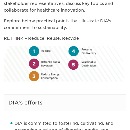
stakeholder representatives, discuss key topics and
collaborate for healthcare innovation.
Explore below practical points that illustrate DIA’s
commitment to sustainability.
RETHINK – Reduce, Reuse, Recycle
DIA’s efforts
DIA is committed to fostering, cultivating, and