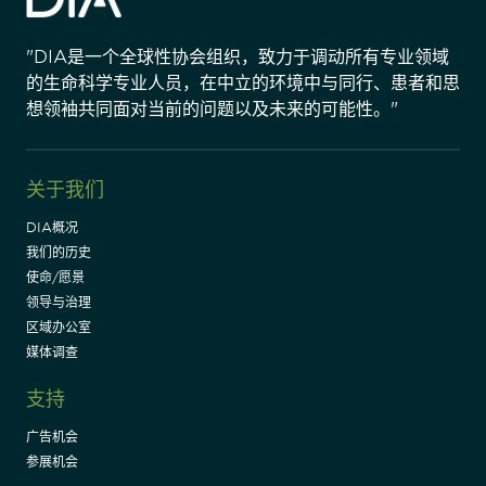
"DIA是一个全球性协会组织，致力于调动所有专业领域
的生命科学专业人员，在中立的环境中与同行、患者和思
想领袖共同面对当前的问题以及未来的可能性。"
关于我们
DIA概况
我们的历史
使命/愿景
领导与治理
区域办公室
媒体调查
支持
广告机会
参展机会