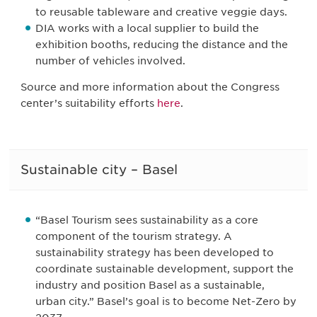
to reusable tableware and creative veggie days.
DIA works with a local supplier to build the
exhibition booths, reducing the distance and the
number of vehicles involved.
Source and more information about the Congress
center’s suitability efforts
here
.
Sustainable city – Basel
“Basel Tourism sees sustainability as a core
component of the tourism strategy. A
sustainability strategy has been developed to
coordinate sustainable development, support the
industry and position Basel as a sustainable,
urban city.” Basel’s goal is to become Net-Zero by