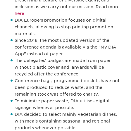
preserving a culture of diversity, equity, and
inclusion as we carry out our mission. Read more
here
DIA Europe’s promotion focuses on digital
channels, allowing to stop printing promotion
materials.
Since 2018, the most updated version of the
conference agenda is available via the “My DIA
App” instead of paper.
The delegates’ badges are made from paper
without plastic cover and lanyards will be
recycled after the conference.
Conference bags, programme booklets have not
been produced to reduce waste, and the
remaining stock was offered to charity.
To minimize paper waste, DIA utilises digital
signage whenever possible.
DIA decided to select mainly vegetarian dishes,
with meals containing seasonal and regional
products whenever possible.