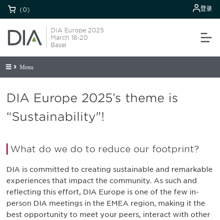
登录
(0)
DIA Europe 2025
March 18-20
Basel
Menu
DIA Europe 2025’s theme is
“Sustainability"!
What do we do to reduce our footprint?
DIA is committed to creating sustainable and remarkable
experiences that impact the community. As such and
reflecting this effort, DIA Europe is one of the few in-
person DIA meetings in the EMEA region, making it the
best opportunity to meet your peers, interact with other