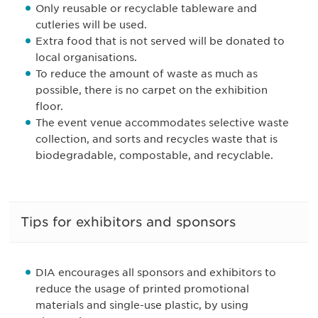
Only reusable or recyclable tableware and
cutleries will be used.
Extra food that is not served will be donated to
local organisations.
To reduce the amount of waste as much as
possible, there is no carpet on the exhibition
floor.
The event venue accommodates selective waste
collection, and sorts and recycles waste that is
biodegradable, compostable, and recyclable.
Tips for exhibitors and sponsors
DIA encourages all sponsors and exhibitors to
reduce the usage of printed promotional
materials and single-use plastic, by using