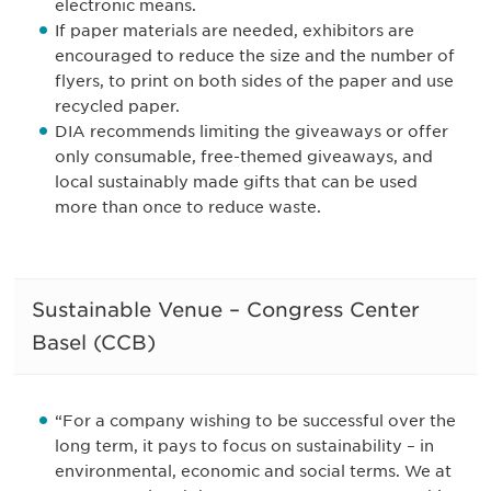
electronic means.
If paper materials are needed, exhibitors are
encouraged to reduce the size and the number of
flyers, to print on both sides of the paper and use
recycled paper.
DIA recommends limiting the giveaways or offer
only consumable, free-themed giveaways, and
local sustainably made gifts that can be used
more than once to reduce waste.
Sustainable Venue – Congress Center
Basel (CCB)
“For a company wishing to be successful over the
long term, it pays to focus on sustainability – in
environmental, economic and social terms. We at