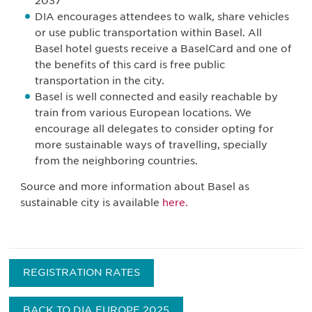
2037
DIA encourages attendees to walk, share vehicles
or use public transportation within Basel. All
Basel hotel guests receive a BaselCard and one of
the benefits of this card is free public
transportation in the city.
Basel is well connected and easily reachable by
train from various European locations. We
encourage all delegates to consider opting for
more sustainable ways of travelling, specially
from the neighboring countries.
Source and more information about Basel as
sustainable city is available
here.
REGISTRATION RATES
BACK TO DIA EUROPE 2025