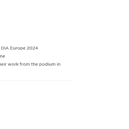
at DIA Europe 2024
mme
their work from the podium in