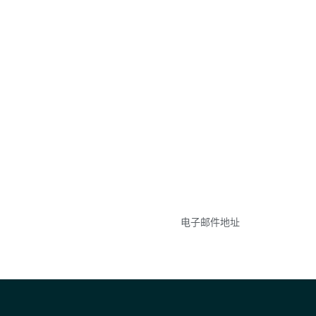
参与
不要错失任何机会——
点和事件。