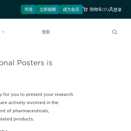
市场
立即捐赠
成为会员
购物车
(0)
登录
l
搜索
onal Posters is
y for you to present your research
are actively involved in the
nt of pharmaceuticals,
elated products.