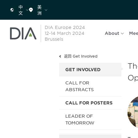
中
美
文
洲
DIA Europe 2024
12-14 March 2024
About
Mee
Brussels
返回 Get Involved
Th
GET INVOLVED
O
CALL FOR
ABSTRACTS
CALL FOR POSTERS
LEADER OF
TOMORROW