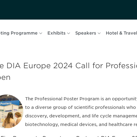
ting Programme
Exhibits
Speakers
Hotel & Trave
e DIA Europe 2024 Call for Professi
pen
The Professional Poster Program is an opportunit
to a diverse group of scientific professionals who 
discovery, development, and life cycle manageme
biotechnology, medical devices, and healthcare r