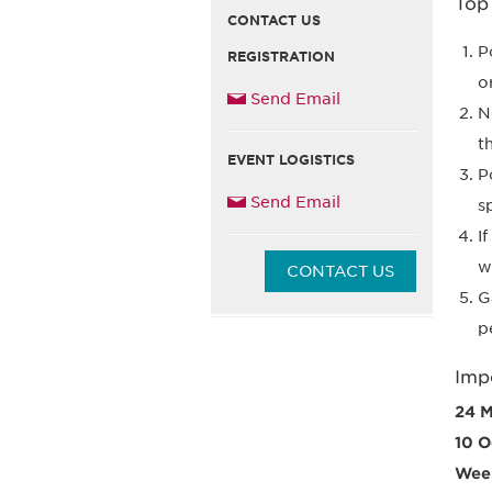
Top
CONTACT US
P
REGISTRATION
o
Send Email
N
t
EVENT LOGISTICS
P
Send Email
s
I
w
CONTACT US
G
p
Imp
24 M
10 O
Week