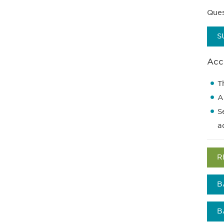
Ques
S
Acce
T
A
S
a
R
B
B