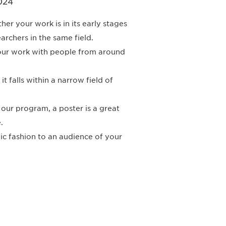
024
r your work is in its early stages
archers in the same field.
your work with people from around
t falls within a narrow field of
n our program, a poster is a great
.
ic fashion to an audience of your