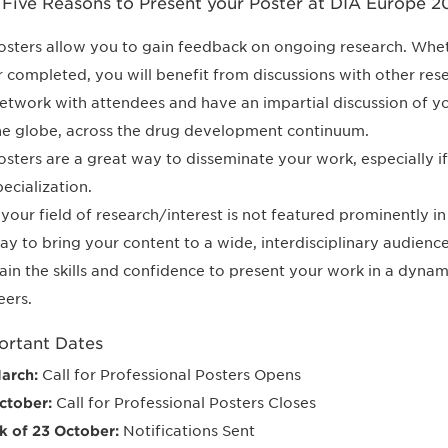
 Five Reasons to Present your Poster at DIA Europe 2
osters allow you to gain feedback on ongoing research. Whethe
r completed, you will benefit from discussions with other rese
etwork with attendees and have an impartial discussion of 
he globe, across the drug development continuum.
osters are a great way to disseminate your work, especially if i
pecialization.
f your field of research/interest is not featured prominently i
ay to bring your content to a wide, interdisciplinary audience
ain the skills and confidence to present your work in a dynam
eers.
ortant Dates
arch:
Call for Professional Posters Opens
ctober:
Call for Professional Posters Closes
 of 23 October:
Notifications Sent