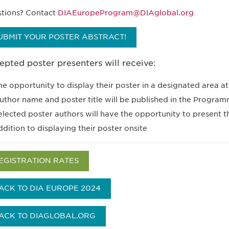
tions? Contact
DIAEuropeProgram@DIAglobal.org
UBMIT YOUR POSTER ABSTRACT!
pted poster presenters will receive:
he opportunity to display their poster in a designated area 
uthor name and poster title will be published in the Progra
elected poster authors will have the opportunity to present 
ddition to displaying their poster onsite
EGISTRATION RATES
ACK TO DIA EUROPE 2024
ACK TO DIAGLOBAL.ORG