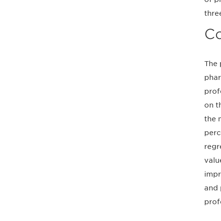
thre
Co
The 
phar
prof
on t
the 
perc
regr
valu
impr
and 
prof