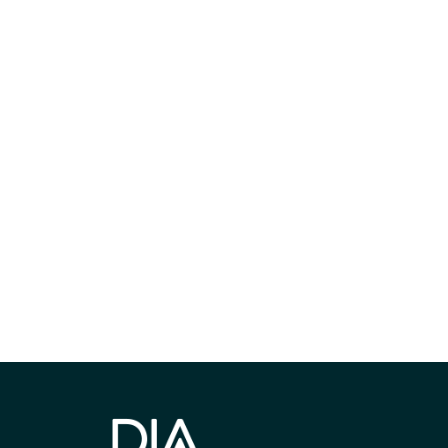
获得信息并保持