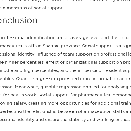
e dimensions of social support.
nclusion
professional identification are at average level and the socia
maceutical staffs in Shaanxi province. Social support is a sign
essional identity. Influence of team support on professional 
he higher percentiles, effect of organizational support on pr
middle and high percentiles, and the influence of resident su
entiles. Quantile regression provided more information and ro
ession. Meanwhile, quantile regression applied for analysing 
e for health work. Social support for pharmaceutical person
oving salary, creating more opportunities for additional train
perfecting the relationship between pharmaceutical staffs and
essional identity and ensure the stability and working enthus