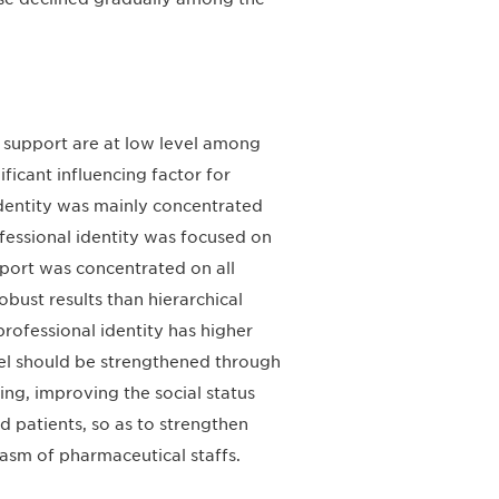
l support are at low level among
ificant influencing factor for
identity was mainly concentrated
ofessional identity was focused on
pport was concentrated on all
bust results than hierarchical
professional identity has higher
nel should be strengthened through
ing, improving the social status
 patients, so as to strengthen
iasm of pharmaceutical staffs.