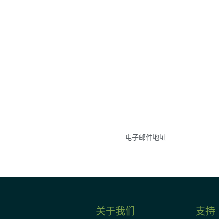
参与
不要错失任何机会——
点和事件。
关于我们
支持