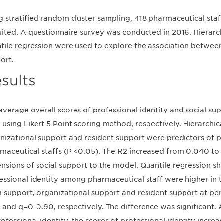
g stratified random cluster sampling, 418 pharmaceutical staf
uited. A questionnaire survey was conducted in 2016. Hierarch
tile regression were used to explore the association between
ort.
sults
average overall scores of professional identity and social su
 using Likert 5 Point scoring method, respectively. Hierarchi
nizational support and resident support were predictors of p
maceutical staffs (P <0.05). The R2 increased from 0.040 to 0
nsions of social support to the model. Quantile regression s
essional identity among pharmaceutical staff were higher in 
 support, organizational support and resident support at pe
 and q=0-0.90, respectively. The difference was significant. A
rofessional identity, the scores of professional identity incr