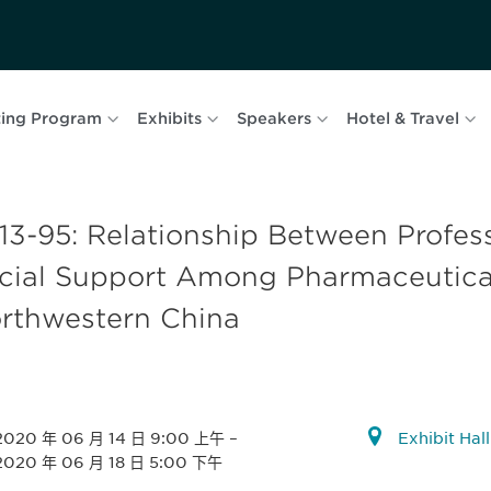
ing Program
Exhibits
Speakers
Hotel & Travel
13-95: Relationship Between Profess
cial Support Among Pharmaceutical
rthwestern China
2020 年 06 月 14 日 9:00 上午
–
Exhibit Hal
2020 年 06 月 18 日 5:00 下午