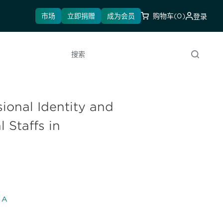
市场
立即捐赠
成为会员
购物车
(0)
登录
搜索
ional Identity and
 Staffs in
l A