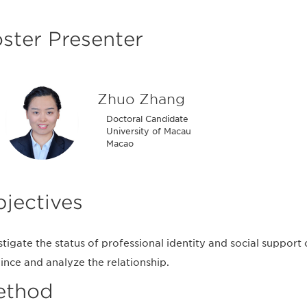
ster Presenter
Zhuo Zhang
Doctoral Candidate
University of Macau
Macao
jectives
stigate the status of professional identity and social support
ince and analyze the relationship.
ethod