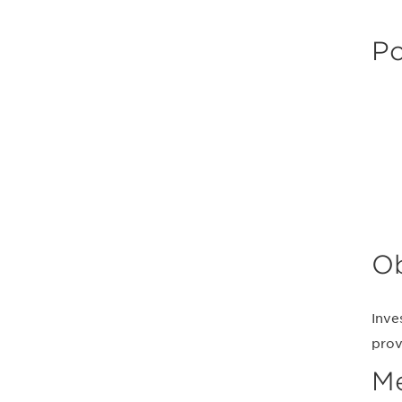
Po
Ob
Inve
prov
M