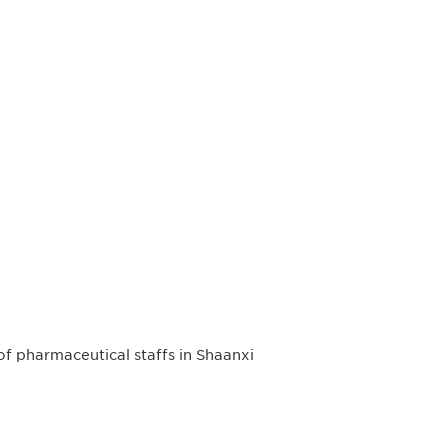
 of pharmaceutical staffs in Shaanxi