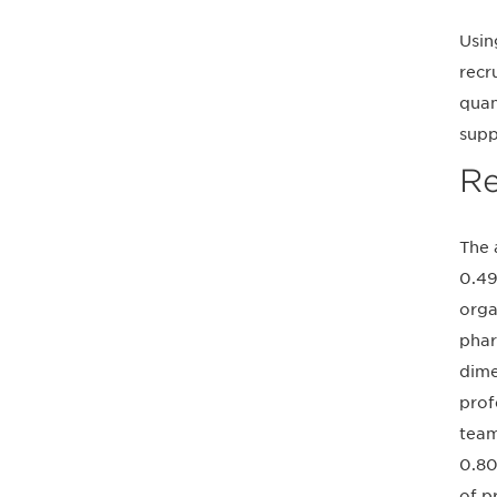
Usin
recr
quan
supp
Re
The 
0.49
orga
phar
dime
prof
team
0.80
of p