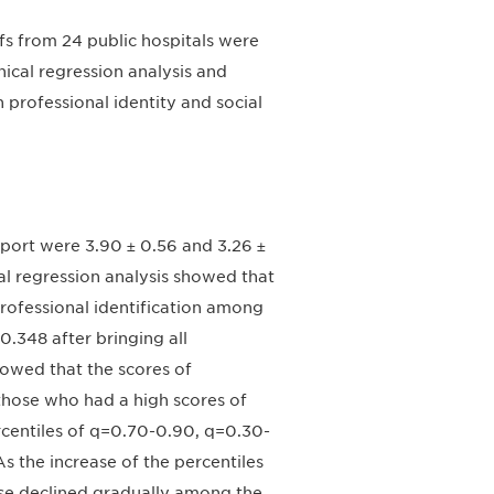
fs from 24 public hospitals were
ical regression analysis and
 professional identity and social
pport were 3.90 ± 0.56 and 3.26 ±
cal regression analysis showed that
rofessional identification among
.348 after bringing all
howed that the scores of
those who had a high scores of
rcentiles of q=0.70-0.90, q=0.30-
s the increase of the percentiles
ease declined gradually among the