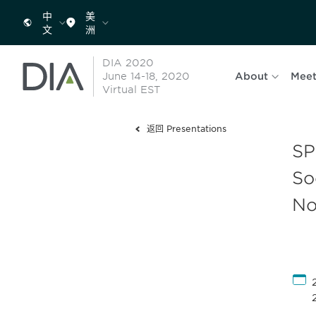
中
美
文
洲
DIA 2020
June 14-18, 2020
About
Meet
Virtual EST
返回 Presentations
SP
So
No