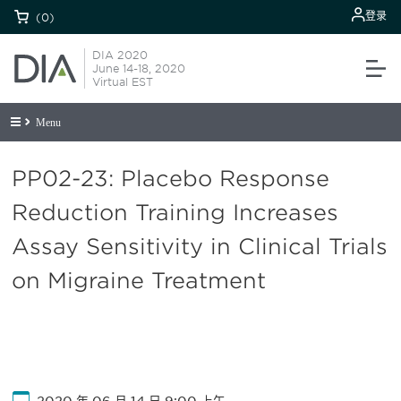
登录
(0)
DIA 2020
June 14-18, 2020
Virtual EST
Menu
PP02-23: Placebo Response
Reduction Training Increases
Assay Sensitivity in Clinical Trials
on Migraine Treatment