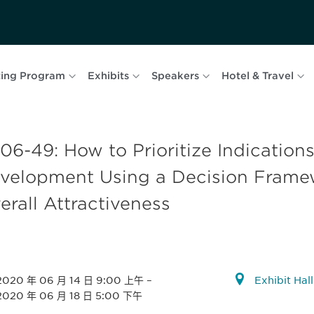
ing Program
Exhibits
Speakers
Hotel & Travel
06-49: How to Prioritize Indications 
velopment Using a Decision Framew
erall Attractiveness
2020 年 06 月 14 日 9:00 上午
–
Exhibit Hal
2020 年 06 月 18 日 5:00 下午