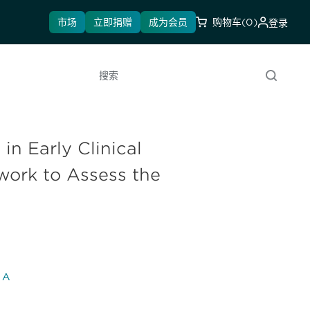
市场
立即捐赠
成为会员
购物车
(0)
登录
搜索
in Early Clinical
ork to Assess the
l A