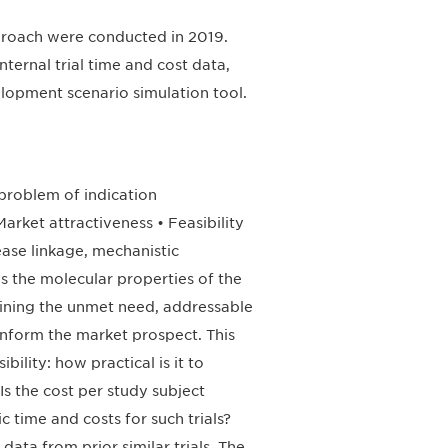
approach were conducted in 2019.
nternal trial time and cost data,
elopment scenario simulation tool.
problem of indication
Market attractiveness • Feasibility
ease linkage, mechanistic
ses the molecular properties of the
ining the unmet need, addressable
inform the market prospect. This
bility: how practical is it to
 Is the cost per study subject
 time and costs for such trials?
data from prior similar trials. The