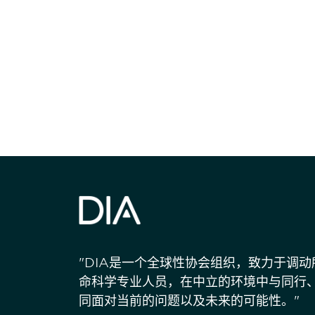
获得信息并保持
"DIA是一个全球性协会组织，致力于调
命科学专业人员，在中立的环境中与同行
同面对当前的问题以及未来的可能性。"