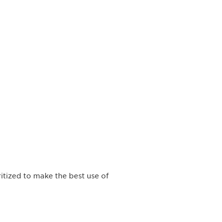
itized to make the best use of