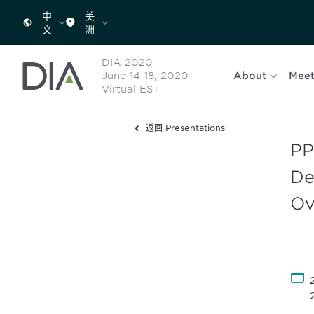
中
美
文
洲
DIA 2020
June 14-18, 2020
About
Meet
Virtual EST
返回 Presentations
PP
De
Ov