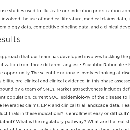
case studies used to illustrate our indication prioritization 
 involved the use of medical literature, medical claims data, i
emiology data, competitive pipeline data, and a clinical dev
sults
approach that our team has developed involves tackling the 
ritization from three different angles: • Scientific Rationale • 
he opportunity The scientific rationale involves looking at dis
sibility, pre-clinical and clinical evidence. In this phase asses
ound by a team of SMEs. Market attractiveness includes def
ent population, current SOC, epidemiology of the disease to 
e leverages claims, EMR and clinical trial landscape data. Feasi
uct trials in these indications? Is enrollment easy or difficult?
bitant? What is the regulatory pathway? What are the realistic
 part of the project relies heavily on benchmark time and cost 