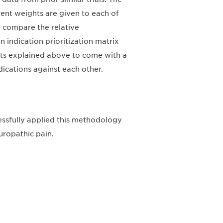
erent weights are given to each of
 compare the relative
an indication prioritization matrix
nts explained above to come with a
dications against each other.
essfully applied this methodology
uropathic pain.