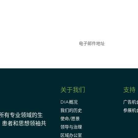
参与
不要错失任何机会——
点和事件。
关于我们
支持
DIA概况
广告机
我们的历史
参展机
动所有专业领域的生
使命/愿景
、患者和思想领袖共
领导与治理
区域办公室