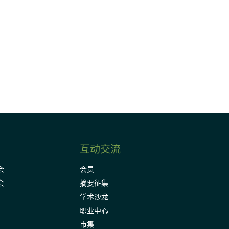
请加入我们的邮件列表，了解DIA的观
Subscribe
互动交流
会
会员
会
摘要征集
学术沙龙
职业中心
市集