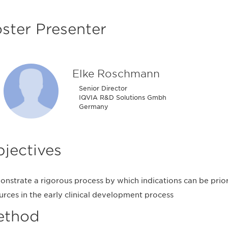
ster Presenter
Elke Roschmann
Senior Director
IQVIA R&D Solutions Gmbh
Germany
jectives
nstrate a rigorous process by which indications can be prior
urces in the early clinical development process
ethod