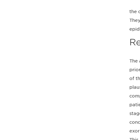
the 
They
epid
Re
The 
prio
of t
plau
comp
pati
stag
cond
exor
This