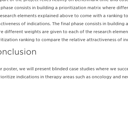
l phase consists in building a prioritization matrix where diff
research elements explained above to come with a ranking to
activeness of indications. The final phase consists in building 
e different weights are given to each of the research eleme
ritization ranking to compare the relative attractiveness of in
nclusion
ur poster, we will present blinded case studies where we succ
rioritize indications in therapy areas such as oncology and ne