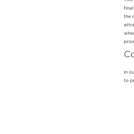
fina
the 
attr
wher
prio
Co
In o
to p