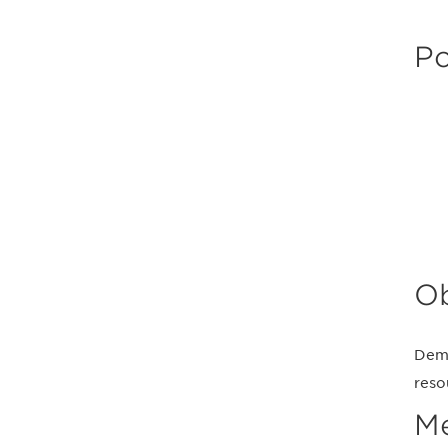
Po
Ob
Demo
reso
M